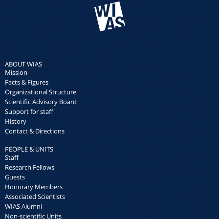
ABOUT WIAS
Mission
Facts & Figures
Organizational Structure
Scientific Advisory Board
Support for staff
History
Contact & Directions
PEOPLE & UNITS
Staff
Research Fellows
Guests
Honorary Members
Associated Scientists
WIAS Alumni
Non-scientific Units