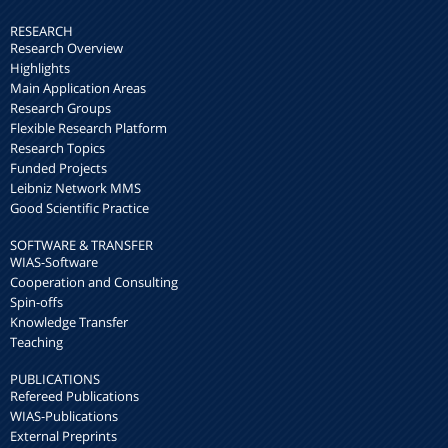
RESEARCH
Research Overview
Highlights
Main Application Areas
Research Groups
Flexible Research Platform
Research Topics
Funded Projects
Leibniz Network MMS
Good Scientific Practice
SOFTWARE & TRANSFER
WIAS-Software
Cooperation and Consulting
Spin-offs
Knowledge Transfer
Teaching
PUBLICATIONS
Refereed Publications
WIAS-Publications
External Preprints