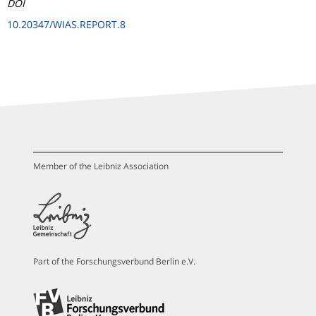
DOI
10.20347/WIAS.REPORT.8
Member of the Leibniz Association
Part of the Forschungsverbund Berlin e.V.