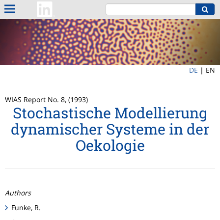
DE
|
EN
WIAS Report No. 8, (1993)
Stochastische Modellierung
dynamischer Systeme in der
Oekologie
Authors
Funke, R.