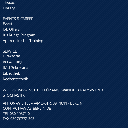
Theses
Library
EVENTS & CAREER
Events
Job Offers
Iris Runge Program
Apprenticeship Training
SERVICE
Direktorat
Verwaltung
IMU-Sekretariat
Bibliothek
Rechentechnik
WEIERSTRASS-INSTITUT FÜR ANGEWANDTE ANALYSIS UND S
TOCHASTIK
ANTON-WILHELM-AMO-STR. 39 · 10117 BERLIN
CONTACT
@WIAS-BERLIN.DE
TEL 030 20372-0
FAX 030 20372-303