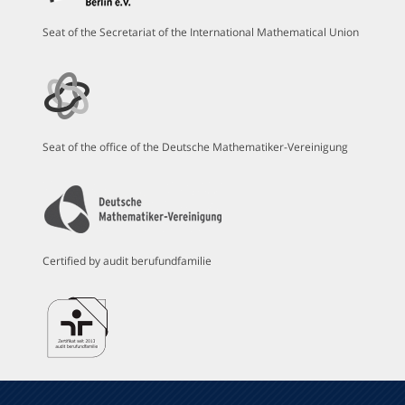
Seat of the Secretariat of the International Mathematical Union
Seat of the office of the Deutsche Mathematiker-Vereinigung
Certified by audit berufundfamilie