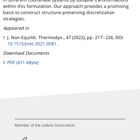
within this formulation. Our approach provides a promising
basis to construct structure-preserving discretization
strategies.
Appeared in
J. Non-Equilib. Thermodyn., 47 (2022), pp. 217--226, DOI
10.1515/jnet-2021-0081
.
Download Documents
PDF (471 kByte)
Member of the Leibniz Association