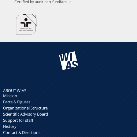
Certified by audit berufundfamilie
ABOUT WIAS
Mission
Facts & Figures
Organizational Structure
Scientific Advisory Board
Support for staff
History
Contact & Directions