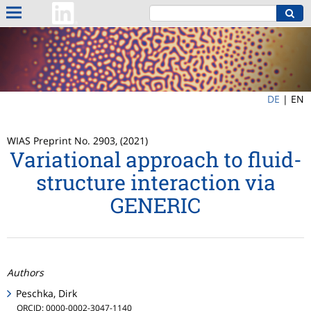
DE
|
EN
WIAS Preprint No. 2903, (2021)
Variational approach to fluid-
structure interaction via
GENERIC
Authors
Peschka, Dirk
ORCID: 0000-0002-3047-1140