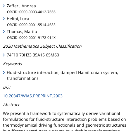
Zafferi, Andrea
ORCID: 0000-0003-4012-7666
Heltai, Luca
ORCID: 0000-0001-5514-4683
Thomas, Marita
ORCID: 0000-0001-9172-014X
2020 Mathematics Subject Classification
74F10 70H33 35A15 65M60
Keywords
Fluid-structure interaction, damped Hamiltonian system,
transformations
DOI
10.20347/WIAS.PREPRINT.2903
Abstract
We present a framework to systematically derive variational
formulations for fluid-structure interaction problems based on
thermodynamical driving functionals and geometric structures
in different coordinate systems by suitable transformations