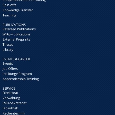
Spin-offs
Knowledge Transfer
Teaching
PUBLICATIONS
Refereed Publications
WIAS-Publications
External Preprints
Theses
Library
EVENTS & CAREER
Events
Job Offers
Iris Runge Program
Apprenticeship Training
SERVICE
Direktorat
Verwaltung
IMU-Sekretariat
Bibliothek
Rechentechnik