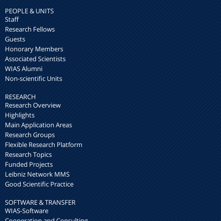
PEOPLE & UNITS
Staff
Research Fellows
Guests
Honorary Members
Associated Scientists
WIAS Alumni
Non-scientific Units
RESEARCH
Research Overview
Highlights
Main Application Areas
Research Groups
Flexible Research Platform
Research Topics
Funded Projects
Leibniz Network MMS
Good Scientific Practice
SOFTWARE & TRANSFER
WIAS-Software
Cooperation and Consulting