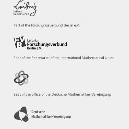
Part of the Forschungsverbund Berlin e.V.
Seat of the Secretariat of the International Mathematical Union
Seat of the office of the Deutsche Mathematiker-Vereinigung