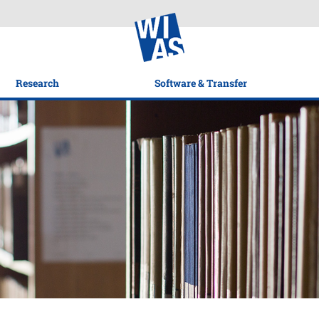
Research
Software & Transfer