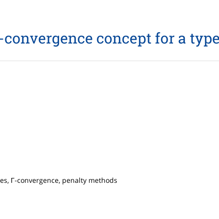
onvergence concept for a type
ies, Γ-convergence, penalty methods