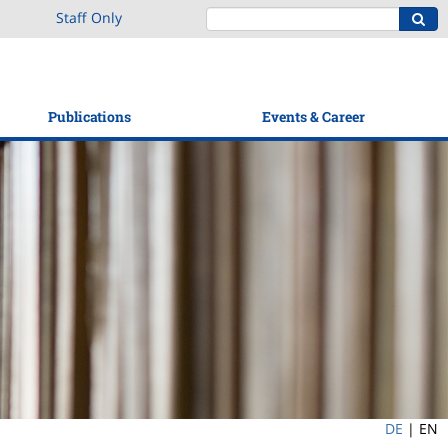
Staff Only
Publications
Events & Career
DE
|
EN