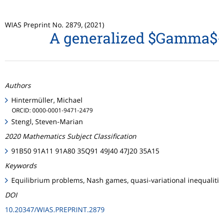
WIAS Preprint No. 2879, (2021)
A generalized $Gamma$-c
Authors
Hintermüller, Michael
ORCID: 0000-0001-9471-2479
Stengl, Steven-Marian
2020 Mathematics Subject Classification
91B50 91A11 91A80 35Q91 49J40 47J20 35A15
Keywords
Equilibrium problems, Nash games, quasi-variational inequalit
DOI
10.20347/WIAS.PREPRINT.2879