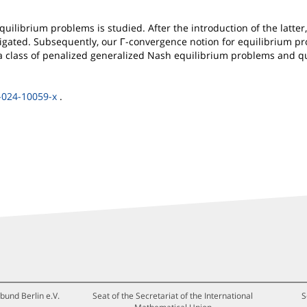
uilibrium problems is studied. After the introduction of the latter, 
gated. Subsequently, our Γ-convergence notion for equilibrium pro
a class of penalized generalized Nash equilibrium problems and qua
-024-10059-x
.
bund Berlin e.V.
Seat of the Secretariat of the International
S