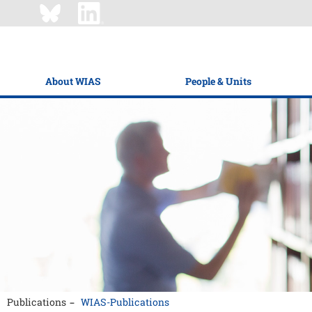
About WIAS
People & Units
Publications
WIAS-Publications