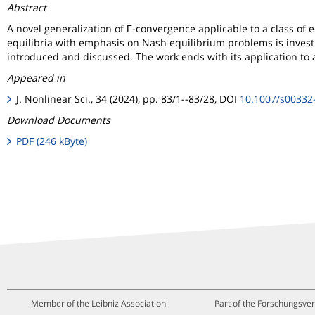
Abstract
A novel generalization of Γ-convergence applicable to a class of eq
equilibria with emphasis on Nash equilibrium problems is investi
introduced and discussed. The work ends with its application to 
Appeared in
J. Nonlinear Sci., 34 (2024), pp. 83/1--83/28, DOI
10.1007/s00332
Download Documents
PDF (246 kByte)
Member of the Leibniz Association
Part of the Forschungsver