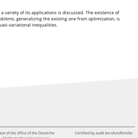
a variety of its applications is discussed. The existence of
blems, generalizing the existing one from optimization, is
si-variational inequalities.
eat of the office of the Deutsche
Certified by audit berufundfamilie