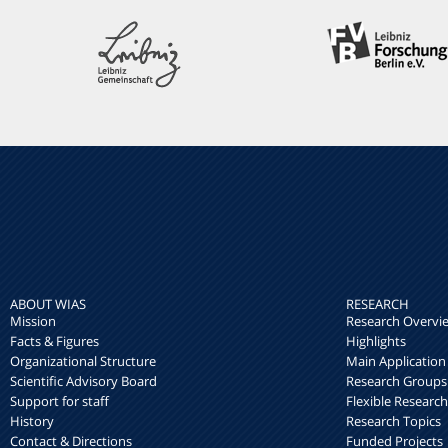
ABOUT WIAS
RESEARCH
Mission
Research Overvi
Facts & Figures
Highlights
Organizational Structure
Main Application
Scientific Advisory Board
Research Groups
Support for staff
Flexible Researc
History
Research Topics
Contact & Directions
Funded Projects