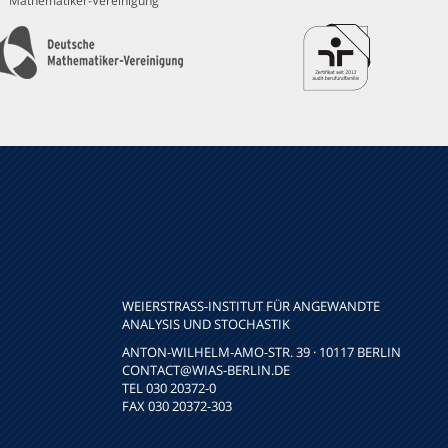
Mathematiker-Vereinigung
WEIERSTRASS-INSTITUT FÜR ANGEWANDTE A
NALYSIS UND STOCHASTIK
ANTON-WILHELM-AMO-STR. 39 · 10117 BERLIN
CONTACT
@WIAS-BERLIN.DE
TEL 030 20372-0
FAX 030 20372-303