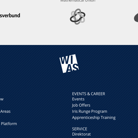
Mathematical Union
EVENTS & CAREER
ew
Events
Job Offers
 Areas
Iris Runge Program
Apprenticeship Training
h Platform
SERVICE
Direktorat