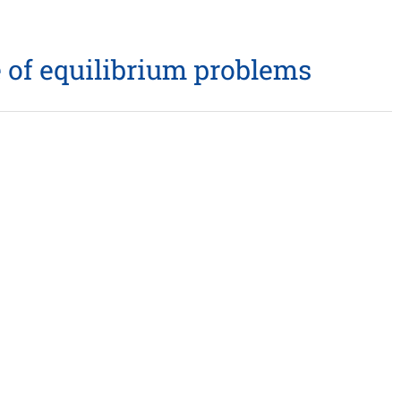
 of equilibrium problems