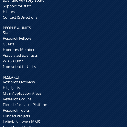
Scientific Advisory Board
Support for staff
History
Contact & Directions
PEOPLE & UNITS
Staff
Research Fellows
Guests
Honorary Members
Associated Scientists
WIAS Alumni
Non-scientific Units
RESEARCH
Research Overview
Highlights
Main Application Areas
Research Groups
Flexible Research Platform
Research Topics
Funded Projects
Leibniz Network MMS