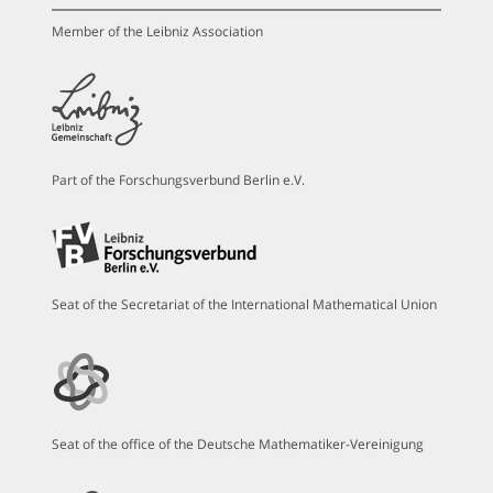
Member of the Leibniz Association
Part of the Forschungsverbund Berlin e.V.
Seat of the Secretariat of the International Mathematical Union
Seat of the office of the Deutsche Mathematiker-Vereinigung