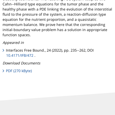
Cahn--Hilliard type equations for the tumor phase and the
healthy phase with a PDE linking the evolution of the interstitial
fluid to the pressure of the system, a reaction-diffusion type
equation for the nutrient proportion, and a quasistatic
momentum balance. We prove here that the corresponding
initial-boundary value problem has a solution in appropriate
function spaces.
Appeared in
Interfaces Free Bound., 24 (2022), pp. 235--262, DOI
10.4171/IFB/472
.
Download Documents
PDF (270 kByte)