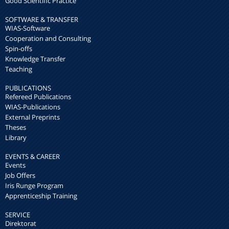
Good Scientific Practice
SOFTWARE & TRANSFER
WIAS-Software
Cooperation and Consulting
Spin-offs
Knowledge Transfer
Teaching
PUBLICATIONS
Refereed Publications
WIAS-Publications
External Preprints
Theses
Library
EVENTS & CAREER
Events
Job Offers
Iris Runge Program
Apprenticeship Training
SERVICE
Direktorat