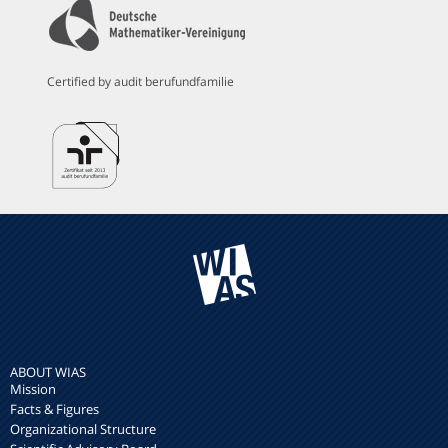
Certified by audit berufundfamilie
ABOUT WIAS
Mission
Facts & Figures
Organizational Structure