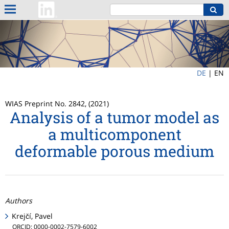
DE
|
EN
WIAS Preprint No. 2842, (2021)
Analysis of a tumor model as
a multicomponent
deformable porous medium
Authors
Krejčí, Pavel
ORCID: 0000-0002-7579-6002