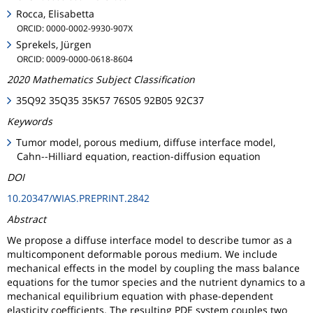
Rocca, Elisabetta
ORCID: 0000-0002-9930-907X
Sprekels, Jürgen
ORCID: 0009-0000-0618-8604
2020 Mathematics Subject Classification
35Q92 35Q35 35K57 76S05 92B05 92C37
Keywords
Tumor model, porous medium, diffuse interface model,
Cahn--Hilliard equation, reaction-diffusion equation
DOI
10.20347/WIAS.PREPRINT.2842
Abstract
We propose a diffuse interface model to describe tumor as a
multicomponent deformable porous medium. We include
mechanical effects in the model by coupling the mass balance
equations for the tumor species and the nutrient dynamics to a
mechanical equilibrium equation with phase-dependent
elasticity coefficients. The resulting PDE system couples two