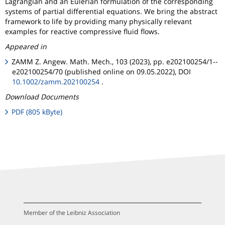
Lagrangian and an Eulerian formulation of the corresponding
systems of partial differential equations. We bring the abstract
framework to life by providing many physically relevant
examples for reactive compressive fluid flows.
Appeared in
ZAMM Z. Angew. Math. Mech., 103 (2023), pp. e202100254/1--
e202100254/70 (published online on 09.05.2022), DOI
10.1002/zamm.202100254
.
Download Documents
PDF (805 kByte)
Member of the Leibniz Association