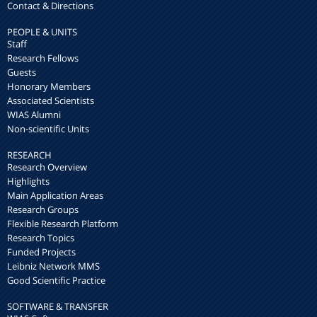
Contact & Directions
PEOPLE & UNITS
Staff
Research Fellows
Guests
Honorary Members
Associated Scientists
WIAS Alumni
Non-scientific Units
RESEARCH
Research Overview
Highlights
Main Application Areas
Research Groups
Flexible Research Platform
Research Topics
Funded Projects
Leibniz Network MMS
Good Scientific Practice
SOFTWARE & TRANSFER