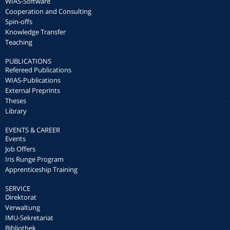
WIAS-Software
Cooperation and Consulting
Spin-offs
Knowledge Transfer
Teaching
PUBLICATIONS
Refereed Publications
WIAS-Publications
External Preprints
Theses
Library
EVENTS & CAREER
Events
Job Offers
Iris Runge Program
Apprenticeship Training
SERVICE
Direktorat
Verwaltung
IMU-Sekretariat
Bibliothek