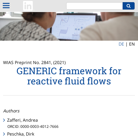
DE
|
EN
WIAS Preprint No. 2841, (2021)
GENERIC framework for
reactive fluid flows
Authors
Zafferi, Andrea
ORCID: 0000-0003-4012-7666
Peschka, Dirk