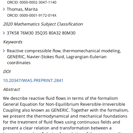
ORCID: 0000-0002-3047-1140
Thomas, Marita
ORCID: 0000-0001-9172-014X
2020 Mathematics Subject Classification
37K58 76M30 35Q35 80A32 80M30
Keywords
Reactive compressible flow, thermomechanical modeling,
GENERIC, Navier-Stokes fluid, Lagrangian-Eulerian
coordinates
DOI
10.20347/WIAS.PREPRINT.2841
Abstract
We describe reactive fluid flows in terms of the formalism
General Equation for Non-Equilibrium Reversible-Irreversible
Coupling also known as GENERIC. Together with the formalism,
we present the thermodynamical and mechanical foundations
for the treatment of fluid flows using continuous fields and
present a clear relation and transformation between a