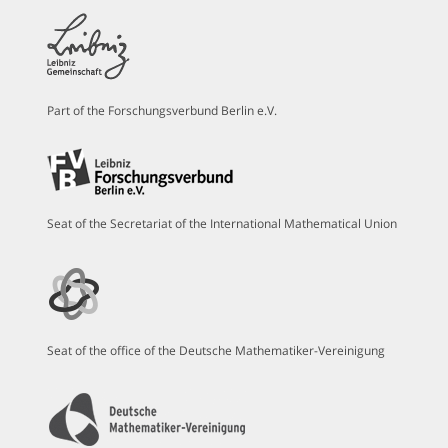
Part of the Forschungsverbund Berlin e.V.
Seat of the Secretariat of the International Mathematical Union
Seat of the office of the Deutsche Mathematiker-Vereinigung