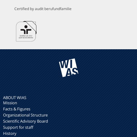
Certified by audit berufundfamilie
ABOUT WIAS
Mission
Facts & Figures
Organizational Structure
Scientific Advisory Board
Support for staff
History