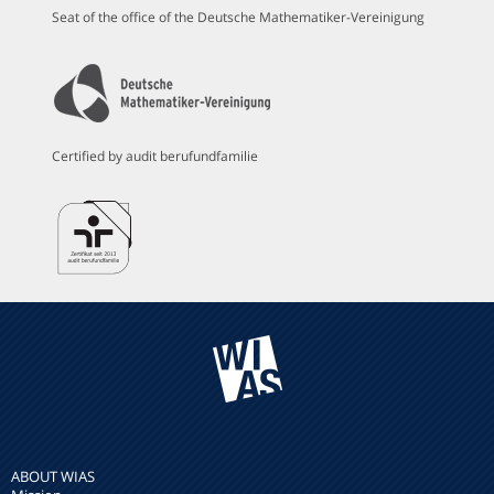
Seat of the office of the Deutsche Mathematiker-Vereinigung
Certified by audit berufundfamilie
ABOUT WIAS