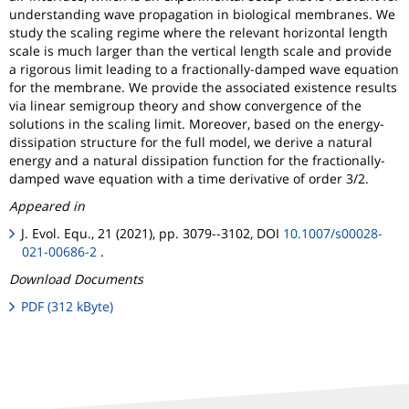
understanding wave propagation in biological membranes. We
study the scaling regime where the relevant horizontal length
scale is much larger than the vertical length scale and provide
a rigorous limit leading to a fractionally-damped wave equation
for the membrane. We provide the associated existence results
via linear semigroup theory and show convergence of the
solutions in the scaling limit. Moreover, based on the energy-
dissipation structure for the full model, we derive a natural
energy and a natural dissipation function for the fractionally-
damped wave equation with a time derivative of order 3/2.
Appeared in
J. Evol. Equ., 21 (2021), pp. 3079--3102, DOI
10.1007/s00028-
021-00686-2
.
Download Documents
PDF (312 kByte)