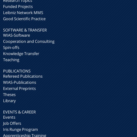
Research Topics
Funded Projects
Leibniz Network MMS
Good Scientific Practice
SOFTWARE & TRANSFER
WIAS-Software
Cooperation and Consulting
Spin-offs
Knowledge Transfer
Teaching
PUBLICATIONS
Refereed Publications
WIAS-Publications
External Preprints
Theses
Library
EVENTS & CAREER
Events
Job Offers
Iris Runge Program
Apprenticeship Training