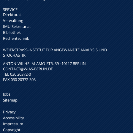
SERVICE
Direktorat
Verwaltung
IMU-Sekretariat
Bibliothek
Rechentechnik
WEIERSTRASS-INSTITUT FÜR ANGEWANDTE ANALYSIS UND S
TOCHASTIK
ANTON-WILHELM-AMO-STR. 39 · 10117 BERLIN
CONTACT
@WIAS-BERLIN.DE
TEL 030 20372-0
FAX 030 20372-303
Jobs
Sitemap
Privacy
Accessibility
Impressum
Copyright