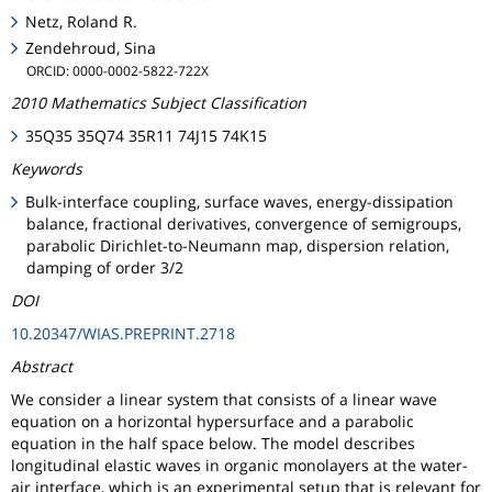
Netz, Roland R.
Zendehroud, Sina
ORCID: 0000-0002-5822-722X
2010 Mathematics Subject Classification
35Q35 35Q74 35R11 74J15 74K15
Keywords
Bulk-interface coupling, surface waves, energy-dissipation
balance, fractional derivatives, convergence of semigroups,
parabolic Dirichlet-to-Neumann map, dispersion relation,
damping of order 3/2
DOI
10.20347/WIAS.PREPRINT.2718
Abstract
We consider a linear system that consists of a linear wave
equation on a horizontal hypersurface and a parabolic
equation in the half space below. The model describes
longitudinal elastic waves in organic monolayers at the water-
air interface, which is an experimental setup that is relevant for