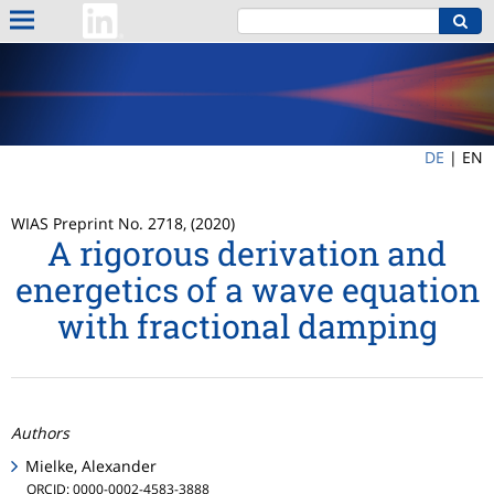
DE
|
EN
WIAS Preprint No. 2718, (2020)
A rigorous derivation and
energetics of a wave equation
with fractional damping
Authors
Mielke, Alexander
ORCID: 0000-0002-4583-3888