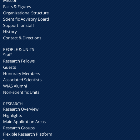
Mission
Facts & Figures
Organizational Structure
Scientific Advisory Board
Support for staff
History
Contact & Directions
PEOPLE & UNITS
Staff
Research Fellows
Guests
Honorary Members
Associated Scientists
WIAS Alumni
Non-scientific Units
RESEARCH
Research Overview
Highlights
Main Application Areas
Research Groups
Flexible Research Platform