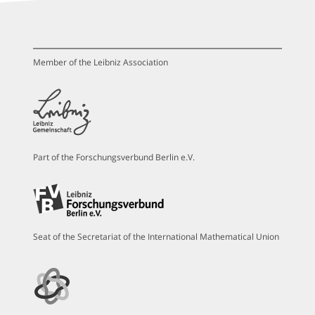
Member of the Leibniz Association
Part of the Forschungsverbund Berlin e.V.
Seat of the Secretariat of the International Mathematical Union