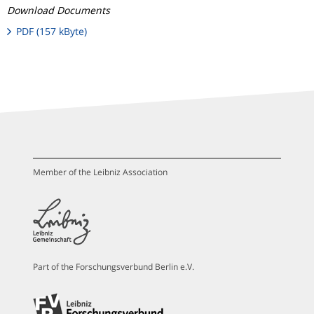
Download Documents
PDF (157 kByte)
Member of the Leibniz Association
Part of the Forschungsverbund Berlin e.V.