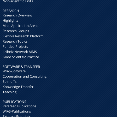
Non-scientific Units
RESEARCH
Research Overview
Highlights
Main Application Areas
Research Groups
Flexible Research Platform
Research Topics
Funded Projects
Leibniz Network MMS
Good Scientific Practice
SOFTWARE & TRANSFER
WIAS-Software
Cooperation and Consulting
Spin-offs
Knowledge Transfer
Teaching
PUBLICATIONS
Refereed Publications
WIAS-Publications
External Preprints