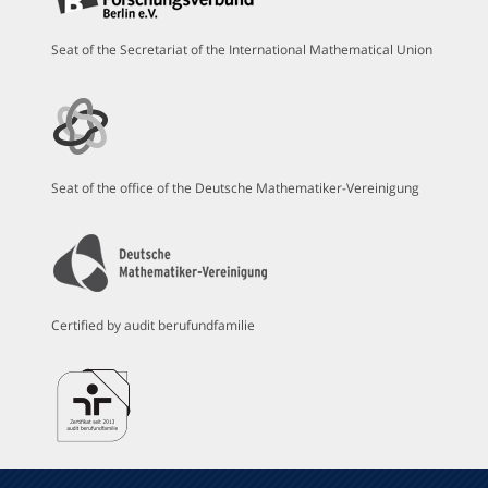
Seat of the Secretariat of the International Mathematical Union
Seat of the office of the Deutsche Mathematiker-Vereinigung
Certified by audit berufundfamilie