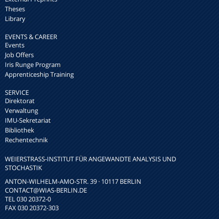
Theses
Library
EVENTS & CAREER
Events
Job Offers
Iris Runge Program
Apprenticeship Training
SERVICE
Direktorat
Verwaltung
IMU-Sekretariat
Bibliothek
Rechentechnik
WEIERSTRASS-INSTITUT FÜR ANGEWANDTE ANALYSIS UND S
TOCHASTIK
ANTON-WILHELM-AMO-STR. 39 · 10117 BERLIN
CONTACT
@WIAS-BERLIN.DE
TEL 030 20372-0
FAX 030 20372-303