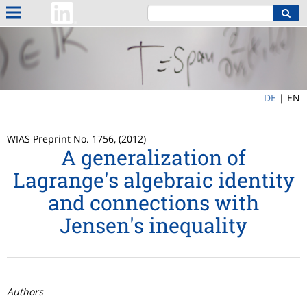
DE
|
EN
WIAS Preprint No. 1756, (2012)
A generalization of
Lagrange's algebraic identity
and connections with
Jensen's inequality
Authors