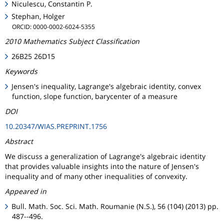
Niculescu, Constantin P.
Stephan, Holger
ORCID: 0000-0002-6024-5355
2010 Mathematics Subject Classification
26B25 26D15
Keywords
Jensen's inequality, Lagrange's algebraic identity, convex
function, slope function, barycenter of a measure
DOI
10.20347/WIAS.PREPRINT.1756
Abstract
We discuss a generalization of Lagrange's algebraic identity
that provides valuable insights into the nature of Jensen's
inequality and of many other inequalities of convexity.
Appeared in
Bull. Math. Soc. Sci. Math. Roumanie (N.S.), 56 (104) (2013) pp.
487--496.