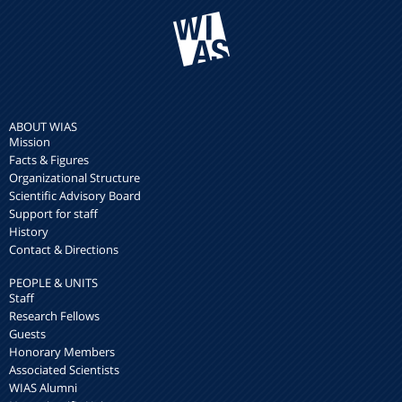
ABOUT WIAS
Mission
Facts & Figures
Organizational Structure
Scientific Advisory Board
Support for staff
History
Contact & Directions
PEOPLE & UNITS
Staff
Research Fellows
Guests
Honorary Members
Associated Scientists
WIAS Alumni