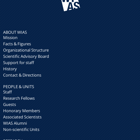
ABOUT WIAS
Mission
Facts & Figures
Organizational Structure
Scientific Advisory Board
Support for staff
History
Contact & Directions
PEOPLE & UNITS
Staff
Research Fellows
Guests
Honorary Members
Associated Scientists
WIAS Alumni
Non-scientific Units