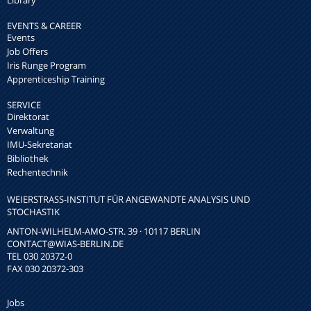
Library
EVENTS & CAREER
Events
Job Offers
Iris Runge Program
Apprenticeship Training
SERVICE
Direktorat
Verwaltung
IMU-Sekretariat
Bibliothek
Rechentechnik
WEIERSTRASS-INSTITUT FÜR ANGEWANDTE ANALYSIS UND S
TOCHASTIK
ANTON-WILHELM-AMO-STR. 39 · 10117 BERLIN
CONTACT
@WIAS-BERLIN.DE
TEL 030 20372-0
FAX 030 20372-303
Jobs