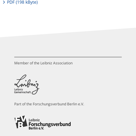
PDF (198 kByte)
Member of the Leibniz Association
Part of the Forschungsverbund Berlin e.V.