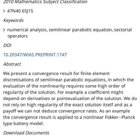
2010 Mathematics Subject Classification
47N40 65J15
Keywords
numerical analysis, semilinear parabolic equation, sectorial
operators
DOI
10.20347/WIAS.PREPRINT.1747
Abstract
We present a convergence result for finite element
discretisations of semilinear parabolic equations, in which the
evaluation of the nonlinearity requires some high order of
regularity of the solution. For example a coefficient might
depend on derivatives or pointevaluation of the solution. We do
not rely on high regularity of the exact solution itself and as a
payoff we can not deduce convergence rates. As an example
the convergence result is applied to a nonlinear Fokker--Planck
type battery model.
Download Documents