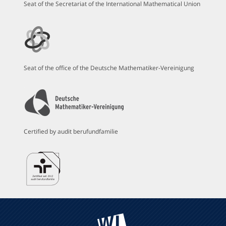
Seat of the Secretariat of the International Mathematical Union
Seat of the office of the Deutsche Mathematiker-Vereinigung
Certified by audit berufundfamilie