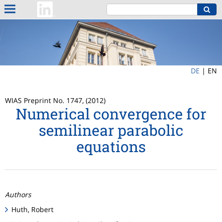
DE
|
EN
WIAS Preprint No. 1747, (2012)
Numerical convergence for
semilinear parabolic
equations
Authors
Huth, Robert