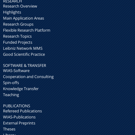
RESEARCH
Research Overview
Highlights
Main Application Areas
Research Groups
Flexible Research Platform
Research Topics
Funded Projects
Leibniz Network MMS
Good Scientific Practice
SOFTWARE & TRANSFER
WIAS-Software
Cooperation and Consulting
Spin-offs
Knowledge Transfer
Teaching
PUBLICATIONS
Refereed Publications
WIAS-Publications
External Preprints
Theses