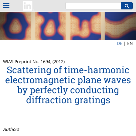
DE
|
EN
WIAS Preprint No. 1694, (2012)
Scattering of time-harmonic
electromagnetic plane waves
by perfectly conducting
diffraction gratings
Authors