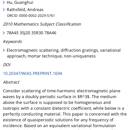
Hu, Guanghui
Rathsfeld, Andreas
ORCID: 0000-0002-2029-5761
2010 Mathematics Subject Classification
78A45 35J20 35R30 78A46
Keywords
Electromagnetic scattering, diffraction gratings, variational
approach, mortar technique, non-uniqueness
DOI
10.20347/WIAS.PREPRINT.1694
Abstract
Consider scattering of time-harmonic electromagnetic plane
waves by a doubly periodic surface in $R^3$. The medium
above the surface is supposed to be homogeneous and
isotropic with a constant dielectric coefficient, while below is a
perfectly conducting material. This paper is concerned with the
existence of quasiperiodic solutions for any frequency of
incidence. Based on an equivalent variational formulation