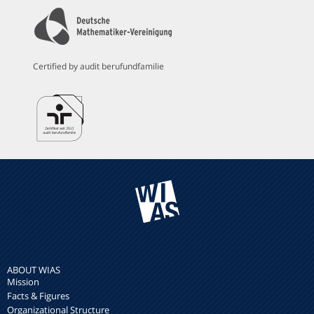
Certified by audit berufundfamilie
ABOUT WIAS
Mission
Facts & Figures
Organizational Structure