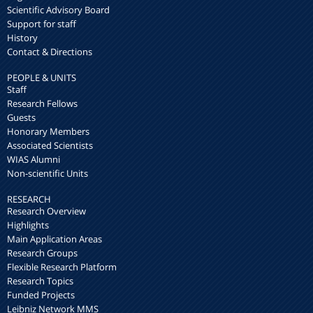
Scientific Advisory Board
Support for staff
History
Contact & Directions
PEOPLE & UNITS
Staff
Research Fellows
Guests
Honorary Members
Associated Scientists
WIAS Alumni
Non-scientific Units
RESEARCH
Research Overview
Highlights
Main Application Areas
Research Groups
Flexible Research Platform
Research Topics
Funded Projects
Leibniz Network MMS