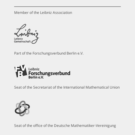
Member of the Leibniz Association
Part of the Forschungsverbund Berlin e.V.
Seat of the Secretariat of the International Mathematical Union
Seat of the office of the Deutsche Mathematiker-Vereinigung