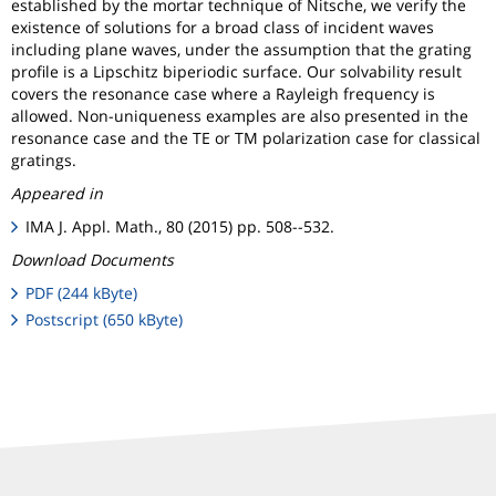
established by the mortar technique of Nitsche, we verify the
existence of solutions for a broad class of incident waves
including plane waves, under the assumption that the grating
profile is a Lipschitz biperiodic surface. Our solvability result
covers the resonance case where a Rayleigh frequency is
allowed. Non-uniqueness examples are also presented in the
resonance case and the TE or TM polarization case for classical
gratings.
Appeared in
IMA J. Appl. Math., 80 (2015) pp. 508--532.
Download Documents
PDF (244 kByte)
Postscript (650 kByte)