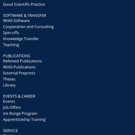
Good Scientific Practice
SOFTWARE & TRANSFER
WIAS-Software
Cooperation and Consulting
Spin-offs
Knowledge Transfer
Teaching
PUBLICATIONS
Refereed Publications
WIAS-Publications
External Preprints
Theses
Library
EVENTS & CAREER
Events
Job Offers
Iris Runge Program
Apprenticeship Training
SERVICE