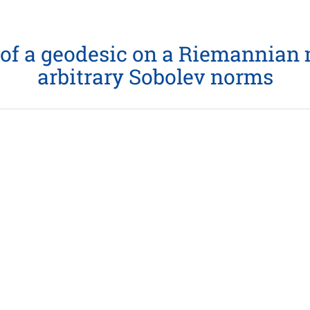
of a geodesic on a Riemannian m
arbitrary Sobolev norms