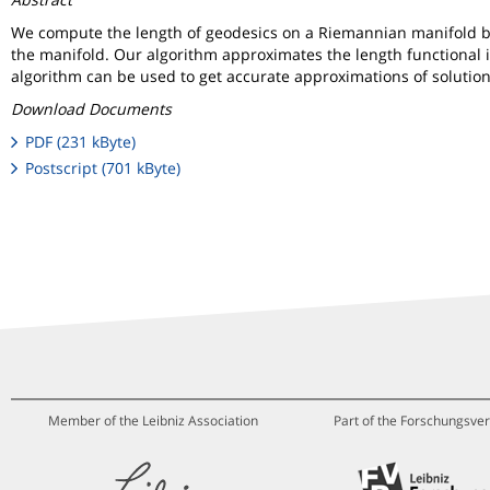
We compute the length of geodesics on a Riemannian manifold by r
the manifold. Our algorithm approximates the length functional i
algorithm can be used to get accurate approximations of solutions 
Download Documents
PDF (231 kByte)
Postscript (701 kByte)
Member of the Leibniz Association
Part of the Forschungsver