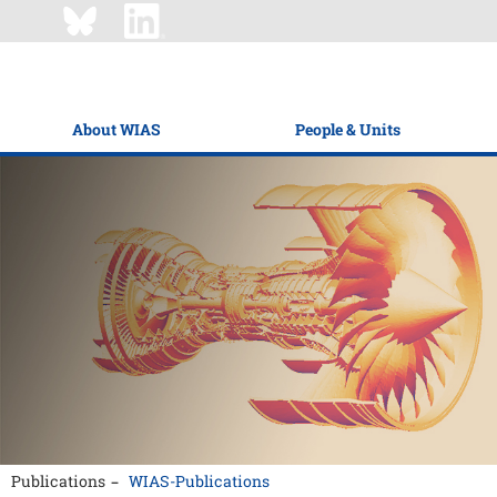
About WIAS
People & Units
Publications
WIAS-Publications