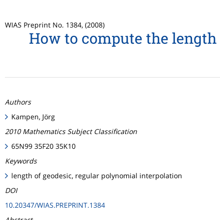
WIAS Preprint No. 1384, (2008)
How to compute the length 
Authors
Kampen, Jörg
2010 Mathematics Subject Classification
65N99 35F20 35K10
Keywords
length of geodesic, regular polynomial interpolation
DOI
10.20347/WIAS.PREPRINT.1384
Abstract