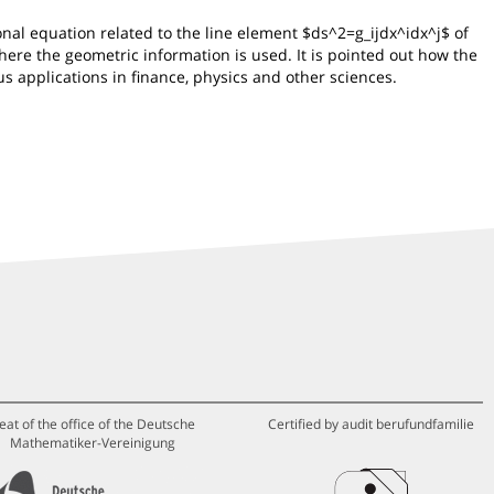
nal equation related to the line element $ds^2=g_ijdx^idx^j$ of
here the geometric information is used. It is pointed out how the
us applications in finance, physics and other sciences.
eat of the office of the Deutsche
Certified by audit berufundfamilie
Mathematiker-Vereinigung