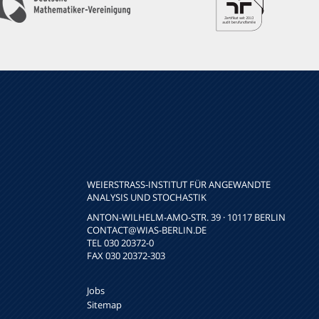
WEIERSTRASS-INSTITUT FÜR ANGEWANDTE A
NALYSIS UND STOCHASTIK
ANTON-WILHELM-AMO-STR. 39 · 10117 BERLIN
CONTACT
@WIAS-BERLIN.DE
TEL 030 20372-0
FAX 030 20372-303
Jobs
Sitemap