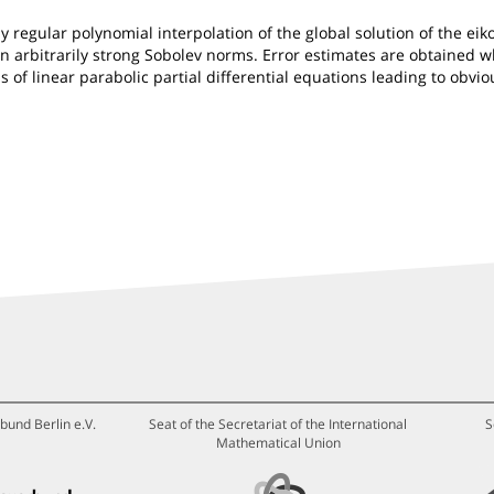
egular polynomial interpolation of the global solution of the eiko
n arbitrarily strong Sobolev norms. Error estimates are obtained w
of linear parabolic partial differential equations leading to obvio
bund Berlin e.V.
Seat of the Secretariat of the International
S
Mathematical Union