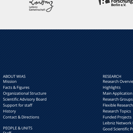
ABOUT WIAS
RESEARCH
Mission
Research Overvi
Facts & Figures
Highlights
Organizational Structure
Main Application
Scientific Advisory Board
Research Groups
Support for staff
Flexible Researc
History
Research Topics
Contact & Directions
Funded Projects
Leibniz Networ
PEOPLE & UNITS
Good Scientific P