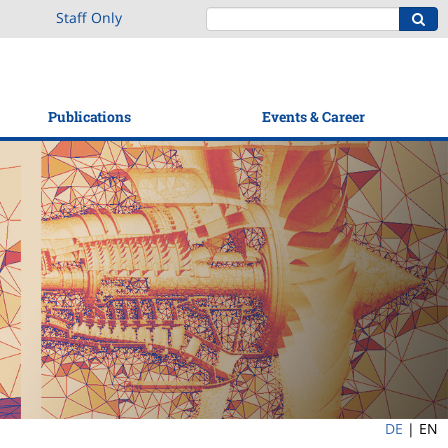
Staff Only
Publications
Events & Career
DE
|
EN