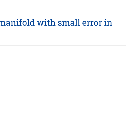
anifold with small error in