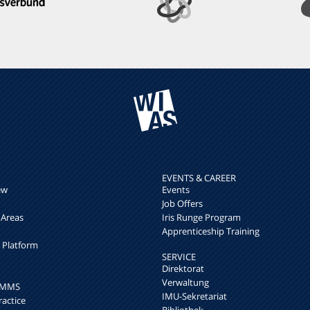
EVENTS & CAREER
ew
Events
Job Offers
 Areas
Iris Runge Program
Apprenticeship Training
h Platform
SERVICE
Direktorat
Verwaltung
k MMS
IMU-Sekretariat
ractice