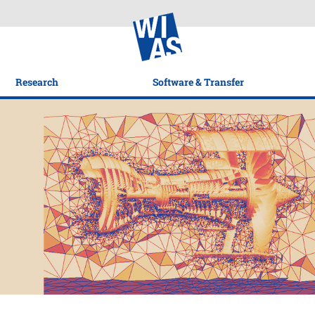
Research
Software & Transfer