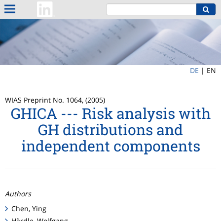
DE
|
EN
WIAS Preprint No. 1064, (2005)
GHICA --- Risk analysis with
GH distributions and
independent components
Authors
Chen, Ying
Härdle, Wolfgang