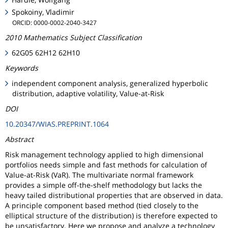
Spokoiny, Vladimir
ORCID: 0000-0002-2040-3427
2010 Mathematics Subject Classification
62G05 62H12 62H10
Keywords
independent component analysis, generalized hyperbolic
distribution, adaptive volatility, Value-at-Risk
DOI
10.20347/WIAS.PREPRINT.1064
Abstract
Risk management technology applied to high dimensional
portfolios needs simple and fast methods for calculation of
Value-at-Risk (VaR). The multivariate normal framework
provides a simple off-the-shelf methodology but lacks the
heavy tailed distributional properties that are observed in data.
A principle component based method (tied closely to the
elliptical structure of the distribution) is therefore expected to
be unsatisfactory. Here we propose and analyze a technology