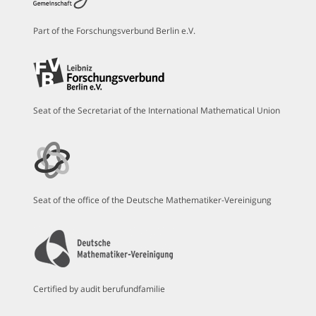
Part of the Forschungsverbund Berlin e.V.
Seat of the Secretariat of the International Mathematical Union
Seat of the office of the Deutsche Mathematiker-Vereinigung
Certified by audit berufundfamilie