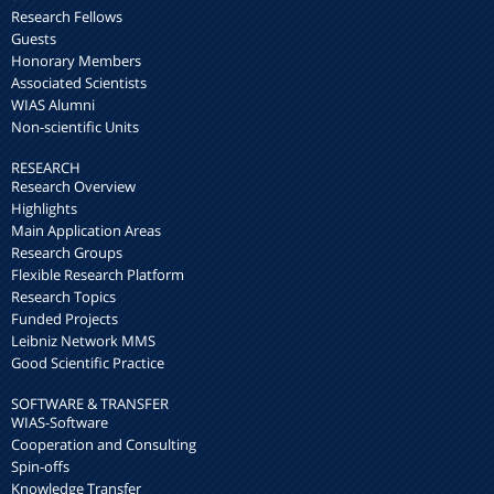
Research Fellows
Guests
Honorary Members
Associated Scientists
WIAS Alumni
Non-scientific Units
RESEARCH
Research Overview
Highlights
Main Application Areas
Research Groups
Flexible Research Platform
Research Topics
Funded Projects
Leibniz Network MMS
Good Scientific Practice
SOFTWARE & TRANSFER
WIAS-Software
Cooperation and Consulting
Spin-offs
Knowledge Transfer