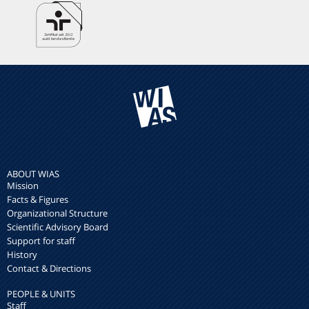
ABOUT WIAS
Mission
Facts & Figures
Organizational Structure
Scientific Advisory Board
Support for staff
History
Contact & Directions
PEOPLE & UNITS
Staff