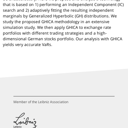
that is based on 1) performing an Independent Component (IC)
search and 2) adaptively fitting the resulting independent
marginals by Generalized Hyperbolic (GH) distributions. We
study the proposed GHICA methodology in an extensive
simulation study. We then apply GHICA to exchange rate
portfolios with different trading strategies and a high-
dimensional German stocks portfolio. Our analysis with GHICA
yields very accurate VaRs.
Member of the Leibniz Association