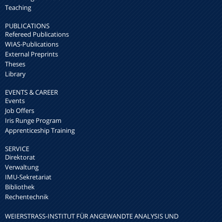
Teaching
PUBLICATIONS
Refereed Publications
WIAS-Publications
External Preprints
Theses
Library
EVENTS & CAREER
Events
Job Offers
Iris Runge Program
Apprenticeship Training
SERVICE
Direktorat
Verwaltung
IMU-Sekretariat
Bibliothek
Rechentechnik
WEIERSTRASS-INSTITUT FÜR ANGEWANDTE ANALYSIS UND S