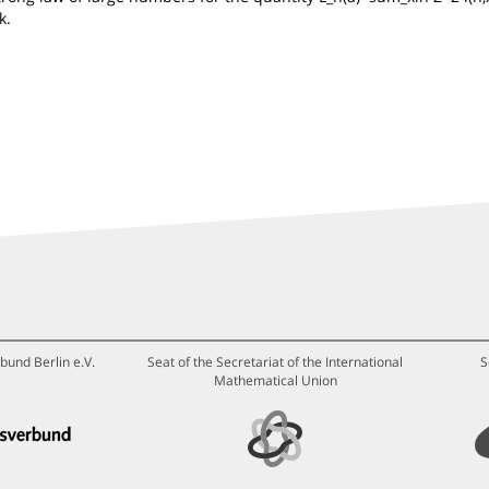
k.
bund Berlin e.V.
Seat of the Secretariat of the International
S
Mathematical Union