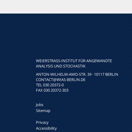
WEIERSTRASS-INSTITUT FÜR ANGEWANDTE A
NALYSIS UND STOCHASTIK
ANTON-WILHELM-AMO-STR. 39 · 10117 BERLIN
CONTACT
@WIAS-BERLIN.DE
TEL 030 20372-0
FAX 030 20372-303
Jobs
Sitemap
Privacy
Accessibility