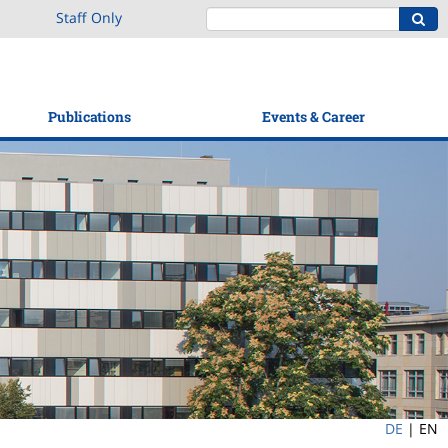
Staff Only
Publications
Events & Career
DE
|
EN