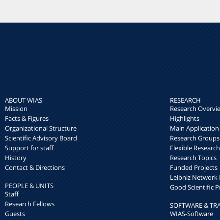
ABOUT WIAS
RESEARCH
Mission
Research Overvi
Facts & Figures
Highlights
Organizational Structure
Main Application
Scientific Advisory Board
Research Groups
Support for staff
Flexible Researc
History
Research Topics
Contact & Directions
Funded Projects
Leibniz Networ
PEOPLE & UNITS
Good Scientific P
Staff
Research Fellows
SOFTWARE & TR
Guests
WIAS-Software