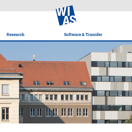
Research
Software & Transfer