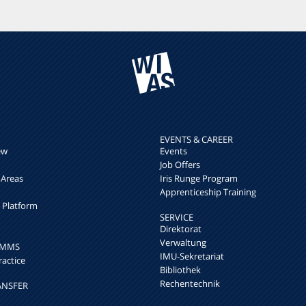
EVENTS & CAREER
ew
Events
Job Offers
 Areas
Iris Runge Program
Apprenticeship Training
h Platform
SERVICE
Direktorat
Verwaltung
k MMS
IMU-Sekretariat
ractice
Bibliothek
Rechentechnik
ANSFER