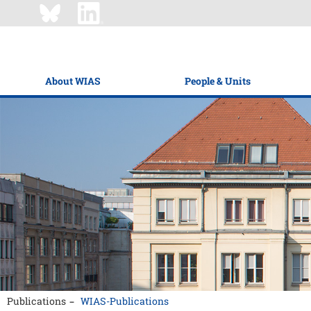
About WIAS
People & Units
Publications
WIAS-Publications