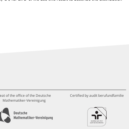
eat of the office of the Deutsche
Certified by audit berufundfamilie
Mathematiker-Vereinigung