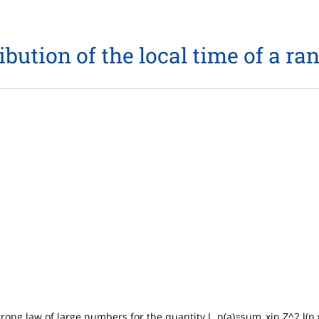
bution of the local time of a r
trong law of large numbers for the quantity L_n(a)=sum_xin Z^2 l(n,x)