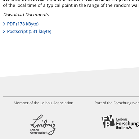
of the local time of a typical point in the range of the random wal
Download Documents
PDF (178 kByte)
Postscript (531 kByte)
Member of the Leibniz Association
Part of the Forschungsver