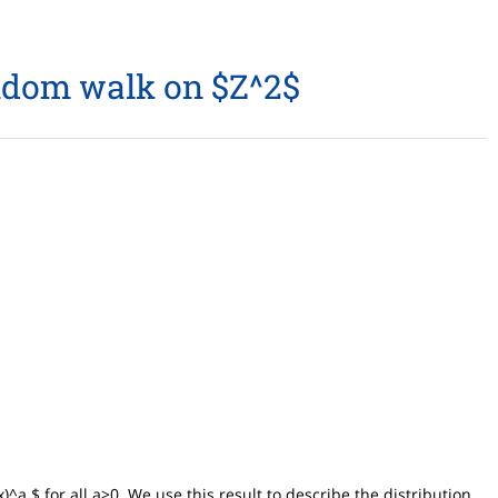
andom walk on $Z^2$
^a $ for all a>0. We use this result to describe the distribution