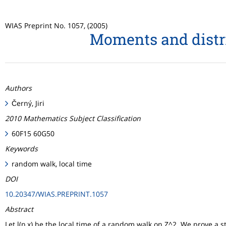
WIAS Preprint No. 1057, (2005)
Moments and distri
Authors
Černý, Jiri
2010 Mathematics Subject Classification
60F15 60G50
Keywords
random walk, local time
DOI
10.20347/WIAS.PREPRINT.1057
Abstract
Let l(n,x) be the local time of a random walk on Z^2. We prove a s