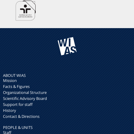
ABOUT WIAS
Mission
Facts & Figures
Organizational Structure
Scientific Advisory Board
Support for staff
History
Contact & Directions
PEOPLE & UNITS
Staff