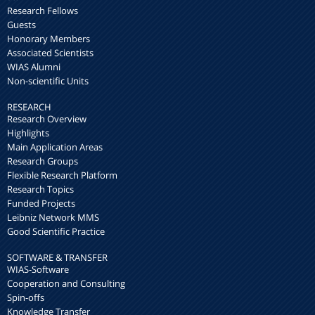
Research Fellows
Guests
Honorary Members
Associated Scientists
WIAS Alumni
Non-scientific Units
RESEARCH
Research Overview
Highlights
Main Application Areas
Research Groups
Flexible Research Platform
Research Topics
Funded Projects
Leibniz Network MMS
Good Scientific Practice
SOFTWARE & TRANSFER
WIAS-Software
Cooperation and Consulting
Spin-offs
Knowledge Transfer