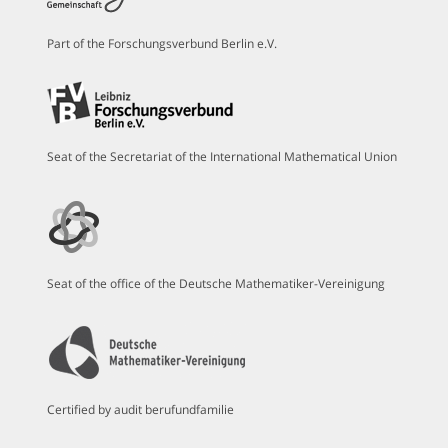
Part of the Forschungsverbund Berlin e.V.
Seat of the Secretariat of the International Mathematical Union
Seat of the office of the Deutsche Mathematiker-Vereinigung
Certified by audit berufundfamilie