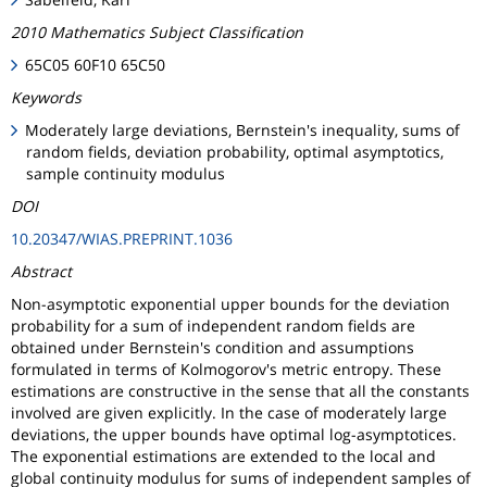
2010 Mathematics Subject Classification
65C05 60F10 65C50
Keywords
Moderately large deviations, Bernstein's inequality, sums of
random fields, deviation probability, optimal asymptotics,
sample continuity modulus
DOI
10.20347/WIAS.PREPRINT.1036
Abstract
Non-asymptotic exponential upper bounds for the deviation
probability for a sum of independent random fields are
obtained under Bernstein's condition and assumptions
formulated in terms of Kolmogorov's metric entropy. These
estimations are constructive in the sense that all the constants
involved are given explicitly. In the case of moderately large
deviations, the upper bounds have optimal log-asymptotices.
The exponential estimations are extended to the local and
global continuity modulus for sums of independent samples of