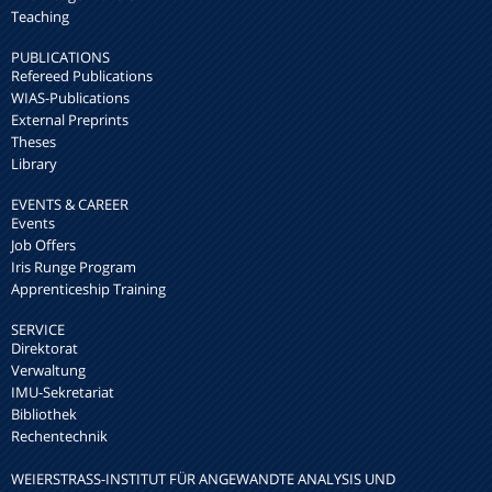
Teaching
PUBLICATIONS
Refereed Publications
WIAS-Publications
External Preprints
Theses
Library
EVENTS & CAREER
Events
Job Offers
Iris Runge Program
Apprenticeship Training
SERVICE
Direktorat
Verwaltung
IMU-Sekretariat
Bibliothek
Rechentechnik
WEIERSTRASS-INSTITUT FÜR ANGEWANDTE ANALYSIS UND S