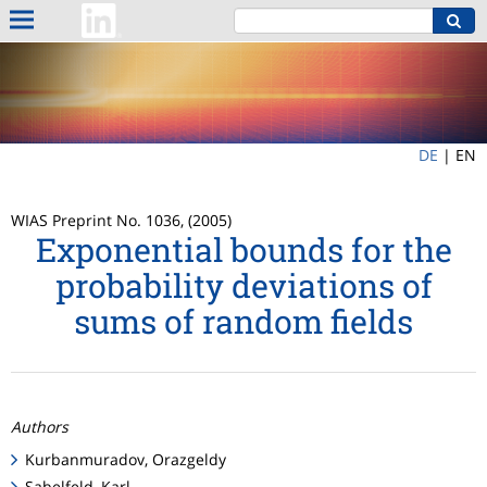
DE
|
EN
WIAS Preprint No. 1036, (2005)
Exponential bounds for the
probability deviations of
sums of random fields
Authors
Kurbanmuradov, Orazgeldy
Sabelfeld, Karl