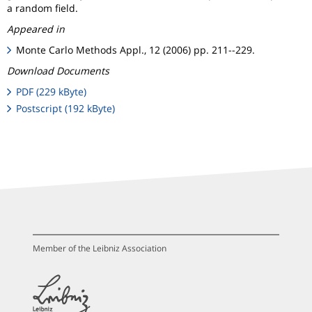
a random field.
Appeared in
Monte Carlo Methods Appl., 12 (2006) pp. 211--229.
Download Documents
PDF (229 kByte)
Postscript (192 kByte)
Member of the Leibniz Association