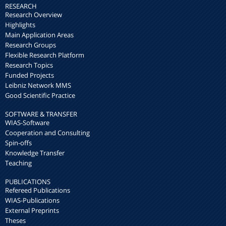
RESEARCH
Research Overview
Highlights
Main Application Areas
Research Groups
Flexible Research Platform
Research Topics
Funded Projects
Leibniz Network MMS
Good Scientific Practice
SOFTWARE & TRANSFER
WIAS-Software
Cooperation and Consulting
Spin-offs
Knowledge Transfer
Teaching
PUBLICATIONS
Refereed Publications
WIAS-Publications
External Preprints
Theses