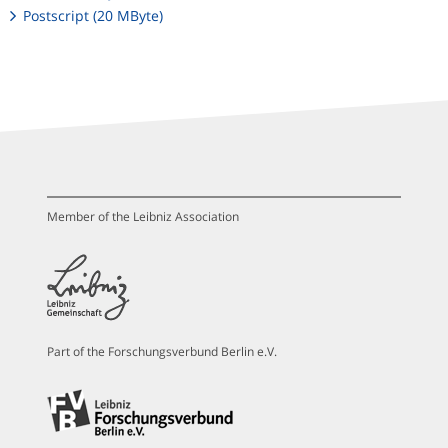
Postscript (20 MByte)
Member of the Leibniz Association
Part of the Forschungsverbund Berlin e.V.