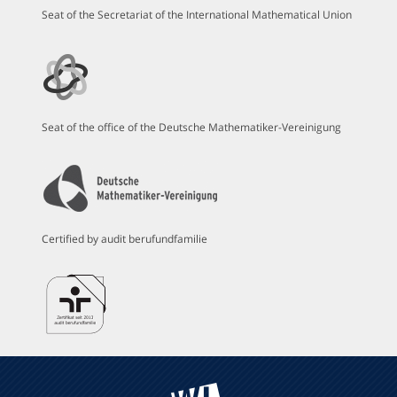
Seat of the Secretariat of the International Mathematical Union
Seat of the office of the Deutsche Mathematiker-Vereinigung
Certified by audit berufundfamilie