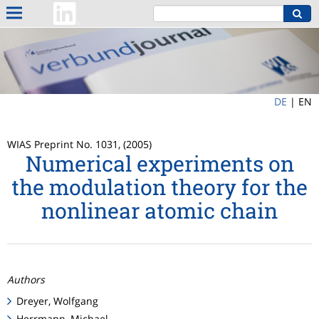
DE
|
EN
WIAS Preprint No. 1031, (2005)
Numerical experiments on
the modulation theory for the
nonlinear atomic chain
Authors
Dreyer, Wolfgang
Herrmann, Michael