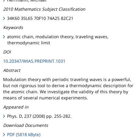
2010 Mathematics Subject Classification
34K60 35L65 70F10 74A25 82C21
Keywords
atomic chain, modulation theory, traveling waves,
thermodynamic limit
DOI
10.20347/WIAS.PREPRINT.1031
Abstract
Modulation theory with periodic traveling waves is a powerful,
but not rigorous tool to derive a thermodynamic description for
the atomic chain. We investigate the validity of this theory by
means of several numerical experiments.
Appeared in
Phys. D, 237 (2008) pp. 255-282.
Download Documents
PDF (5818 kByte)