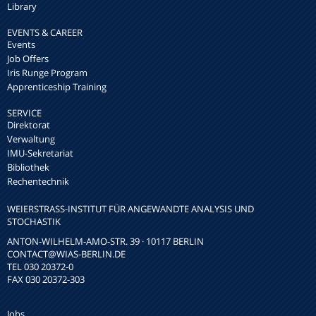
Library
EVENTS & CAREER
Events
Job Offers
Iris Runge Program
Apprenticeship Training
SERVICE
Direktorat
Verwaltung
IMU-Sekretariat
Bibliothek
Rechentechnik
WEIERSTRASS-INSTITUT FÜR ANGEWANDTE ANALYSIS UND S
TOCHASTIK
ANTON-WILHELM-AMO-STR. 39 · 10117 BERLIN
CONTACT
@WIAS-BERLIN.DE
TEL 030 20372-0
FAX 030 20372-303
Jobs