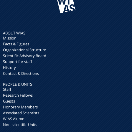
ABOUT WIAS
Mission
Facts & Figures
Organizational Structure
Scientific Advisory Board
Support for staff
History
Contact & Directions
PEOPLE & UNITS
Staff
Research Fellows
Guests
Honorary Members
Associated Scientists
WIAS Alumni
Non-scientific Units