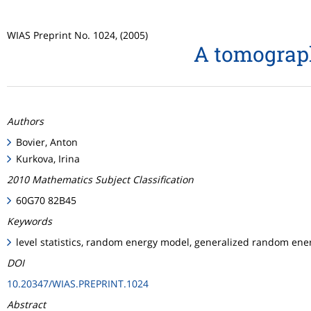
WIAS Preprint No. 1024, (2005)
A tomograp
Authors
Bovier, Anton
Kurkova, Irina
2010 Mathematics Subject Classification
60G70 82B45
Keywords
level statistics, random energy model, generalized random ene
DOI
10.20347/WIAS.PREPRINT.1024
Abstract