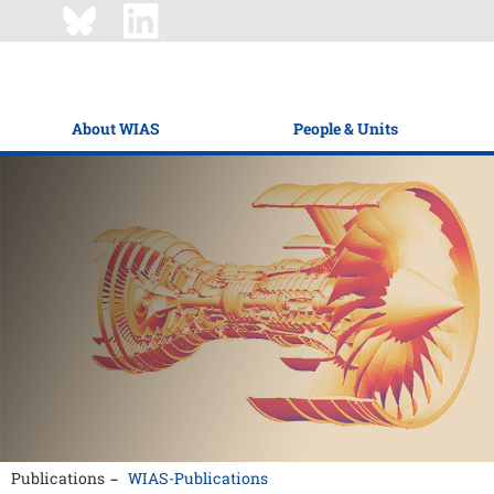
About WIAS
People & Units
Publications
WIAS-Publications