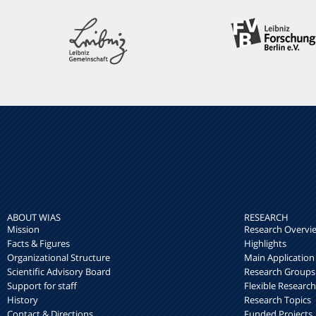
ABOUT WIAS
RESEARCH
Mission
Research Overvi
Facts & Figures
Highlights
Organizational Structure
Main Application
Scientific Advisory Board
Research Groups
Support for staff
Flexible Researc
History
Research Topics
Contact & Directions
Funded Projects