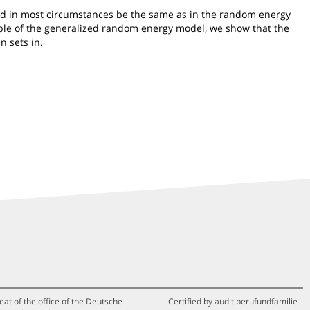
ould in most circumstances be the same as in the random energy
ample of the generalized random energy model, we show that the
n sets in.
eat of the office of the Deutsche
Certified by audit berufundfamilie