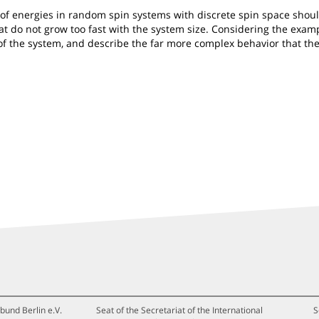
cs of energies in random spin systems with discrete spin space sh
hat do not grow too fast with the system size. Considering the ex
f the system, and describe the far more complex behavior that the
bund Berlin e.V.
Seat of the Secretariat of the International
S