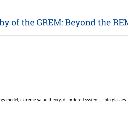
hy of the GREM: Beyond the REM
rgy model, extreme value theory, disordered systems, spin glasses