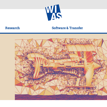
Research
Software & Transfer