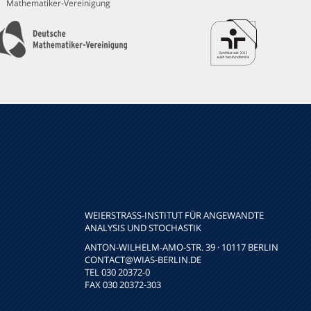
Mathematiker-Vereinigung
WEIERSTRASS-INSTITUT FÜR ANGEWANDTE A
NALYSIS UND STOCHASTIK
ANTON-WILHELM-AMO-STR. 39 · 10117 BERLIN
CONTACT
@WIAS-BERLIN.DE
TEL 030 20372-0
FAX 030 20372-303