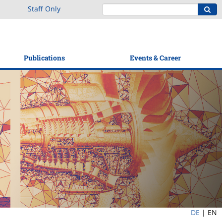
Staff Only
Publications
Events & Career
DE
|
EN