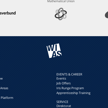
Mathematical Union
EVENTS & CAREER
ew
Events
Job Offers
 Areas
Iris Runge Program
Apprenticeship Training
h Platform
SERVICE
Direktorat