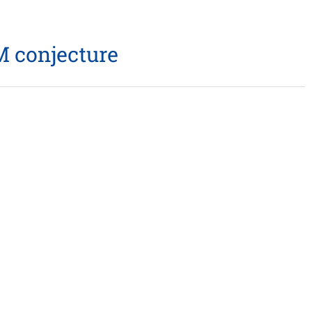
 conjecture