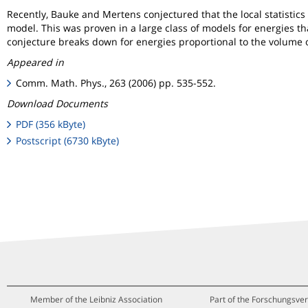
Recently, Bauke and Mertens conjectured that the local statisti
model. This was proven in a large class of models for energies t
conjecture breaks down for energies proportional to the volume o
Appeared in
Comm. Math. Phys., 263 (2006) pp. 535-552.
Download Documents
PDF (356 kByte)
Postscript (6730 kByte)
Member of the Leibniz Association
Part of the Forschungsver