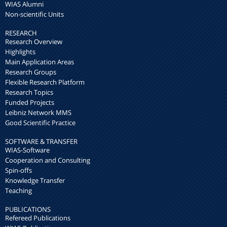
WIAS Alumni
Non-scientific Units
RESEARCH
Research Overview
Highlights
Main Application Areas
Research Groups
Flexible Research Platform
Research Topics
Funded Projects
Leibniz Network MMS
Good Scientific Practice
SOFTWARE & TRANSFER
WIAS-Software
Cooperation and Consulting
Spin-offs
Knowledge Transfer
Teaching
PUBLICATIONS
Refereed Publications