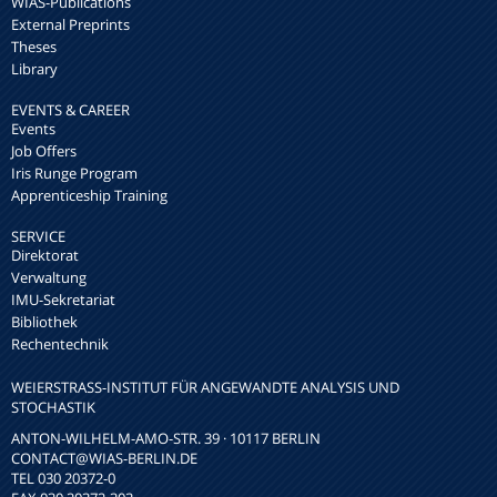
WIAS-Publications
External Preprints
Theses
Library
EVENTS & CAREER
Events
Job Offers
Iris Runge Program
Apprenticeship Training
SERVICE
Direktorat
Verwaltung
IMU-Sekretariat
Bibliothek
Rechentechnik
WEIERSTRASS-INSTITUT FÜR ANGEWANDTE ANALYSIS UND S
TOCHASTIK
ANTON-WILHELM-AMO-STR. 39 · 10117 BERLIN
CONTACT
@WIAS-BERLIN.DE
TEL 030 20372-0