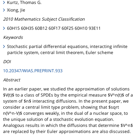
Kurtz, Thomas G.
Xiong, Jie
2010 Mathematics Subject Classification
60H15 60H35 60B12 60F17 60F25 60H10 93E11
Keywords
Stochastic partial differential equations, interacting infinite
particle system, central limit theorem, Euler scheme
DOI
10.20347/WIAS.PREPRINT.933
Abstract
In an earlier paper, we studied the approximation of solutions
$V(t)$ to a class of SPDEs by the empirical measure $V^n(t)$ of a
system of $n$ interacting diffusions. In the present paper, we
consider a central limit type problem, showing that $sqrt
n(V^n-V)$ converges weakly, in the dual of a nuclear space, to
the unique solution of a stochastic evolution equation.
Analogous results in which the diffusions that determine $V^n$
are replaced by their Euler approximations are also discussed.