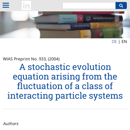
DE
|
EN
WIAS Preprint No. 933, (2004)
A stochastic evolution
equation arising from the
fluctuation of a class of
interacting particle systems
Authors