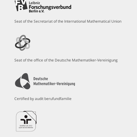
Seat of the Secretariat of the International Mathematical Union
Seat of the office of the Deutsche Mathematiker-Vereinigung
Certified by audit berufundfamilie