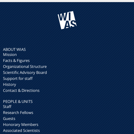
ABOUT WIAS
Mission
Facts & Figures
Organizational Structure
Scientific Advisory Board
Support for staff
History
Contact & Directions
PEOPLE & UNITS
Staff
Research Fellows
Guests
Honorary Members
Associated Scientists