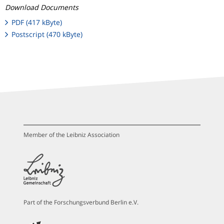
Download Documents
PDF (417 kByte)
Postscript (470 kByte)
Member of the Leibniz Association
Part of the Forschungsverbund Berlin e.V.