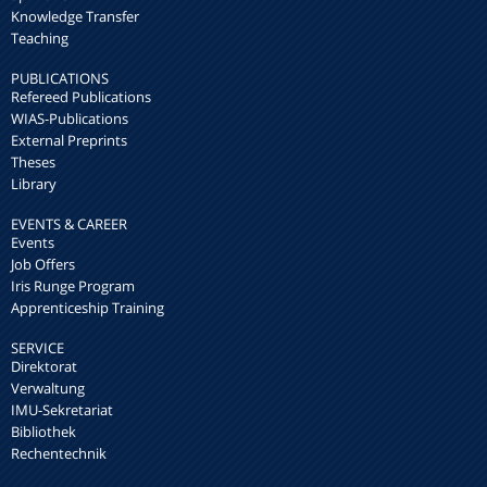
Knowledge Transfer
Teaching
PUBLICATIONS
Refereed Publications
WIAS-Publications
External Preprints
Theses
Library
EVENTS & CAREER
Events
Job Offers
Iris Runge Program
Apprenticeship Training
SERVICE
Direktorat
Verwaltung
IMU-Sekretariat
Bibliothek
Rechentechnik