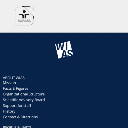
ABOUT WIAS
Mission
Facts & Figures
Organizational Structure
Scientific Advisory Board
Support for staff
History
Contact & Directions
PEOPLE & UNITS