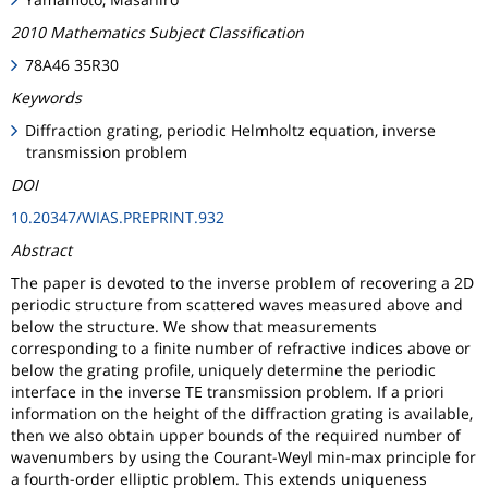
2010 Mathematics Subject Classification
78A46 35R30
Keywords
Diffraction grating, periodic Helmholtz equation, inverse
transmission problem
DOI
10.20347/WIAS.PREPRINT.932
Abstract
The paper is devoted to the inverse problem of recovering a 2D
periodic structure from scattered waves measured above and
below the structure. We show that measurements
corresponding to a finite number of refractive indices above or
below the grating profile, uniquely determine the periodic
interface in the inverse TE transmission problem. If a priori
information on the height of the diffraction grating is available,
then we also obtain upper bounds of the required number of
wavenumbers by using the Courant-Weyl min-max principle for
a fourth-order elliptic problem. This extends uniqueness