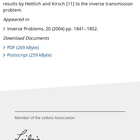
results by Hettlich and Kirsch [11] to the inverse transmission
problem.
Appeared in
Inverse Problems, 20 (2004) pp. 1841--1852.
Download Documents
PDF (269 kByte)
Postscript (259 kByte)
Member of the Leibniz Association