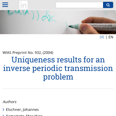
DE
|
EN
WIAS Preprint No. 932, (2004)
Uniqueness results for an
inverse periodic transmission
problem
Authors
Elschner, Johannes
Yamamoto, Masahiro