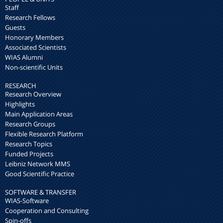
Staff
Research Fellows
Guests
Honorary Members
Associated Scientists
WIAS Alumni
Non-scientific Units
RESEARCH
Research Overview
Highlights
Main Application Areas
Research Groups
Flexible Research Platform
Research Topics
Funded Projects
Leibniz Network MMS
Good Scientific Practice
SOFTWARE & TRANSFER
WIAS-Software
Cooperation and Consulting
Spin-offs