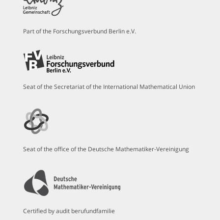
Part of the Forschungsverbund Berlin e.V.
Seat of the Secretariat of the International Mathematical Union
Seat of the office of the Deutsche Mathematiker-Vereinigung
Certified by audit berufundfamilie