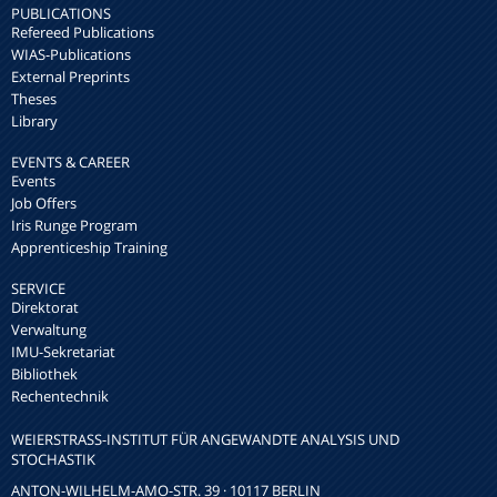
PUBLICATIONS
Refereed Publications
WIAS-Publications
External Preprints
Theses
Library
EVENTS & CAREER
Events
Job Offers
Iris Runge Program
Apprenticeship Training
SERVICE
Direktorat
Verwaltung
IMU-Sekretariat
Bibliothek
Rechentechnik
WEIERSTRASS-INSTITUT FÜR ANGEWANDTE ANALYSIS UND S
TOCHASTIK
ANTON-WILHELM-AMO-STR. 39 · 10117 BERLIN