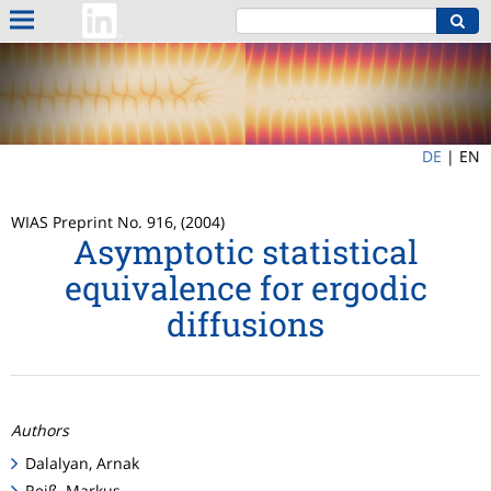
DE
|
EN
WIAS Preprint No. 916, (2004)
Asymptotic statistical
equivalence for ergodic
diffusions
Authors
Dalalyan, Arnak
Reiß, Markus