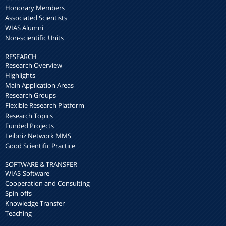
Honorary Members
Associated Scientists
WIAS Alumni
Non-scientific Units
RESEARCH
Research Overview
Highlights
Main Application Areas
Research Groups
Flexible Research Platform
Research Topics
Funded Projects
Leibniz Network MMS
Good Scientific Practice
SOFTWARE & TRANSFER
WIAS-Software
Cooperation and Consulting
Spin-offs
Knowledge Transfer
Teaching