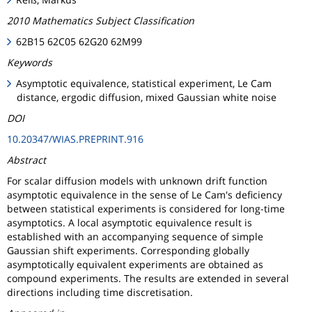
2010 Mathematics Subject Classification
62B15 62C05 62G20 62M99
Keywords
Asymptotic equivalence, statistical experiment, Le Cam
distance, ergodic diffusion, mixed Gaussian white noise
DOI
10.20347/WIAS.PREPRINT.916
Abstract
For scalar diffusion models with unknown drift function
asymptotic equivalence in the sense of Le Cam's deficiency
between statistical experiments is considered for long-time
asymptotics. A local asymptotic equivalence result is
established with an accompanying sequence of simple
Gaussian shift experiments. Corresponding globally
asymptotically equivalent experiments are obtained as
compound experiments. The results are extended in several
directions including time discretisation.