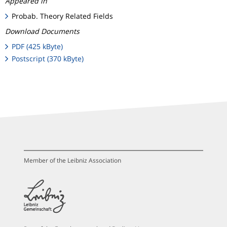
Appeared in
Probab. Theory Related Fields
Download Documents
PDF (425 kByte)
Postscript (370 kByte)
Member of the Leibniz Association