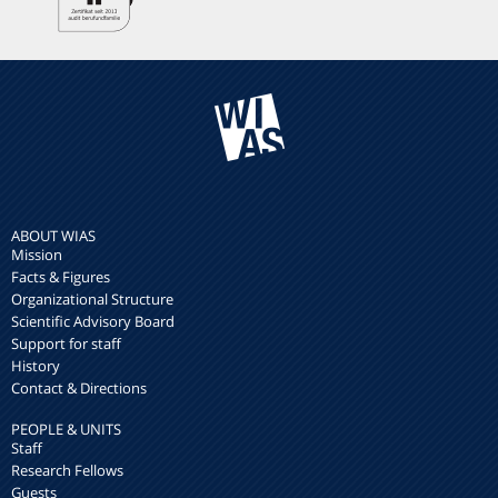
ABOUT WIAS
Mission
Facts & Figures
Organizational Structure
Scientific Advisory Board
Support for staff
History
Contact & Directions
PEOPLE & UNITS
Staff
Research Fellows
Guests