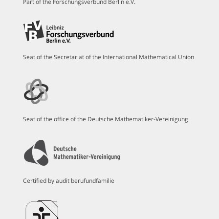
Part of the Forschungsverbund Berlin e.V.
Seat of the Secretariat of the International Mathematical Union
Seat of the office of the Deutsche Mathematiker-Vereinigung
Certified by audit berufundfamilie