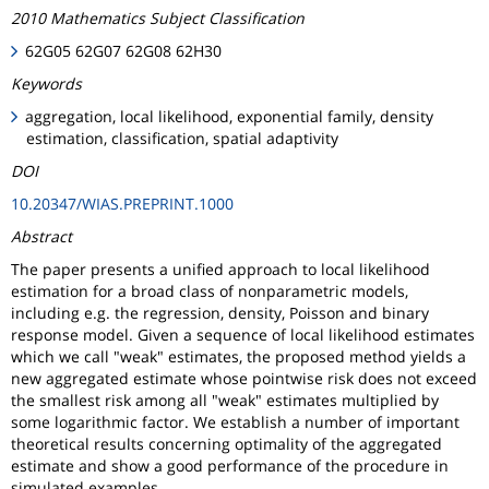
2010 Mathematics Subject Classification
62G05 62G07 62G08 62H30
Keywords
aggregation, local likelihood, exponential family, density
estimation, classification, spatial adaptivity
DOI
10.20347/WIAS.PREPRINT.1000
Abstract
The paper presents a unified approach to local likelihood
estimation for a broad class of nonparametric models,
including e.g. the regression, density, Poisson and binary
response model. Given a sequence of local likelihood estimates
which we call "weak" estimates, the proposed method yields a
new aggregated estimate whose pointwise risk does not exceed
the smallest risk among all "weak" estimates multiplied by
some logarithmic factor. We establish a number of important
theoretical results concerning optimality of the aggregated
estimate and show a good performance of the procedure in
simulated examples.