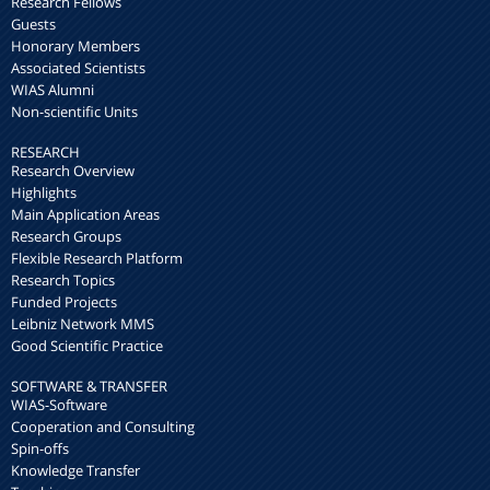
Research Fellows
Guests
Honorary Members
Associated Scientists
WIAS Alumni
Non-scientific Units
RESEARCH
Research Overview
Highlights
Main Application Areas
Research Groups
Flexible Research Platform
Research Topics
Funded Projects
Leibniz Network MMS
Good Scientific Practice
SOFTWARE & TRANSFER
WIAS-Software
Cooperation and Consulting
Spin-offs
Knowledge Transfer