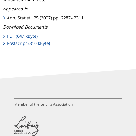
Appeared in
Ann. Statist., 25 (2007) pp. 2287--2311.
Download Documents
PDF (647 kByte)
Postscript (810 kByte)
Member of the Leibniz Association