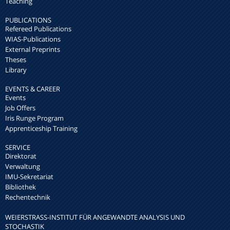
Teaching
PUBLICATIONS
Refereed Publications
WIAS-Publications
External Preprints
Theses
Library
EVENTS & CAREER
Events
Job Offers
Iris Runge Program
Apprenticeship Training
SERVICE
Direktorat
Verwaltung
IMU-Sekretariat
Bibliothek
Rechentechnik
WEIERSTRASS-INSTITUT FÜR ANGEWANDTE ANALYSIS UND S
TOCHASTIK