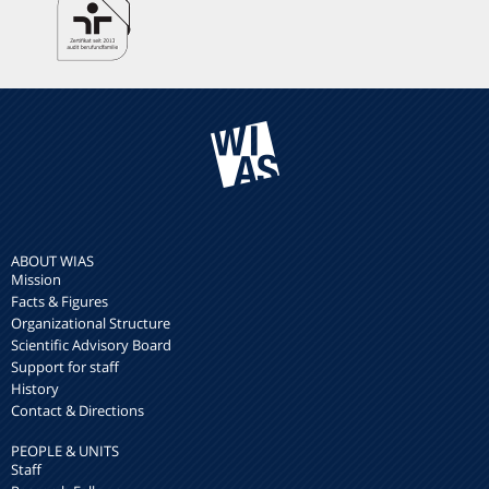
ABOUT WIAS
Mission
Facts & Figures
Organizational Structure
Scientific Advisory Board
Support for staff
History
Contact & Directions
PEOPLE & UNITS
Staff