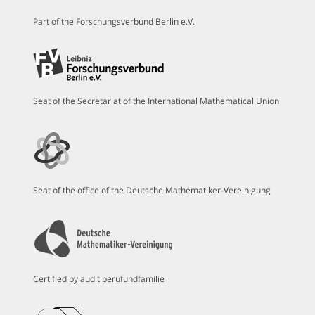
Part of the Forschungsverbund Berlin e.V.
Seat of the Secretariat of the International Mathematical Union
Seat of the office of the Deutsche Mathematiker-Vereinigung
Certified by audit berufundfamilie