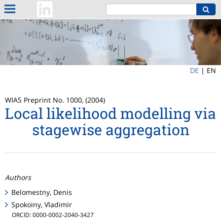
DE
|
EN
WIAS Preprint No. 1000, (2004)
Local likelihood modelling via
stagewise aggregation
Authors
Belomestny, Denis
Spokoiny, Vladimir
ORCID: 0000-0002-2040-3427