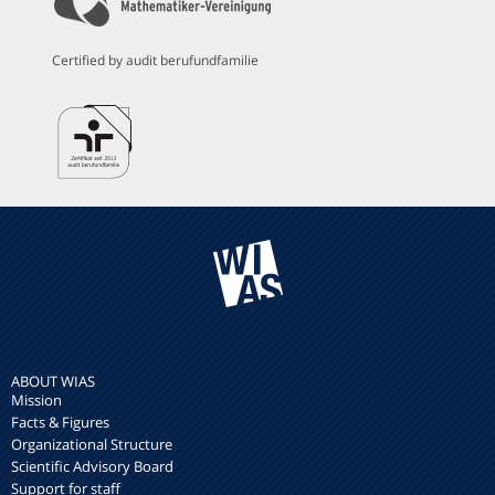
Certified by audit berufundfamilie
ABOUT WIAS
Mission
Facts & Figures
Organizational Structure
Scientific Advisory Board
Support for staff