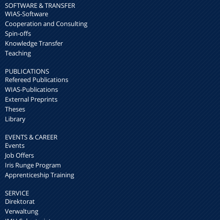
SOFTWARE & TRANSFER
WIAS-Software
Cooperation and Consulting
Spin-offs
Knowledge Transfer
Teaching
PUBLICATIONS
Refereed Publications
WIAS-Publications
External Preprints
Theses
Library
EVENTS & CAREER
Events
Job Offers
Iris Runge Program
Apprenticeship Training
SERVICE
Direktorat
Verwaltung