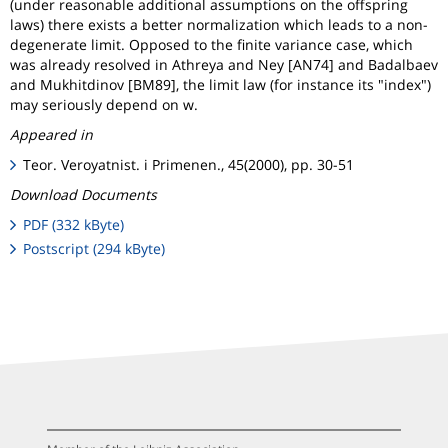
(under reasonable additional assumptions on the offspring
laws) there exists a better normalization which leads to a non-
degenerate limit. Opposed to the finite variance case, which
was already resolved in Athreya and Ney [AN74] and Badalbaev
and Mukhitdinov [BM89], the limit law (for instance its "index")
may seriously depend on w.
Appeared in
Teor. Veroyatnist. i Primenen., 45(2000), pp. 30-51
Download Documents
PDF (332 kByte)
Postscript (294 kByte)