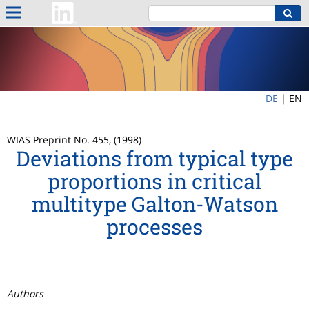
DE
|
EN
WIAS Preprint No. 455, (1998)
Deviations from typical type
proportions in critical
multitype Galton-Watson
processes
Authors