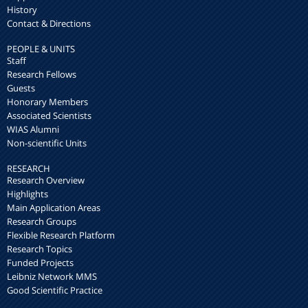
History
Contact & Directions
PEOPLE & UNITS
Staff
Research Fellows
Guests
Honorary Members
Associated Scientists
WIAS Alumni
Non-scientific Units
RESEARCH
Research Overview
Highlights
Main Application Areas
Research Groups
Flexible Research Platform
Research Topics
Funded Projects
Leibniz Network MMS
Good Scientific Practice