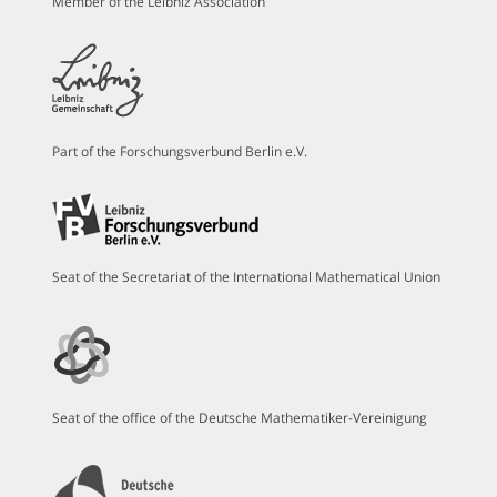
Member of the Leibniz Association
Part of the Forschungsverbund Berlin e.V.
Seat of the Secretariat of the International Mathematical Union
Seat of the office of the Deutsche Mathematiker-Vereinigung