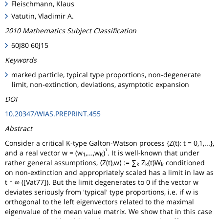
Fleischmann, Klaus
Vatutin, Vladimir A.
2010 Mathematics Subject Classification
60J80 60J15
Keywords
marked particle, typical type proportions, non-degenerate
limit, non-extinction, deviations, asymptotic expansion
DOI
10.20347/WIAS.PREPRINT.455
Abstract
Consider a critical K-type Galton-Watson process {Z(t): t = 0,1,...},
ᵀ
and a real vector w = (w
,...,w
)
. It is well-known that under
1
K
rather general assumptions, ⟨Z(t),w⟩ := ∑
Z
(t)W
conditioned
k
k
k
on non-extinction and appropriately scaled has a limit in law as
t ↑ ∞ ([Vat77]). But the limit degenerates to 0 if the vector w
deviates seriously from 'typical' type proportions, i.e. if w is
orthogonal to the left eigenvectors related to the maximal
eigenvalue of the mean value matrix. We show that in this case