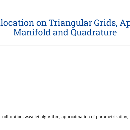
location on Triangular Grids, 
Manifold and Quadrature
r collocation, wavelet algorithm, approximation of parametrization