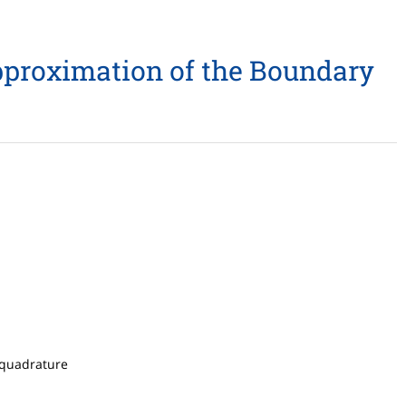
Approximation of the Boundary
, quadrature