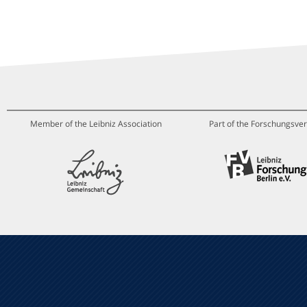
Member of the Leibniz Association
Part of the Forschungsver