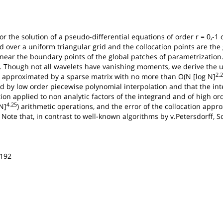
or the solution of a pseudo-differential equations of order r = 0,-
 over a uniform triangular grid and the collocation points are the 
n near the boundary points of the global patches of parametrization
ls. Though not all wavelets have vanishing moments, we derive the u
2.
 approximated by a sparse matrix with no more than O(N [log N]
 by low order piecewise polynomial interpolation and that the int
on applied to non analytic factors of the integrand and of high or
4.25
N]
) arithmetic operations, and the error of the collocation app
. Note that, in contrast to well-known algorithms by v.Petersdorff, 
-192