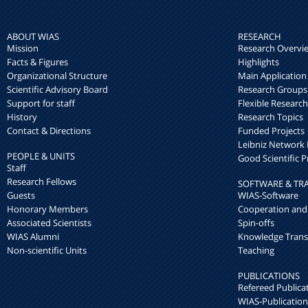
ABOUT WIAS
RESEARCH
Mission
Research Overvi
Facts & Figures
Highlights
Organizational Structure
Main Application
Scientific Advisory Board
Research Groups
Support for staff
Flexible Researc
History
Research Topics
Contact & Directions
Funded Projects
Leibniz Networ
PEOPLE & UNITS
Good Scientific P
Staff
Research Fellows
SOFTWARE & TR
Guests
WIAS-Software
Honorary Members
Cooperation and
Associated Scientists
Spin-offs
WIAS Alumni
Knowledge Trans
Non-scientific Units
Teaching
PUBLICATIONS
Refereed Publica
WIAS-Publication