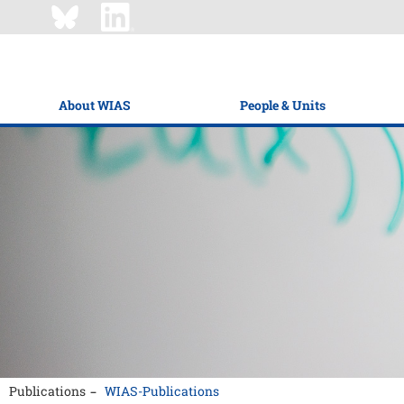
About WIAS
People & Units
Publications
WIAS-Publications