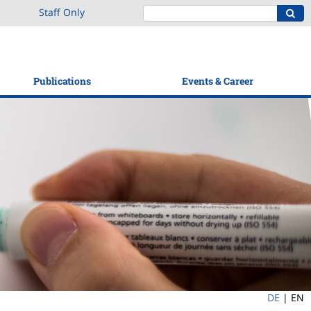
Staff Only
Publications
Events & Career
DE
|
EN