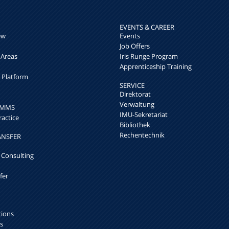
EVENTS & CAREER
ew
Events
Job Offers
 Areas
Iris Runge Program
Apprenticeship Training
h Platform
SERVICE
Direktorat
Verwaltung
k MMS
IMU-Sekretariat
ractice
Bibliothek
Rechentechnik
ANSFER
 Consulting
fer
tions
s