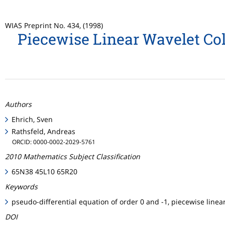
WIAS Preprint No. 434, (1998)
Piecewise Linear Wavelet Col
Authors
Ehrich, Sven
Rathsfeld, Andreas
ORCID: 0000-0002-2029-5761
2010 Mathematics Subject Classification
65N38 45L10 65R20
Keywords
pseudo-differential equation of order 0 and -1, piecewise linea
DOI