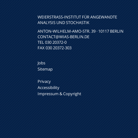
WEIERSTRASS-INSTITUT FÜR ANGEWANDTE A
NALYSIS UND STOCHASTIK
ANTON-WILHELM-AMO-STR. 39 · 10117 BERLIN
CONTACT
@WIAS-BERLIN.DE
TEL 030 20372-0
FAX 030 20372-303
Jobs
Sitemap
Privacy
Accessibility
Impressum & Copyright