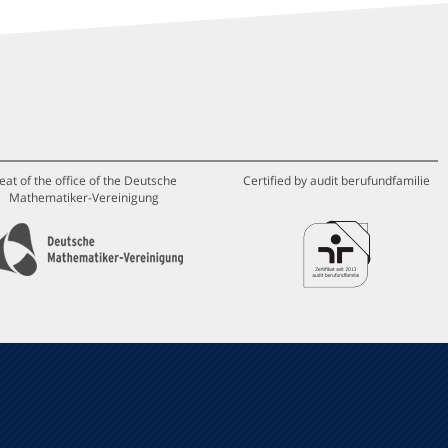
eat of the office of the Deutsche
Certified by audit berufundfamilie
Mathematiker-Vereinigung