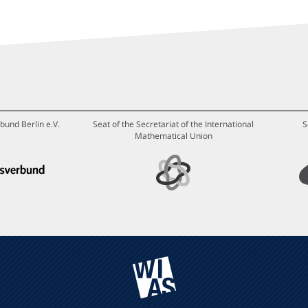
bund Berlin e.V.
Seat of the Secretariat of the International
S
Mathematical Union