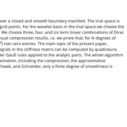
1 over a closed and smooth boundary manifold. The trial space is
grid points. For the wavelet basis in the trial space we choose the
. We choose three, four, and six term linear combinations of Dirac
sual compression results, i.e. we prove that, for N degrees of
25
) non-zero entries. The main topic of the present paper,
egrals in the stiffness matrix can be computed by quadrature,
der Gauß rules applied to the analytic parts. The whole algorithm
roximation, including the compression, the approximative
Schwab, and Schneider, only a finite degree of smoothness is