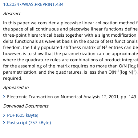
10.20347/WIAS.PREPRINT.434
Abstract
In this paper we consider a piecewise linear collocation method f
the space of all continuous and piecewise linear functions defined
three-point hierarchical basis together with a slight modificatio
delta functionals as wavelet basis in the space of test functiona
2
freedom, the fully populated stiffness matrix of N
entries can be
however, is to show that the parametrization can be approximated
where the quadrature rules are combinations of product integrati
for the assembling of the matrix requires no more than O(N [log 
-1
2
parametrization, and the quadratures, is less than O(N
[log N]
)
required.
Appeared in
Electronic Transaction on Numerical Analysis 12, 2001, pp. 149
Download Documents
PDF (605 kByte)
Postscript (757 kByte)