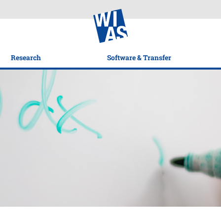
Research
Software & Transfer