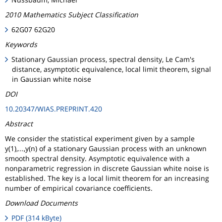
2010 Mathematics Subject Classification
62G07 62G20
Keywords
Stationary Gaussian process, spectral density, Le Cam's
distance, asymptotic equivalence, local limit theorem, signal
in Gaussian white noise
DOI
10.20347/WIAS.PREPRINT.420
Abstract
We consider the statistical experiment given by a sample
y(1),...,y(n) of a stationary Gaussian process with an unknown
smooth spectral density. Asymptotic equivalence with a
nonparametric regression in discrete Gaussian white noise is
established. The key is a local limit theorem for an increasing
number of empirical covariance coefficients.
Download Documents
PDF (314 kByte)