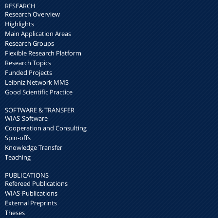
RESEARCH
Research Overview
Highlights
Main Application Areas
Research Groups
Flexible Research Platform
Research Topics
Funded Projects
Leibniz Network MMS
Good Scientific Practice
SOFTWARE & TRANSFER
WIAS-Software
Cooperation and Consulting
Spin-offs
Knowledge Transfer
Teaching
PUBLICATIONS
Refereed Publications
WIAS-Publications
External Preprints
Theses