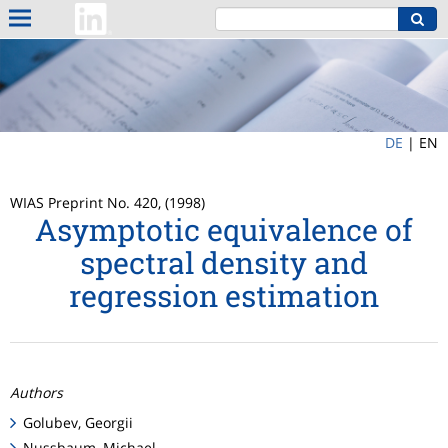
DE
|
EN
WIAS Preprint No. 420, (1998)
Asymptotic equivalence of
spectral density and
regression estimation
Authors
Golubev, Georgii
Nussbaum, Michael