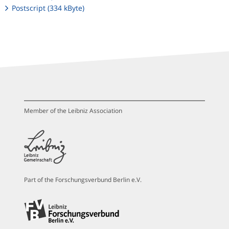
Postscript (334 kByte)
Member of the Leibniz Association
Part of the Forschungsverbund Berlin e.V.