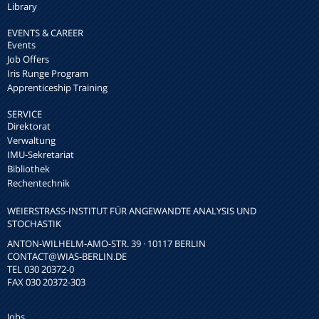
Library
EVENTS & CAREER
Events
Job Offers
Iris Runge Program
Apprenticeship Training
SERVICE
Direktorat
Verwaltung
IMU-Sekretariat
Bibliothek
Rechentechnik
WEIERSTRASS-INSTITUT FÜR ANGEWANDTE ANALYSIS UND S
TOCHASTIK
ANTON-WILHELM-AMO-STR. 39 · 10117 BERLIN
CONTACT
@WIAS-BERLIN.DE
TEL 030 20372-0
FAX 030 20372-303
Jobs