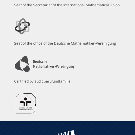
Seat of the Secretariat of the International Mathematical Union
Seat of the office of the Deutsche Mathematiker-Vereinigung
Certified by audit berufundfamilie