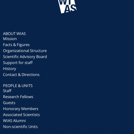
ABOUT WIAS
Mission
Facts & Figures
Organizational Structure
Scientific Advisory Board
Support for staff
History
Contact & Directions
PEOPLE & UNITS
Staff
Research Fellows
Guests
Honorary Members
Associated Scientists
WIAS Alumni
Non-scientific Units