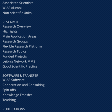
Associated Scientists
WIAS Alumni
Non-scientific Units
RESEARCH
Research Overview
Highlights
Main Application Areas
Research Groups
Flexible Research Platform
Research Topics
Funded Projects
Leibniz Network MMS
Good Scientific Practice
SOFTWARE & TRANSFER
WIAS-Software
Cooperation and Consulting
Spin-offs
Knowledge Transfer
Teaching
PUBLICATIONS