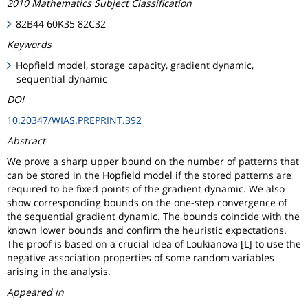
2010 Mathematics Subject Classification
82B44 60K35 82C32
Keywords
Hopfield model, storage capacity, gradient dynamic,
sequential dynamic
DOI
10.20347/WIAS.PREPRINT.392
Abstract
We prove a sharp upper bound on the number of patterns that
can be stored in the Hopfield model if the stored patterns are
required to be fixed points of the gradient dynamic. We also
show corresponding bounds on the one-step convergence of
the sequential gradient dynamic. The bounds coincide with the
known lower bounds and confirm the heuristic expectations.
The proof is based on a crucial idea of Loukianova [L] to use the
negative association properties of some random variables
arising in the analysis.
Appeared in