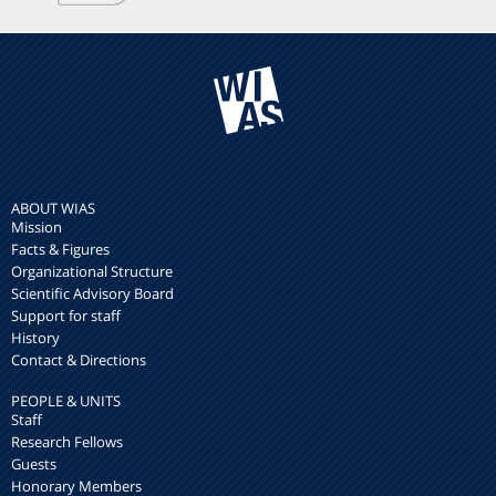
ABOUT WIAS
Mission
Facts & Figures
Organizational Structure
Scientific Advisory Board
Support for staff
History
Contact & Directions
PEOPLE & UNITS
Staff
Research Fellows
Guests
Honorary Members