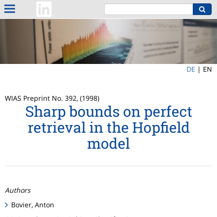
DE
|
EN
WIAS Preprint No. 392, (1998)
Sharp bounds on perfect
retrieval in the Hopfield
model
Authors
Bovier, Anton