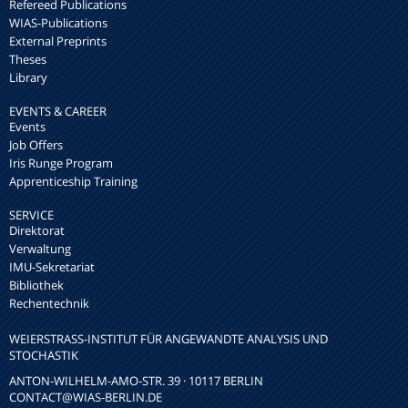
Refereed Publications
WIAS-Publications
External Preprints
Theses
Library
EVENTS & CAREER
Events
Job Offers
Iris Runge Program
Apprenticeship Training
SERVICE
Direktorat
Verwaltung
IMU-Sekretariat
Bibliothek
Rechentechnik
WEIERSTRASS-INSTITUT FÜR ANGEWANDTE ANALYSIS UND S
TOCHASTIK
ANTON-WILHELM-AMO-STR. 39 · 10117 BERLIN
CONTACT
@WIAS-BERLIN.DE