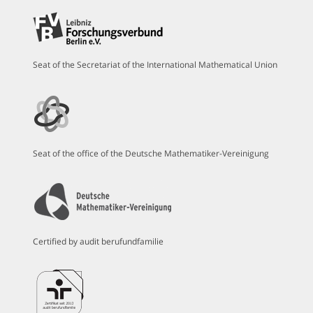
Seat of the Secretariat of the International Mathematical Union
Seat of the office of the Deutsche Mathematiker-Vereinigung
Certified by audit berufundfamilie