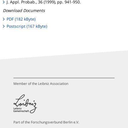
J. Appl. Probab., 36 (1999), pp. 941-950.
Download Documents
PDF (182 kByte)
Postscript (167 kByte)
Member of the Leibniz Association
Part of the Forschungsverbund Berlin e.V.