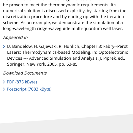
be proven to meet the thermodynamic requirements. It's
numerical solution is discussed explicitly, by starting from the
discretization procedure and by ending up with the iteration
scheme. As an example, we demonstrate the simulation of a
long-wavelength ridge-waveguide multi-quantum well laser.
Appeared in
U. Bandelow, H. Gajewski, R. Hünlich, Chapter 3: Fabry--Perot
Lasers: Thermodynamics-based Modeling, in: Optoelectronic
Devices --- Advanced Simulation and Analysis, J. Piprek, ed.,
Springer, New York, 2005, pp. 63-85
Download Documents
PDF (875 kByte)
Postscript (7083 kByte)