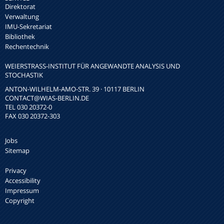
Direktorat
Verwaltung
IMU-Sekretariat
Bibliothek
Rechentechnik
WEIERSTRASS-INSTITUT FÜR ANGEWANDTE ANALYSIS UND S
TOCHASTIK
ANTON-WILHELM-AMO-STR. 39 · 10117 BERLIN
CONTACT
@WIAS-BERLIN.DE
TEL 030 20372-0
FAX 030 20372-303
Jobs
Sitemap
Privacy
Accessibility
Impressum
Copyright