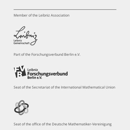
Member of the Leibniz Association
Part of the Forschungsverbund Berlin e.V.
Seat of the Secretariat of the International Mathematical Union
Seat of the office of the Deutsche Mathematiker-Vereinigung