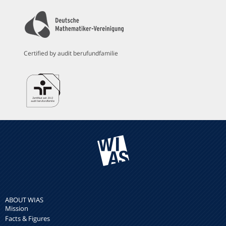
Certified by audit berufundfamilie
ABOUT WIAS
Mission
Facts & Figures