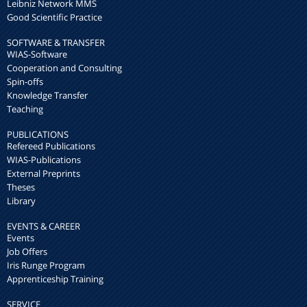
Leibniz Network MMS
Good Scientific Practice
SOFTWARE & TRANSFER
WIAS-Software
Cooperation and Consulting
Spin-offs
Knowledge Transfer
Teaching
PUBLICATIONS
Refereed Publications
WIAS-Publications
External Preprints
Theses
Library
EVENTS & CAREER
Events
Job Offers
Iris Runge Program
Apprenticeship Training
SERVICE