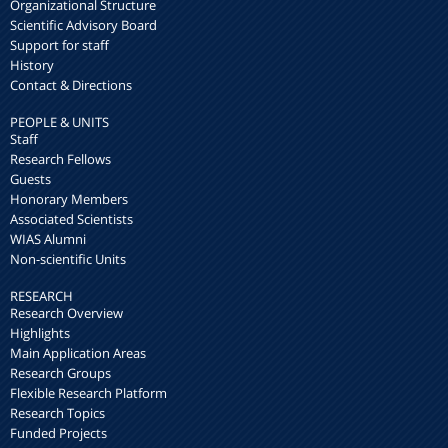
Organizational Structure
Scientific Advisory Board
Support for staff
History
Contact & Directions
PEOPLE & UNITS
Staff
Research Fellows
Guests
Honorary Members
Associated Scientists
WIAS Alumni
Non-scientific Units
RESEARCH
Research Overview
Highlights
Main Application Areas
Research Groups
Flexible Research Platform
Research Topics
Funded Projects