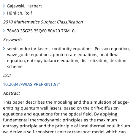
Gajewski, Herbert
Hünlich, Rolf
2010 Mathematics Subject Classification
78A60 35G25 35Q60 80A20 76M10
Keywords
semiconductor lasers, continuity equations, Poisson equation,
wave guide equations, photon rate equations, heat flow
equation, entropy balance equation, discretization, iteration
scheme
DOI
10.20347/WIAS.PREPRINT.971
Abstract
This paper describes the modeling and the simulation of edge-
emitting quantum well lasers, based on the drift-diffusion
equations and equations for the optical field. By applying
fundamental thermodynamic principles as the maximum
entropy principle and the principle of local thermal equilibrium
we derive a self-consistent energy transport model which can