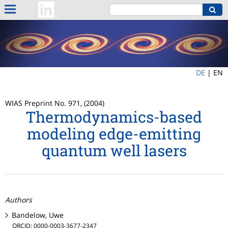
DE
|
EN
WIAS Preprint No. 971, (2004)
Thermodynamics-based
modeling edge-emitting
quantum well lasers
Authors
Bandelow, Uwe
ORCID: 0000-0003-3677-2347