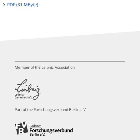
PDF (31 MByte)
Member of the Leibniz Association
Part of the Forschungsverbund Berlin e.V.