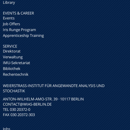
Library
EVENTS & CAREER
Events
Job Offers
Iris Runge Program
Apprenticeship Training
SERVICE
Direktorat
Verwaltung
IMU-Sekretariat
Bibliothek
Rechentechnik
WEIERSTRASS-INSTITUT FÜR ANGEWANDTE ANALYSIS UND S
TOCHASTIK
ANTON-WILHELM-AMO-STR. 39 · 10117 BERLIN
CONTACT
@WIAS-BERLIN.DE
TEL 030 20372-0
FAX 030 20372-303
Jobs