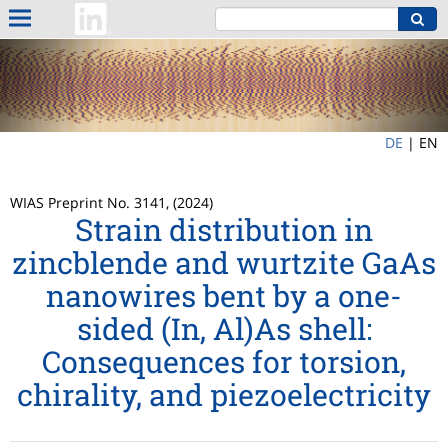
DE
|
EN
WIAS Preprint No. 3141, (2024)
Strain distribution in
zincblende and wurtzite GaAs
nanowires bent by a one-
sided (In, Al)As shell:
Consequences for torsion,
chirality, and piezoelectricity