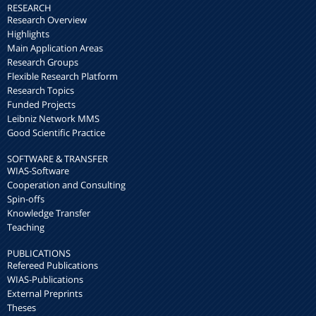
RESEARCH
Research Overview
Highlights
Main Application Areas
Research Groups
Flexible Research Platform
Research Topics
Funded Projects
Leibniz Network MMS
Good Scientific Practice
SOFTWARE & TRANSFER
WIAS-Software
Cooperation and Consulting
Spin-offs
Knowledge Transfer
Teaching
PUBLICATIONS
Refereed Publications
WIAS-Publications
External Preprints
Theses