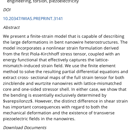
engineering, torsion, piezoelectricity
DOI
10.20347/WIAS.PREPRINT.3141
Abstract
We present a finite-strain model that is capable of describing
the large deformations in bent nanowire heterostructures. The
model incorporates a nonlinear strain formulation derived
from the first Piola-Kirchhoff stress tensor, coupled with an
energy functional that effectively captures the lattice-
mismatch-induced strain field. We use the finite element
method to solve the resulting partial differential equations and
extract cross- sectional maps of the full strain tensor for both
zincblende and wurtzite nanowires with lattice-mismatched
core and one-sided stressor shell. In either case, we show that
the bending is essentially exclusively determined by
$varepsilonzz$. However, the distinct difference in shear strain
has important consequences with regard to both the
mechanical deformation and the existence of transverse
piezoelectric fields in the nanowires.
Download Documents