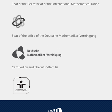
Seat of the Secretariat of the International Mathematical Union
Seat of the office of the Deutsche Mathematiker-Vereinigung
Certified by audit berufundfamilie