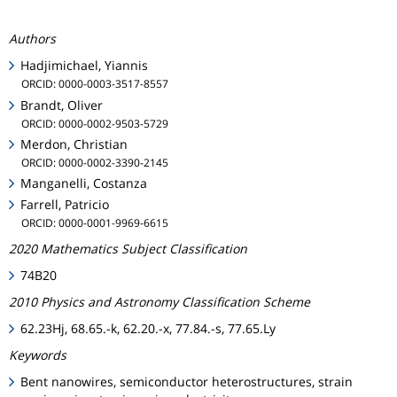
Authors
Hadjimichael, Yiannis
ORCID: 0000-0003-3517-8557
Brandt, Oliver
ORCID: 0000-0002-9503-5729
Merdon, Christian
ORCID: 0000-0002-3390-2145
Manganelli, Costanza
Farrell, Patricio
ORCID: 0000-0001-9969-6615
2020 Mathematics Subject Classification
74B20
2010 Physics and Astronomy Classification Scheme
62.23Hj, 68.65.-k, 62.20.-x, 77.84.-s, 77.65.Ly
Keywords
Bent nanowires, semiconductor heterostructures, strain