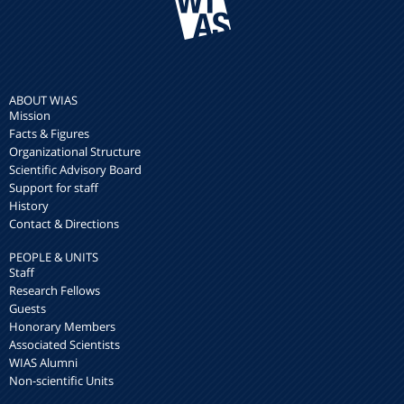
ABOUT WIAS
Mission
Facts & Figures
Organizational Structure
Scientific Advisory Board
Support for staff
History
Contact & Directions
PEOPLE & UNITS
Staff
Research Fellows
Guests
Honorary Members
Associated Scientists
WIAS Alumni
Non-scientific Units