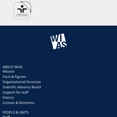
ABOUT WIAS
Mission
Facts & Figures
Organizational Structure
Scientific Advisory Board
Support for staff
History
Contact & Directions
PEOPLE & UNITS
Staff