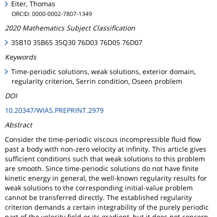
Eiter, Thomas
ORCID: 0000-0002-7807-1349
2020 Mathematics Subject Classification
35B10 35B65 35Q30 76D03 76D05 76D07
Keywords
Time-periodic solutions, weak solutions, exterior domain,
regularity criterion, Serrin condition, Oseen problem
DOI
10.20347/WIAS.PREPRINT.2979
Abstract
Consider the time-periodic viscous incompressible fluid flow
past a body with non-zero velocity at infinity. This article gives
sufficient conditions such that weak solutions to this problem
are smooth. Since time-periodic solutions do not have finite
kinetic energy in general, the well-known regularity results for
weak solutions to the corresponding initial-value problem
cannot be transferred directly. The established regularity
criterion demands a certain integrability of the purely periodic
part of the velocity field or its gradient, but it does not concern