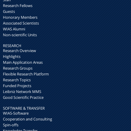
Research Fellows
Guests
Honorary Members
Associated Scientists
WIAS Alumni
Non-scientific Units
RESEARCH
Research Overview
Highlights
Main Application Areas
Research Groups
Flexible Research Platform
Research Topics
Funded Projects
Leibniz Network MMS
Good Scientific Practice
SOFTWARE & TRANSFER
WIAS-Software
Cooperation and Consulting
Spin-offs
Knowledge Transfer