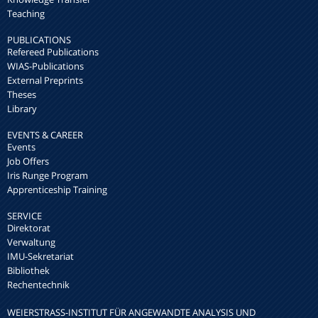
Teaching
PUBLICATIONS
Refereed Publications
WIAS-Publications
External Preprints
Theses
Library
EVENTS & CAREER
Events
Job Offers
Iris Runge Program
Apprenticeship Training
SERVICE
Direktorat
Verwaltung
IMU-Sekretariat
Bibliothek
Rechentechnik
WEIERSTRASS-INSTITUT FÜR ANGEWANDTE ANALYSIS UND S