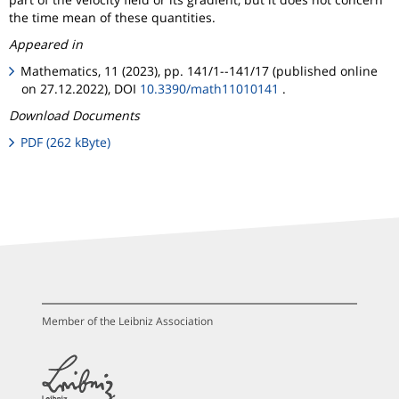
the time mean of these quantities.
Appeared in
Mathematics, 11 (2023), pp. 141/1--141/17 (published online
on 27.12.2022), DOI
10.3390/math11010141
.
Download Documents
PDF (262 kByte)
Member of the Leibniz Association