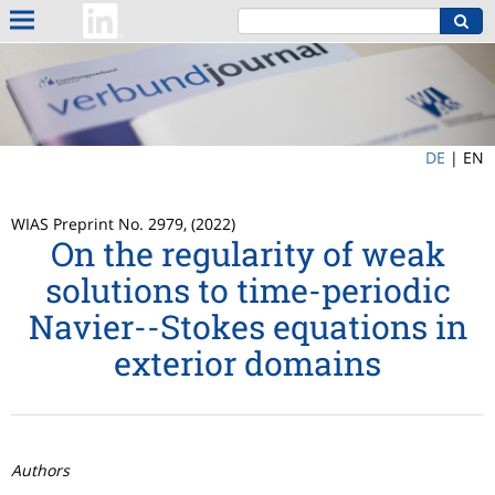
DE
|
EN
WIAS Preprint No. 2979, (2022)
On the regularity of weak
solutions to time-periodic
Navier--Stokes equations in
exterior domains
Authors