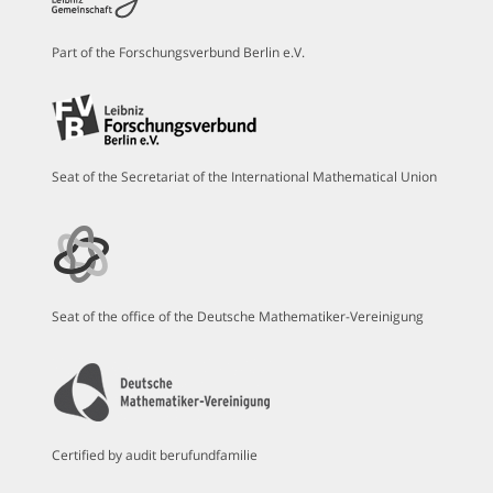
Part of the Forschungsverbund Berlin e.V.
Seat of the Secretariat of the International Mathematical Union
Seat of the office of the Deutsche Mathematiker-Vereinigung
Certified by audit berufundfamilie