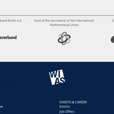
bund Berlin e.V.
Seat of the Secretariat of the International
S
Mathematical Union
EVENTS & CAREER
ew
Events
Job Offers