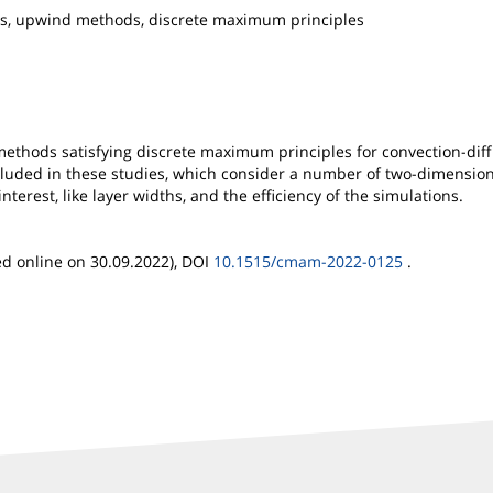
ions, upwind methods, discrete maximum principles
 methods satisfying discrete maximum principles for convection-dif
luded in these studies, which consider a number of two-dimension
nterest, like layer widths, and the efficiency of the simulations.
ed online on 30.09.2022), DOI
10.1515/cmam-2022-0125
.