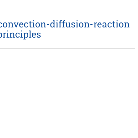
 convection-diffusion-reaction
rinciples