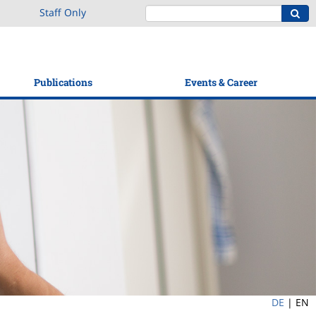
Staff Only
Publications
Events & Career
DE
|
EN