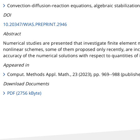
Convection-diffusion-reaction equations, algebraic stabilizat
DOI
10.20347/WIAS.PREPRINT.2946
Abstract
Numerical studies are presented that investigate finite element
nonlinear schemes, some of them proposed only recently, are inc
accuracy of the numerical solutions with respect to quantities of i
Appeared in
Comput. Methods Appl. Math., 23 (2023), pp. 969--988 (publish
Download Documents
PDF (2756 kByte)