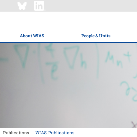
About WIAS
People & Units
Publications
WIAS-Publications