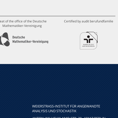
eat of the office of the Deutsche
Certified by audit berufundfamilie
Mathematiker-Vereinigung
WEIERSTRASS-INSTITUT FÜR ANGEWANDTE A
NALYSIS UND STOCHASTIK