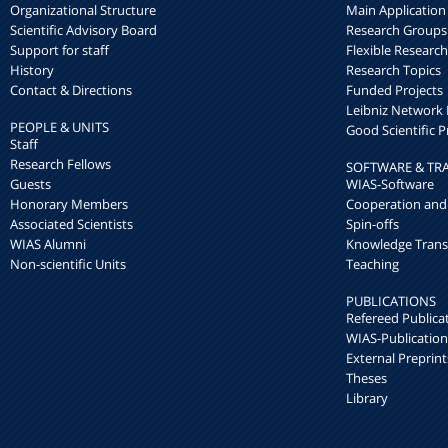
Organizational Structure
Main Application
Scientific Advisory Board
Research Groups
Support for staff
Flexible Researc
History
Research Topics
Contact & Directions
Funded Projects
Leibniz Networ
PEOPLE & UNITS
Good Scientific P
Staff
Research Fellows
SOFTWARE & TR
Guests
WIAS-Software
Honorary Members
Cooperation and
Associated Scientists
Spin-offs
WIAS Alumni
Knowledge Trans
Non-scientific Units
Teaching
PUBLICATIONS
Refereed Publica
WIAS-Publication
External Preprint
Theses
Library