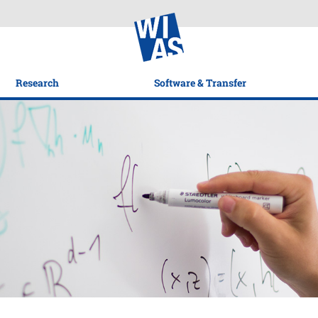
Research
Software & Transfer