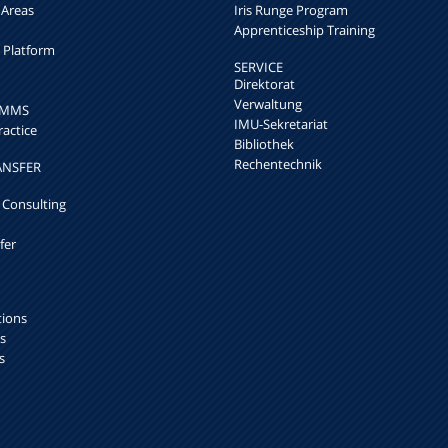
 Areas
Iris Runge Program
Apprenticeship Training
h Platform
SERVICE
Direktorat
Verwaltung
k MMS
IMU-Sekretariat
ractice
Bibliothek
Rechentechnik
ANSFER
 Consulting
fer
tions
s
s