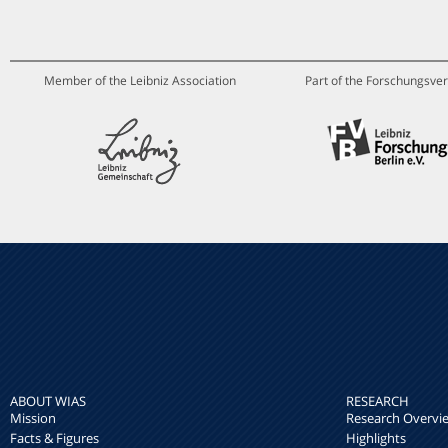
Member of the Leibniz Association
Part of the Forschungsver
ABOUT WIAS
RESEARCH
Mission
Research Overvi
Facts & Figures
Highlights