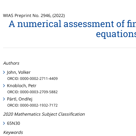
WIAS Preprint No. 2946, (2022)
A numerical assessment of fin
equation
Authors
John, Volker
ORCID: 0000-0002-2711-4409
Knobloch, Petr
ORCID: 0000-0003-2709-5882
Pártl, Ondřej
ORCID: 0000-0002-1932-7172
2020 Mathematics Subject Classification
65N30
Keywords