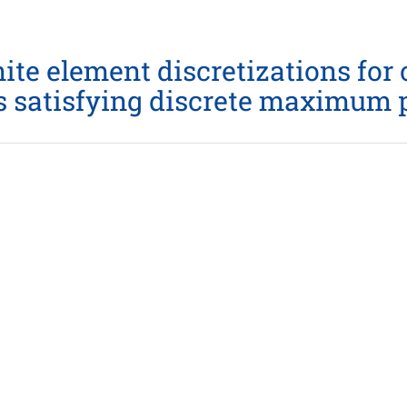
ite element discretizations for
s satisfying discrete maximum p