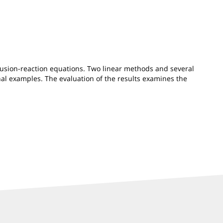
fusion-reaction equations. Two linear methods and several
al examples. The evaluation of the results examines the