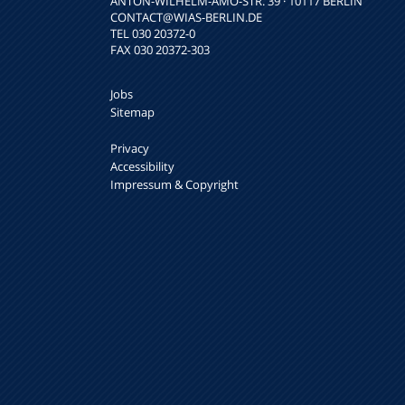
ANTON-WILHELM-AMO-STR. 39 · 10117 BERLIN
CONTACT
@WIAS-BERLIN.DE
TEL 030 20372-0
FAX 030 20372-303
Jobs
Sitemap
Privacy
Accessibility
Impressum & Copyright