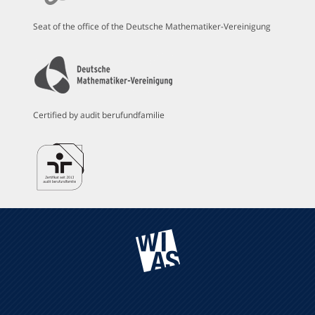
Seat of the office of the Deutsche Mathematiker-Vereinigung
Certified by audit berufundfamilie