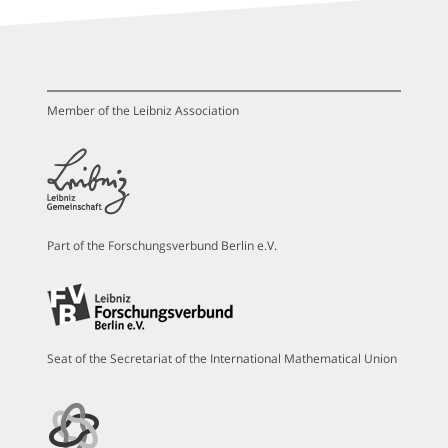
Member of the Leibniz Association
Part of the Forschungsverbund Berlin e.V.
Seat of the Secretariat of the International Mathematical Union