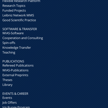
Flexible Research Platform
Research Topics
Funded Projects
Leibniz Network MMS
Good Scientific Practice
SOFTWARE & TRANSFER
WIAS-Software
Cooperation and Consulting
Spin-offs
Knowledge Transfer
Teaching
PUBLICATIONS
Refereed Publications
WIAS-Publications
External Preprints
Theses
Library
EVENTS & CAREER
Events
Job Offers
Iris Runge Program