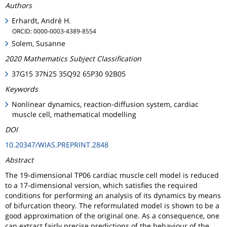
Authors
Erhardt, André H.
ORCID: 0000-0003-4389-8554
Solem, Susanne
2020 Mathematics Subject Classification
37G15 37N25 35Q92 65P30 92B05
Keywords
Nonlinear dynamics, reaction-diffusion system, cardiac
muscle cell, mathematical modelling
DOI
10.20347/WIAS.PREPRINT.2848
Abstract
The 19-dimensional TP06 cardiac muscle cell model is reduced
to a 17-dimensional version, which satisfies the required
conditions for performing an analysis of its dynamics by means
of bifurcation theory. The reformulated model is shown to be a
good approximation of the original one. As a consequence, one
can extract fairly precise predictions of the behaviour of the