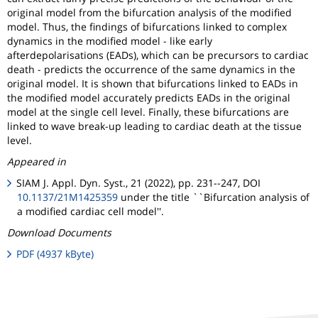
original model from the bifurcation analysis of the modified
model. Thus, the findings of bifurcations linked to complex
dynamics in the modified model - like early
afterdepolarisations (EADs), which can be precursors to cardiac
death - predicts the occurrence of the same dynamics in the
original model. It is shown that bifurcations linked to EADs in
the modified model accurately predicts EADs in the original
model at the single cell level. Finally, these bifurcations are
linked to wave break-up leading to cardiac death at the tissue
level.
Appeared in
SIAM J. Appl. Dyn. Syst., 21 (2022), pp. 231--247, DOI
10.1137/21M1425359
under the title ``Bifurcation analysis of
a modified cardiac cell model''.
Download Documents
PDF (4937 kByte)