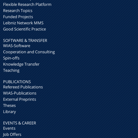
Flexible Research Platform
Research Topics
Funded Projects
Leibniz Network MMS
Good Scientific Practice
SOFTWARE & TRANSFER
WIAS-Software
Cooperation and Consulting
Spin-offs
Knowledge Transfer
Teaching
PUBLICATIONS
Refereed Publications
WIAS-Publications
External Preprints
Theses
Library
EVENTS & CAREER
Events
Job Offers