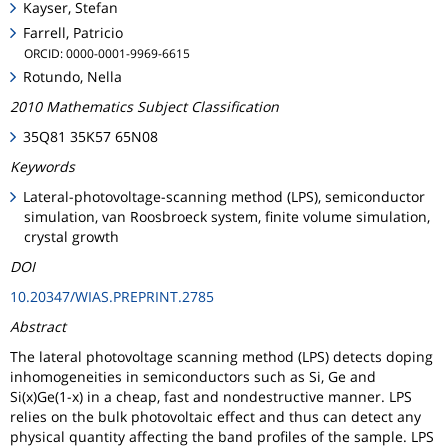
Kayser, Stefan
Farrell, Patricio
ORCID: 0000-0001-9969-6615
Rotundo, Nella
2010 Mathematics Subject Classification
35Q81 35K57 65N08
Keywords
Lateral-photovoltage-scanning method (LPS), semiconductor
simulation, van Roosbroeck system, finite volume simulation,
crystal growth
DOI
10.20347/WIAS.PREPRINT.2785
Abstract
The lateral photovoltage scanning method (LPS) detects doping
inhomogeneities in semiconductors such as Si, Ge and
Si(x)Ge(1-x) in a cheap, fast and nondestructive manner. LPS
relies on the bulk photovoltaic effect and thus can detect any
physical quantity affecting the band profiles of the sample. LPS