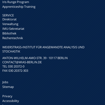
Iris Runge Program
Apprenticeship Training
SERVICE
Direktorat
Verwaltung
IMU-Sekretariat
Bibliothek
Rechentechnik
WEIERSTRASS-INSTITUT FÜR ANGEWANDTE ANALYSIS UND S
TOCHASTIK
ANTON-WILHELM-AMO-STR. 39 · 10117 BERLIN
CONTACT
@WIAS-BERLIN.DE
TEL 030 20372-0
FAX 030 20372-303
Jobs
Sitemap
Privacy
Accessibility