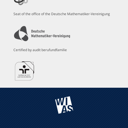
Seat of the office of the Deutsche Mathematiker-Vereinigung
Certified by audit berufundfamilie