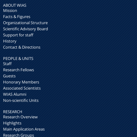
ABOUT WIAS
Mission
Facts & Figures
Organizational Structure
Scientific Advisory Board
Support for staff
History
Contact & Directions
PEOPLE & UNITS
Staff
Research Fellows
Guests
Honorary Members
Associated Scientists
WIAS Alumni
Non-scientific Units
RESEARCH
Research Overview
Highlights
Main Application Areas
Research Groups