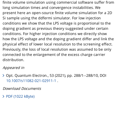
finite volume simulation using commercial software suffer from
long simulation times and convergence instabilities. We
present here an open-source finite volume simulation for a 2D
Si sample using the ddfermi simulator. For low injection
conditions we show that the LPS voltage is proportional to the
doping gradient as previous theory suggested under certain
conditions. For higher injection conditions we directly show
how the LPS voltage and the doping gradient differ and link the
physical effect of lower local resolution to the screening effect.
Previously, the loss of local resolution was assumed to be only
connected to the enlargement of the excess charge carrier
distribution.
Appeared in
Opt. Quantum Electron., 53 (2021), pp. 288/1--288/10, DOI
10.1007/s11082-021-02911-1
.
Download Documents
PDF (1022 kByte)