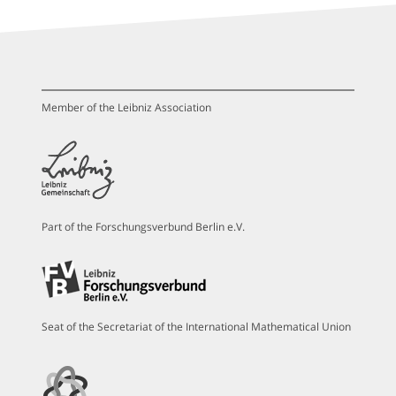
Member of the Leibniz Association
Part of the Forschungsverbund Berlin e.V.
Seat of the Secretariat of the International Mathematical Union