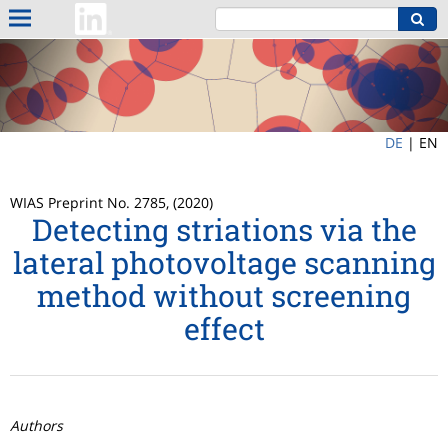
DE
|
EN
WIAS Preprint No. 2785, (2020)
Detecting striations via the
lateral photovoltage scanning
method without screening
effect
Authors