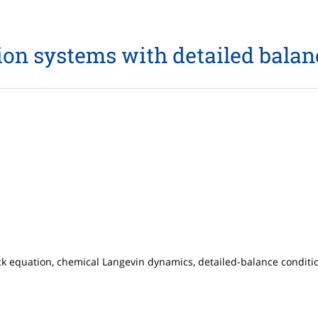
on systems with detailed balan
 equation, chemical Langevin dynamics, detailed-balance condition, 