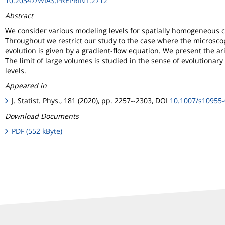
10.20347/WIAS.PREPRINT.2712
Abstract
We consider various modeling levels for spatially homogeneous c
Throughout we restrict our study to the case where the microscopic
evolution is given by a gradient-flow equation. We present the ar
The limit of large volumes is studied in the sense of evolutionar
levels.
Appeared in
J. Statist. Phys., 181 (2020), pp. 2257--2303, DOI
10.1007/s10955
Download Documents
PDF (552 kByte)