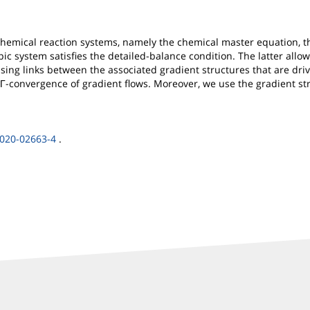
hemical reaction systems, namely the chemical master equation, t
 system satisfies the detailed-balance condition. The latter allows
ising links between the associated gradient structures that are driv
y Γ-convergence of gradient flows. Moreover, we use the gradient s
-020-02663-4
.