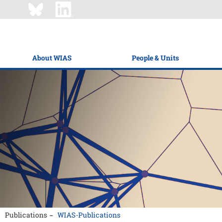
About WIAS
People & Units
Publications
WIAS-Publications