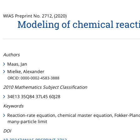
WIAS Preprint No. 2712, (2020)
Modeling of chemical reacti
Authors
Maas, Jan
Mielke, Alexander
ORCID: 0000-0002-4583-3888
2010 Mathematics Subject Classification
34E13 35Q84 37L45 60J28
Keywords
Reaction-rate equation, chemical master equation, Fokker-Planck
many-particle limit
DOI