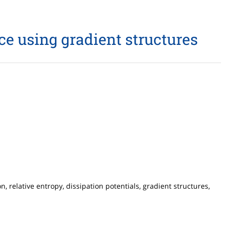
ce using gradient structures
relative entropy, dissipation potentials, gradient structures,