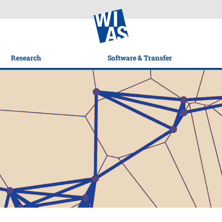
Research
Software & Transfer