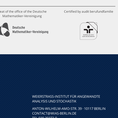
eat of the office of the Deutsche
Certified by audit berufundfamilie
Mathematiker-Vereinigung
WEIERSTRASS-INSTITUT FÜR ANGEWANDTE A
NALYSIS UND STOCHASTIK
ANTON-WILHELM-AMO-STR. 39 · 10117 BERLIN
CONTACT
@WIAS-BERLIN.DE