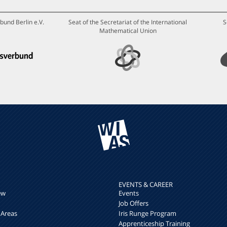
bund Berlin e.V.
Seat of the Secretariat of the International
S
Mathematical Union
EVENTS & CAREER
ew
Events
Job Offers
 Areas
Iris Runge Program
Apprenticeship Training