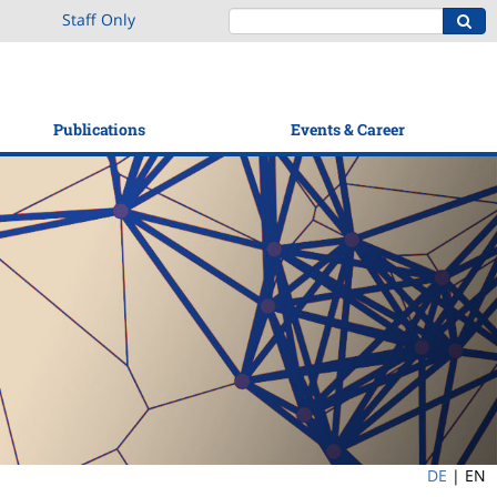
Staff Only
Publications
Events & Career
DE
|
EN