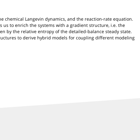
he chemical Langevin dynamics, and the reaction-rate equation.
 us to enrich the systems with a gradient structure, i.e. the
en by the relative entropy of the detailed-balance steady state.
tructures to derive hybrid models for coupling different modeling