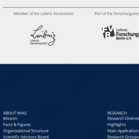
Member of the Leibniz Association
Part of the Forschungsver
ABOUT WIAS
RESEARCH
Mission
Research Overvi
Facts & Figures
Highlights
Organizational Structure
Main Application
Scientific Advisory Board
Research Groups