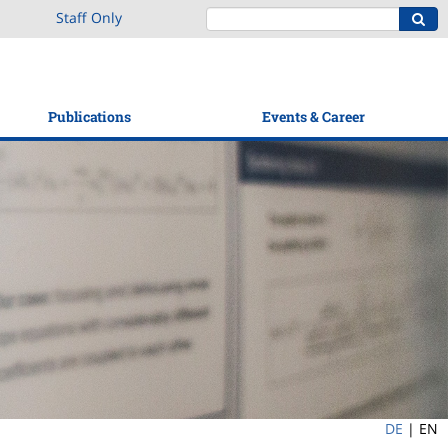
Staff Only
Publications
Events & Career
DE
|
EN