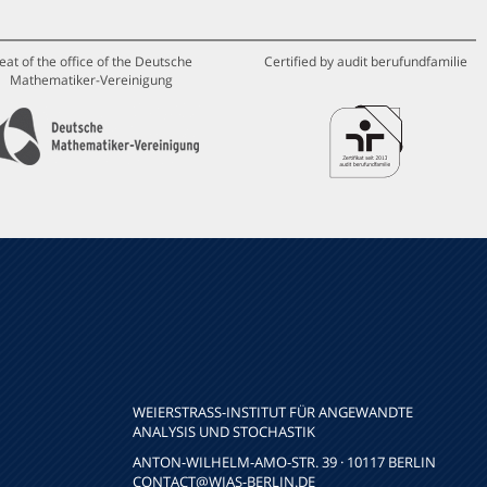
eat of the office of the Deutsche
Certified by audit berufundfamilie
Mathematiker-Vereinigung
WEIERSTRASS-INSTITUT FÜR ANGEWANDTE A
NALYSIS UND STOCHASTIK
ANTON-WILHELM-AMO-STR. 39 · 10117 BERLIN
CONTACT
@WIAS-BERLIN.DE