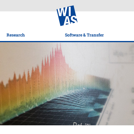
Research
Software & Transfer