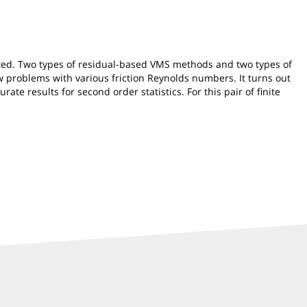
ented. Two types of residual-based VMS methods and two types of
 problems with various friction Reynolds numbers. It turns out
te results for second order statistics. For this pair of finite