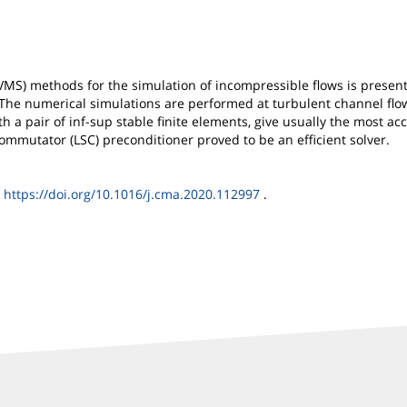
 (VMS) methods for the simulation of incompressible flows is pres
he numerical simulations are performed at turbulent channel flow
 pair of inf-sup stable finite elements, give usually the most accura
mmutator (LSC) preconditioner proved to be an efficient solver.
I
https://doi.org/10.1016/j.cma.2020.112997
.