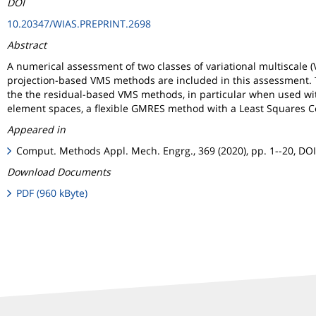
DOI
10.20347/WIAS.PREPRINT.2698
Abstract
A numerical assessment of two classes of variational multiscale
projection-based VMS methods are included in this assessment. T
the the residual-based VMS methods, in particular when used with a
element spaces, a flexible GMRES method with a Least Squares Co
Appeared in
Comput. Methods Appl. Mech. Engrg., 369 (2020), pp. 1--20, DO
Download Documents
PDF (960 kByte)