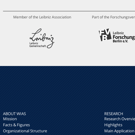
Member of the Leibniz Association
Part of the Forschungsver
ABOUT WIAS
RESEARCH
Mission
Research Overvi
Facts & Figures
Highlights
Organizational Structure
Main Application