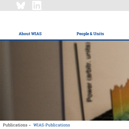
About WIAS
People & Units
Publications
WIAS-Publications