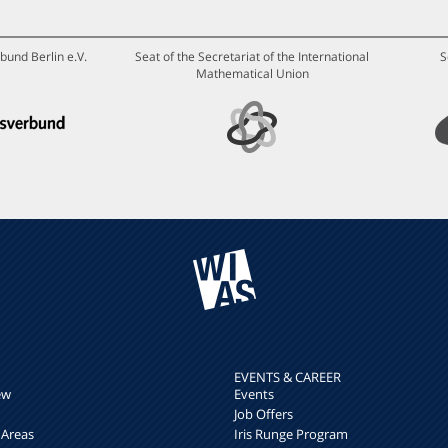
bund Berlin e.V.
Seat of the Secretariat of the International
S
Mathematical Union
EVENTS & CAREER
ew
Events
Job Offers
 Areas
Iris Runge Program