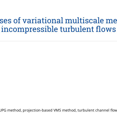
es of variational multiscale me
incompressible turbulent flows
UPG method, projection-based VMS method, turbulent channel flow