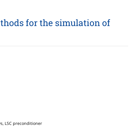
thods for the simulation of
s, LSC preconditioner