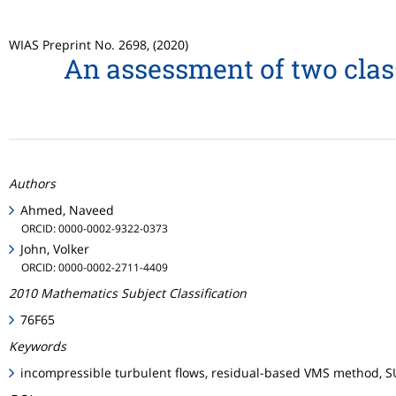
WIAS Preprint No. 2698, (2020)
An assessment of two class
Authors
Ahmed, Naveed
ORCID: 0000-0002-9322-0373
John, Volker
ORCID: 0000-0002-2711-4409
2010 Mathematics Subject Classification
76F65
Keywords
incompressible turbulent flows, residual-based VMS method, S