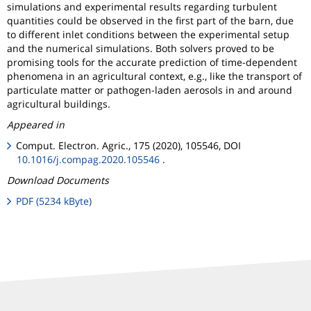
simulations and experimental results regarding turbulent
quantities could be observed in the first part of the barn, due
to different inlet conditions between the experimental setup
and the numerical simulations. Both solvers proved to be
promising tools for the accurate prediction of time-dependent
phenomena in an agricultural context, e.g., like the transport of
particulate matter or pathogen-laden aerosols in and around
agricultural buildings.
Appeared in
Comput. Electron. Agric., 175 (2020), 105546, DOI
10.1016/j.compag.2020.105546
.
Download Documents
PDF (5234 kByte)