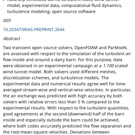
model, experimental data, computational fluid dynamics,
turbulence modeling, open source software
DOI
10.20347/WIAS.PREPRINT.2644
Abstract
Two transient open source solvers, OpenFOAM and ParMooN,
are assessed with respect to the simulation of the turbulent air
flow inside and around a dairy barn. For this purpose, data
were obtained in an experimental campaign at a
1:100
scaled
wind tunnel model. Both solvers used different meshes,
discretization schemes, and turbulence models. The
experimental data and numerical results agree well for time-
averaged stream-wise and vertical-wise velocities. In particular,
the air exchange was predicted with high accuracy by both
solvers with relative errors less than 5 % compared to the
experimental results. With respect to the turbulent quantities,
good agreements at the second (downwind) half of the barn
inside and especially outside the barn could be achieved,
where both codes accurately predicted the flow separation and
the root-mean-square velocities. Deviations between