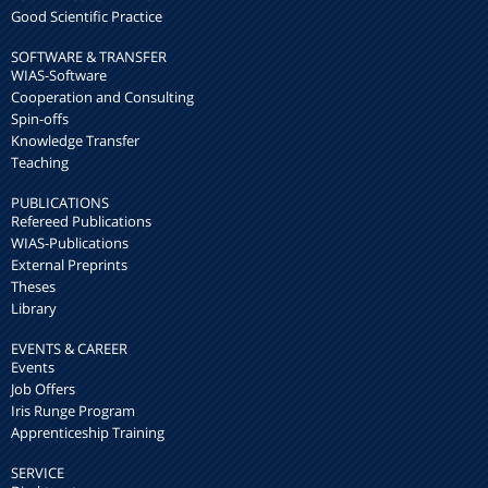
Good Scientific Practice
SOFTWARE & TRANSFER
WIAS-Software
Cooperation and Consulting
Spin-offs
Knowledge Transfer
Teaching
PUBLICATIONS
Refereed Publications
WIAS-Publications
External Preprints
Theses
Library
EVENTS & CAREER
Events
Job Offers
Iris Runge Program
Apprenticeship Training
SERVICE