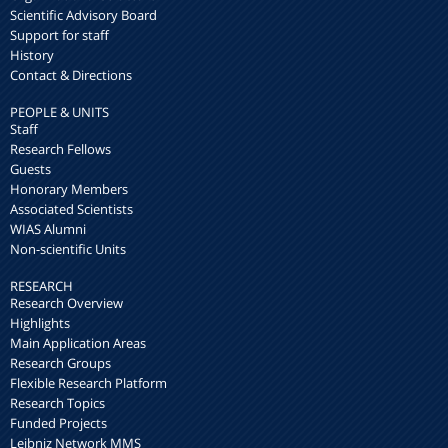
Scientific Advisory Board
Support for staff
History
Contact & Directions
PEOPLE & UNITS
Staff
Research Fellows
Guests
Honorary Members
Associated Scientists
WIAS Alumni
Non-scientific Units
RESEARCH
Research Overview
Highlights
Main Application Areas
Research Groups
Flexible Research Platform
Research Topics
Funded Projects
Leibniz Network MMS