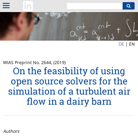
DE
|
EN
WIAS Preprint No. 2644, (2019)
On the feasibility of using
open source solvers for the
simulation of a turbulent air
flow in a dairy barn
Authors