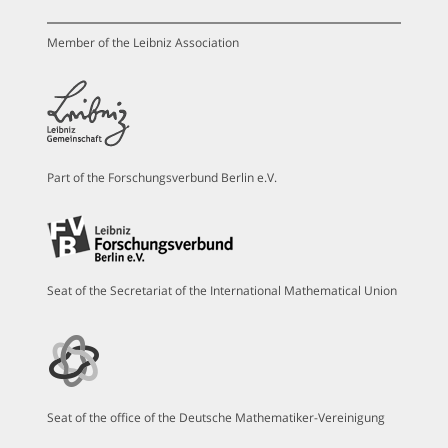
Member of the Leibniz Association
Part of the Forschungsverbund Berlin e.V.
Seat of the Secretariat of the International Mathematical Union
Seat of the office of the Deutsche Mathematiker-Vereinigung