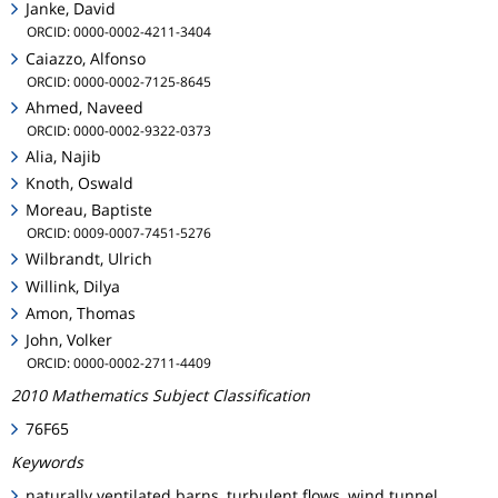
Janke, David
ORCID: 0000-0002-4211-3404
Caiazzo, Alfonso
ORCID: 0000-0002-7125-8645
Ahmed, Naveed
ORCID: 0000-0002-9322-0373
Alia, Najib
Knoth, Oswald
Moreau, Baptiste
ORCID: 0009-0007-7451-5276
Wilbrandt, Ulrich
Willink, Dilya
Amon, Thomas
John, Volker
ORCID: 0000-0002-2711-4409
2010 Mathematics Subject Classification
76F65
Keywords
naturally ventilated barns, turbulent flows, wind tunnel