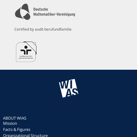
Certified by audit berufundfamilie
ABOUT WIAS
Mission
Facts & Figures
Organizational Structure