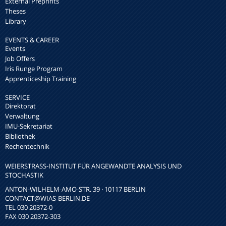
External Preprints
Theses
Library
EVENTS & CAREER
Events
Job Offers
Iris Runge Program
Apprenticeship Training
SERVICE
Direktorat
Verwaltung
IMU-Sekretariat
Bibliothek
Rechentechnik
WEIERSTRASS-INSTITUT FÜR ANGEWANDTE ANALYSIS UND S
TOCHASTIK
ANTON-WILHELM-AMO-STR. 39 · 10117 BERLIN
CONTACT
@WIAS-BERLIN.DE
TEL 030 20372-0
FAX 030 20372-303