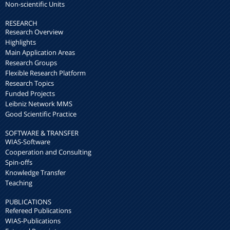
Non-scientific Units
RESEARCH
Research Overview
Highlights
Main Application Areas
Research Groups
Flexible Research Platform
Research Topics
Funded Projects
Leibniz Network MMS
Good Scientific Practice
SOFTWARE & TRANSFER
WIAS-Software
Cooperation and Consulting
Spin-offs
Knowledge Transfer
Teaching
PUBLICATIONS
Refereed Publications
WIAS-Publications