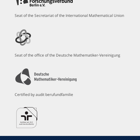
Seat of the Secretariat of the International Mathematical Union
Seat of the office of the Deutsche Mathematiker-Vereinigung
Certified by audit berufundfamilie