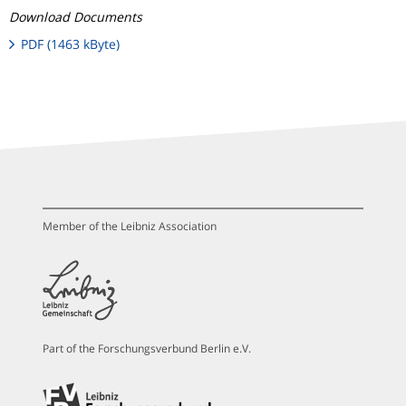
Download Documents
PDF (1463 kByte)
Member of the Leibniz Association
Part of the Forschungsverbund Berlin e.V.