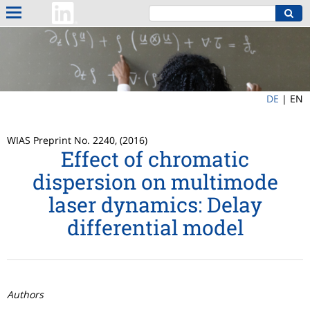
DE
|
EN
WIAS Preprint No. 2240, (2016)
Effect of chromatic
dispersion on multimode
laser dynamics: Delay
differential model
Authors