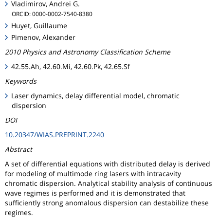
Vladimirov, Andrei G.
ORCID: 0000-0002-7540-8380
Huyet, Guillaume
Pimenov, Alexander
2010 Physics and Astronomy Classification Scheme
42.55.Ah, 42.60.Mi, 42.60.Pk, 42.65.Sf
Keywords
Laser dynamics, delay differential model, chromatic
dispersion
DOI
10.20347/WIAS.PREPRINT.2240
Abstract
A set of differential equations with distributed delay is derived
for modeling of multimode ring lasers with intracavity
chromatic dispersion. Analytical stability analysis of continuous
wave regimes is performed and it is demonstrated that
sufficiently strong anomalous dispersion can destabilize these
regimes.