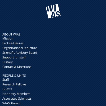
ABOUT WIAS
Mission
Facts & Figures
Organizational Structure
Scientific Advisory Board
Support for staff
History
Contact & Directions
PEOPLE & UNITS
Staff
Research Fellows
Guests
Honorary Members
Associated Scientists
WIAS Alumni