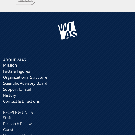
ABOUT WIAS
Mission
Facts & Figures
Organizational Structure
Scientific Advisory Board
Support for staff
History
Contact & Directions
PEOPLE & UNITS
Staff
Research Fellows
Guests