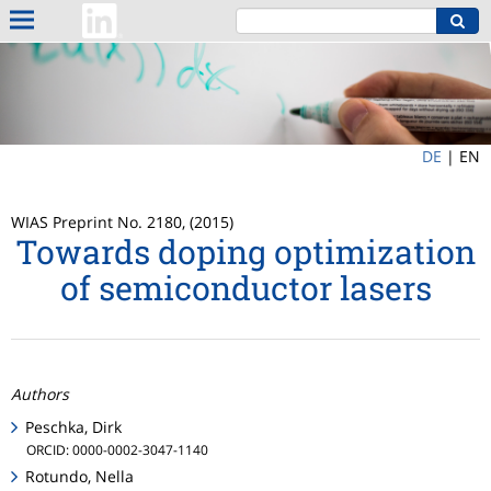
DE
|
EN
WIAS Preprint No. 2180, (2015)
Towards doping optimization
of semiconductor lasers
Authors
Peschka, Dirk
ORCID: 0000-0002-3047-1140
Rotundo, Nella