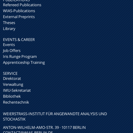
Refereed Publications
WIAS-Publications
External Preprints
Theses
Library
EVENTS & CAREER
Events
Job Offers
Iris Runge Program
Apprenticeship Training
SERVICE
Direktorat
Verwaltung
IMU-Sekretariat
Bibliothek
Rechentechnik
WEIERSTRASS-INSTITUT FÜR ANGEWANDTE ANALYSIS UND S
TOCHASTIK
ANTON-WILHELM-AMO-STR. 39 · 10117 BERLIN
CONTACT
@WIAS-BERLIN.DE