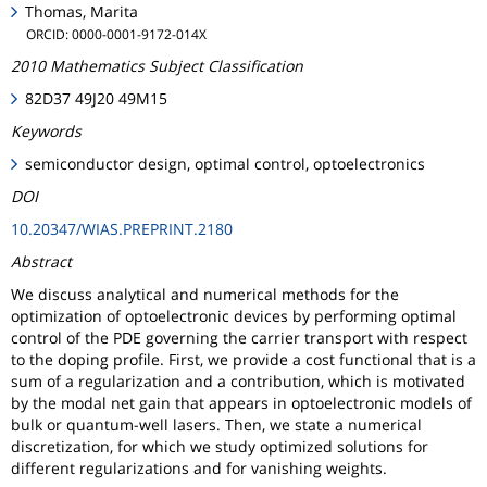
Thomas, Marita
ORCID: 0000-0001-9172-014X
2010 Mathematics Subject Classification
82D37 49J20 49M15
Keywords
semiconductor design, optimal control, optoelectronics
DOI
10.20347/WIAS.PREPRINT.2180
Abstract
We discuss analytical and numerical methods for the
optimization of optoelectronic devices by performing optimal
control of the PDE governing the carrier transport with respect
to the doping profile. First, we provide a cost functional that is a
sum of a regularization and a contribution, which is motivated
by the modal net gain that appears in optoelectronic models of
bulk or quantum-well lasers. Then, we state a numerical
discretization, for which we study optimized solutions for
different regularizations and for vanishing weights.