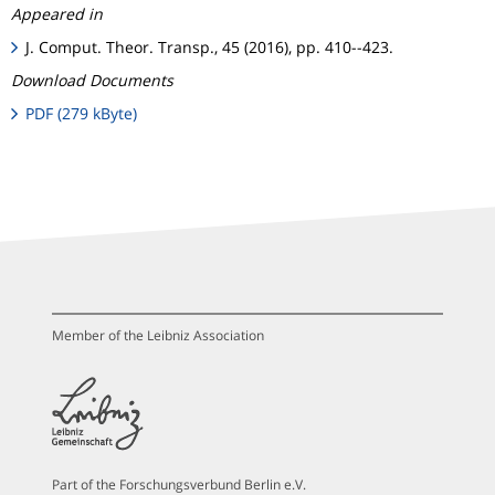
Appeared in
J. Comput. Theor. Transp., 45 (2016), pp. 410--423.
Download Documents
PDF (279 kByte)
Member of the Leibniz Association
Part of the Forschungsverbund Berlin e.V.