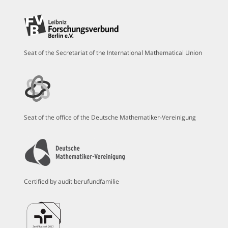
Seat of the Secretariat of the International Mathematical Union
Seat of the office of the Deutsche Mathematiker-Vereinigung
Certified by audit berufundfamilie