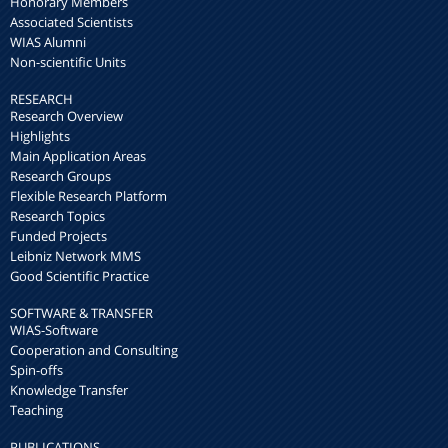
Honorary Members
Associated Scientists
WIAS Alumni
Non-scientific Units
RESEARCH
Research Overview
Highlights
Main Application Areas
Research Groups
Flexible Research Platform
Research Topics
Funded Projects
Leibniz Network MMS
Good Scientific Practice
SOFTWARE & TRANSFER
WIAS-Software
Cooperation and Consulting
Spin-offs
Knowledge Transfer
Teaching
PUBLICATIONS