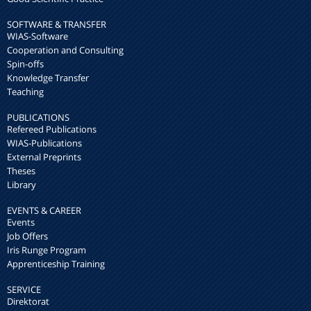
SOFTWARE & TRANSFER
WIAS-Software
Cooperation and Consulting
Spin-offs
Knowledge Transfer
Teaching
PUBLICATIONS
Refereed Publications
WIAS-Publications
External Preprints
Theses
Library
EVENTS & CAREER
Events
Job Offers
Iris Runge Program
Apprenticeship Training
SERVICE
Direktorat