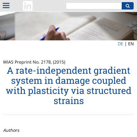
DE
|
EN
WIAS Preprint No. 2178, (2015)
A rate-independent gradient
system in damage coupled
with plasticity via structured
strains
Authors