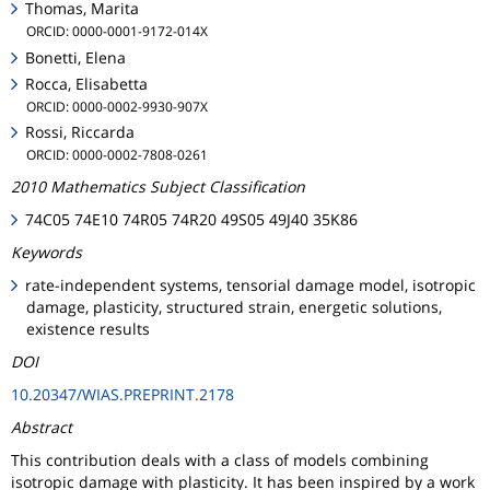
Thomas, Marita
ORCID: 0000-0001-9172-014X
Bonetti, Elena
Rocca, Elisabetta
ORCID: 0000-0002-9930-907X
Rossi, Riccarda
ORCID: 0000-0002-7808-0261
2010 Mathematics Subject Classification
74C05 74E10 74R05 74R20 49S05 49J40 35K86
Keywords
rate-independent systems, tensorial damage model, isotropic
damage, plasticity, structured strain, energetic solutions,
existence results
DOI
10.20347/WIAS.PREPRINT.2178
Abstract
This contribution deals with a class of models combining
isotropic damage with plasticity. It has been inspired by a work