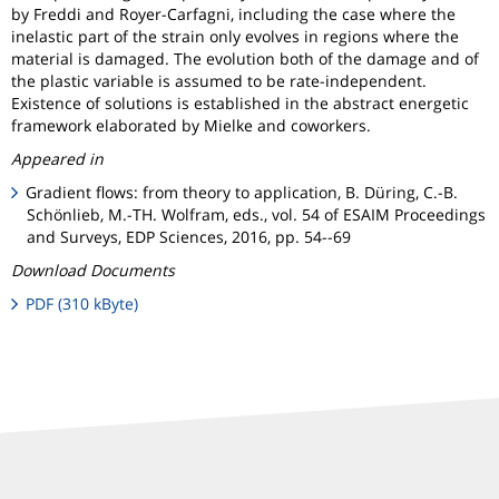
by Freddi and Royer-Carfagni, including the case where the
inelastic part of the strain only evolves in regions where the
material is damaged. The evolution both of the damage and of
the plastic variable is assumed to be rate-independent.
Existence of solutions is established in the abstract energetic
framework elaborated by Mielke and coworkers.
Appeared in
Gradient flows: from theory to application, B. Düring, C.-B.
Schönlieb, M.-TH. Wolfram, eds., vol. 54 of ESAIM Proceedings
and Surveys, EDP Sciences, 2016, pp. 54--69
Download Documents
PDF (310 kByte)