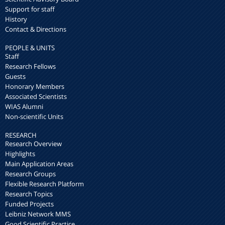
Support for staff
History
Contact & Directions
PEOPLE & UNITS
Staff
Research Fellows
Guests
Honorary Members
Associated Scientists
WIAS Alumni
Non-scientific Units
RESEARCH
Research Overview
Highlights
Main Application Areas
Research Groups
Flexible Research Platform
Research Topics
Funded Projects
Leibniz Network MMS
Good Scientific Practice