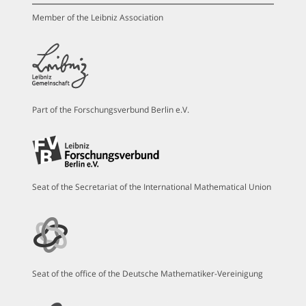
Member of the Leibniz Association
Part of the Forschungsverbund Berlin e.V.
Seat of the Secretariat of the International Mathematical Union
Seat of the office of the Deutsche Mathematiker-Vereinigung