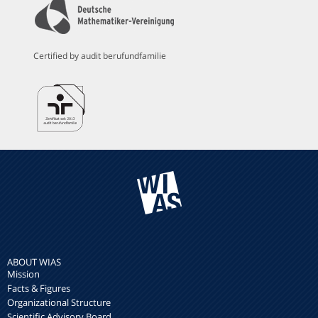
Certified by audit berufundfamilie
ABOUT WIAS
Mission
Facts & Figures
Organizational Structure
Scientific Advisory Board