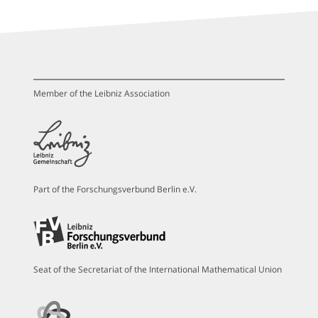
Member of the Leibniz Association
Part of the Forschungsverbund Berlin e.V.
Seat of the Secretariat of the International Mathematical Union