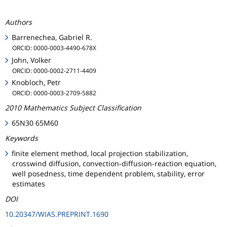
Authors
Barrenechea, Gabriel R.
ORCID: 0000-0003-4490-678X
John, Volker
ORCID: 0000-0002-2711-4409
Knobloch, Petr
ORCID: 0000-0003-2709-5882
2010 Mathematics Subject Classification
65N30 65M60
Keywords
finite element method, local projection stabilization,
crosswind diffusion, convection-diffusion-reaction equation,
well posedness, time dependent problem, stability, error
estimates
DOI
10.20347/WIAS.PREPRINT.1690