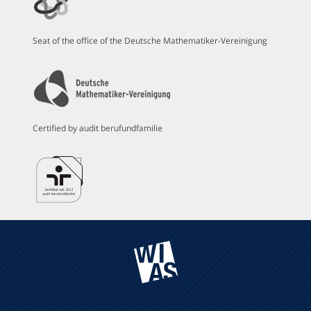
Seat of the office of the Deutsche Mathematiker-Vereinigung
Certified by audit berufundfamilie