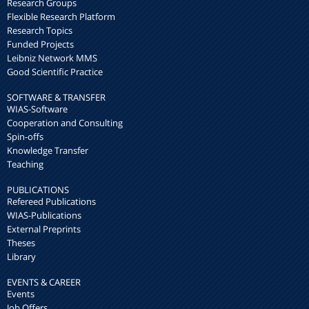
Research Groups
Flexible Research Platform
Research Topics
Funded Projects
Leibniz Network MMS
Good Scientific Practice
SOFTWARE & TRANSFER
WIAS-Software
Cooperation and Consulting
Spin-offs
Knowledge Transfer
Teaching
PUBLICATIONS
Refereed Publications
WIAS-Publications
External Preprints
Theses
Library
EVENTS & CAREER
Events
Job Offers