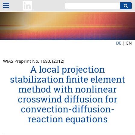
DE
|
EN
WIAS Preprint No. 1690, (2012)
A local projection
stabilization finite element
method with nonlinear
crosswind diffusion for
convection-diffusion-
reaction equations