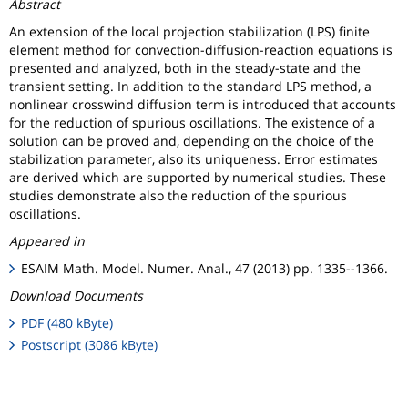
Abstract
An extension of the local projection stabilization (LPS) finite
element method for convection-diffusion-reaction equations is
presented and analyzed, both in the steady-state and the
transient setting. In addition to the standard LPS method, a
nonlinear crosswind diffusion term is introduced that accounts
for the reduction of spurious oscillations. The existence of a
solution can be proved and, depending on the choice of the
stabilization parameter, also its uniqueness. Error estimates
are derived which are supported by numerical studies. These
studies demonstrate also the reduction of the spurious
oscillations.
Appeared in
ESAIM Math. Model. Numer. Anal., 47 (2013) pp. 1335--1366.
Download Documents
PDF (480 kByte)
Postscript (3086 kByte)