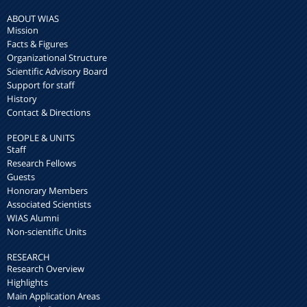
ABOUT WIAS
Mission
Facts & Figures
Organizational Structure
Scientific Advisory Board
Support for staff
History
Contact & Directions
PEOPLE & UNITS
Staff
Research Fellows
Guests
Honorary Members
Associated Scientists
WIAS Alumni
Non-scientific Units
RESEARCH
Research Overview
Highlights
Main Application Areas