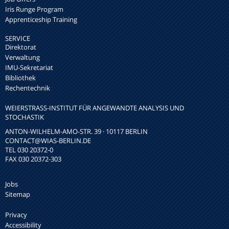
Iris Runge Program
Apprenticeship Training
SERVICE
Direktorat
Verwaltung
IMU-Sekretariat
Bibliothek
Rechentechnik
WEIERSTRASS-INSTITUT FÜR ANGEWANDTE ANALYSIS UND S
TOCHASTIK
ANTON-WILHELM-AMO-STR. 39 · 10117 BERLIN
CONTACT
@WIAS-BERLIN.DE
TEL 030 20372-0
FAX 030 20372-303
Jobs
Sitemap
Privacy
Accessibility