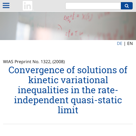
DE
|
EN
WIAS Preprint No. 1322, (2008)
Convergence of solutions of
kinetic variational
inequalities in the rate-
independent quasi-static
limit