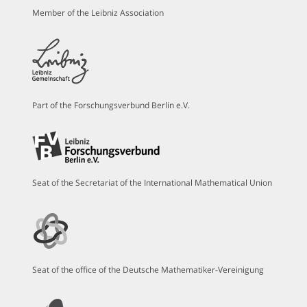
Member of the Leibniz Association
Part of the Forschungsverbund Berlin e.V.
Seat of the Secretariat of the International Mathematical Union
Seat of the office of the Deutsche Mathematiker-Vereinigung