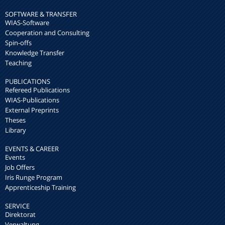
SOFTWARE & TRANSFER
WIAS-Software
Cooperation and Consulting
Spin-offs
Knowledge Transfer
Teaching
PUBLICATIONS
Refereed Publications
WIAS-Publications
External Preprints
Theses
Library
EVENTS & CAREER
Events
Job Offers
Iris Runge Program
Apprenticeship Training
SERVICE
Direktorat
Verwaltung