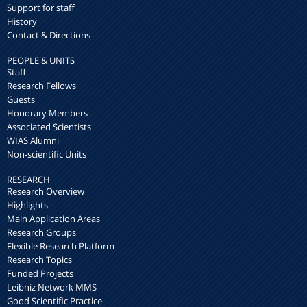
Support for staff
History
Contact & Directions
PEOPLE & UNITS
Staff
Research Fellows
Guests
Honorary Members
Associated Scientists
WIAS Alumni
Non-scientific Units
RESEARCH
Research Overview
Highlights
Main Application Areas
Research Groups
Flexible Research Platform
Research Topics
Funded Projects
Leibniz Network MMS
Good Scientific Practice