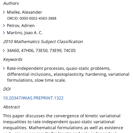
Authors
Mielke, Alexander
ORCID: 0000-0002-4583-3888
Petrov, Adrien
Martins, Joao A. C.
2010 Mathematics Subject Classification
34A60, 47H06, 73E50, 73E99, 74C05
Keywords
Rate-independent processes, quasi-static problems,
differential inclusions,, elastoplasticity, hardening, variational
formulations, slow time scale.
DOI
10.20347/WIAS.PREPRINT.1322
Abstract
This paper discusses the convergence of kinetic variational
inequalities to rate-independent quasi-static variational
inequalities. Mathematical formulations as well as existence