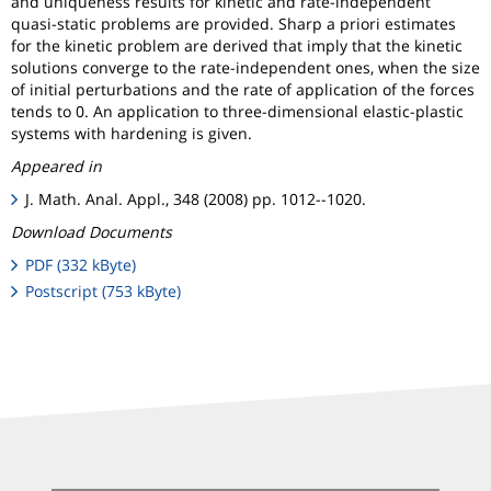
and uniqueness results for kinetic and rate-independent
quasi-static problems are provided. Sharp a priori estimates
for the kinetic problem are derived that imply that the kinetic
solutions converge to the rate-independent ones, when the size
of initial perturbations and the rate of application of the forces
tends to 0. An application to three-dimensional elastic-plastic
systems with hardening is given.
Appeared in
J. Math. Anal. Appl., 348 (2008) pp. 1012--1020.
Download Documents
PDF (332 kByte)
Postscript (753 kByte)