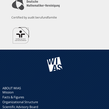
Certified by audit berufundfamilie
ABOUT WIAS
Mission
Facts & Figures
Organizational Structure
Scientific Advisory Board