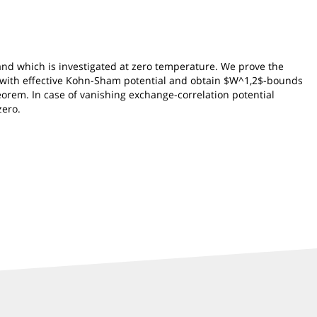
nd which is investigated at zero temperature. We prove the
or with effective Kohn-Sham potential and obtain $W^1,2$-bounds
eorem. In case of vanishing exchange-correlation potential
zero.