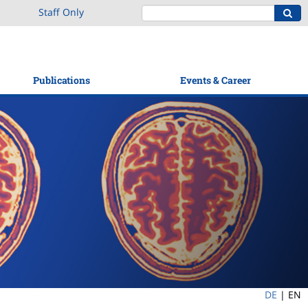
Staff Only
Publications
Events & Career
DE
|
EN