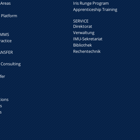
 Areas
Iris Runge Program
Apprenticeship Training
h Platform
SERVICE
Direktorat
Verwaltung
k MMS
IMU-Sekretariat
ractice
Bibliothek
Rechentechnik
ANSFER
 Consulting
fer
tions
s
s