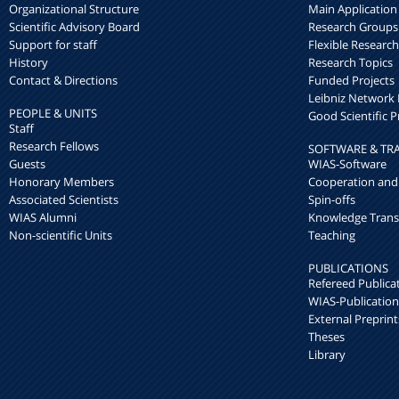
Organizational Structure
Main Application
Scientific Advisory Board
Research Groups
Support for staff
Flexible Researc
History
Research Topics
Contact & Directions
Funded Projects
Leibniz Networ
PEOPLE & UNITS
Good Scientific P
Staff
Research Fellows
SOFTWARE & TR
Guests
WIAS-Software
Honorary Members
Cooperation and
Associated Scientists
Spin-offs
WIAS Alumni
Knowledge Trans
Non-scientific Units
Teaching
PUBLICATIONS
Refereed Publica
WIAS-Publication
External Preprint
Theses
Library