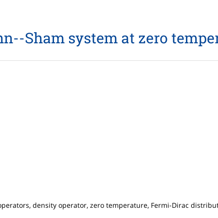
n--Sham system at zero tempe
erators, density operator, zero temperature, Fermi-Dirac distribu