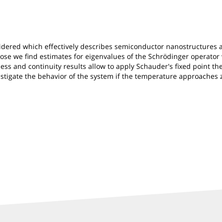
idered which effectively describes semiconductor nanostructures a
urpose we find estimates for eigenvalues of the Schrödinger operat
ess and continuity results allow to apply Schauder's fixed point th
stigate the behavior of the system if the temperature approaches 