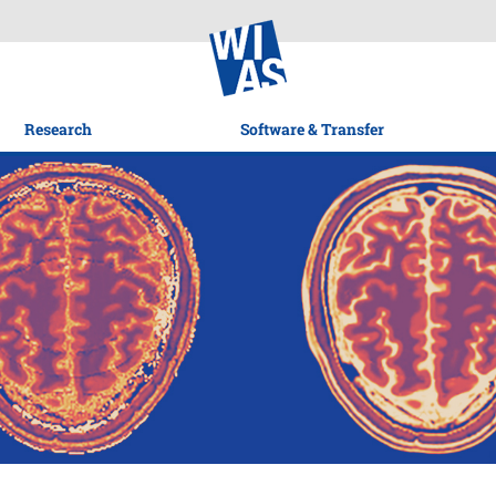
Research
Software & Transfer