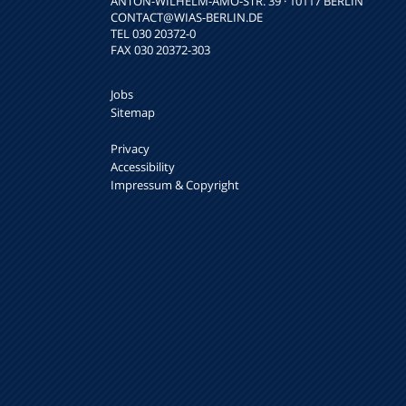
ANTON-WILHELM-AMO-STR. 39 · 10117 BERLIN
CONTACT
@WIAS-BERLIN.DE
TEL 030 20372-0
FAX 030 20372-303
Jobs
Sitemap
Privacy
Accessibility
Impressum & Copyright