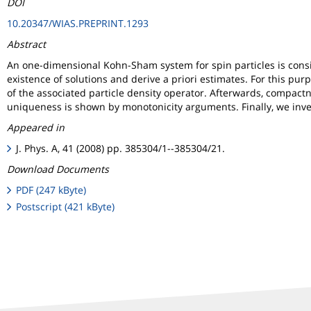
DOI
10.20347/WIAS.PREPRINT.1293
Abstract
An one-dimensional Kohn-Sham system for spin particles is cons
existence of solutions and derive a priori estimates. For this p
of the associated particle density operator. Afterwards, compactn
uniqueness is shown by monotonicity arguments. Finally, we inve
Appeared in
J. Phys. A, 41 (2008) pp. 385304/1--385304/21.
Download Documents
PDF (247 kByte)
Postscript (421 kByte)