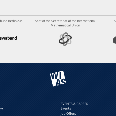
bund Berlin e.V.
Seat of the Secretariat of the International
S
Mathematical Union
EVENTS & CAREER
ew
Events
Job Offers