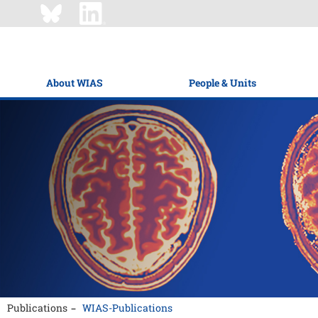
About WIAS
People & Units
Publications
WIAS-Publications