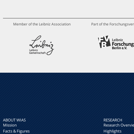
Member of the Leibniz Association
Part of the Forschungsver
ABOUT WIAS
RESEARCH
Mission
Research Overvi
Facts & Figures
Highlights