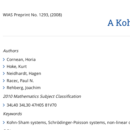
WIAS Preprint No. 1293, (2008)
A Koh
Authors
Cornean, Horia
Hoke, Kurt
Neidhardt, Hagen
Racec, Paul N.
Rehberg, Joachim
2010 Mathematics Subject Classification
34L40 34L30 47H05 81V70
Keywords
Kohn-Sham systems, Schrödinger-Poisson systems, non-linear op