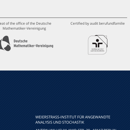
eat of the office of the Deutsche
Certified by audit berufundfamilie
Mathematiker-Vereinigung
WEIERSTRASS-INSTITUT FÜR ANGEWANDTE A
NALYSIS UND STOCHASTIK