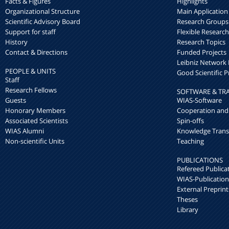
Facts & Figures
Highlights
Organizational Structure
Main Application
Scientific Advisory Board
Research Groups
Support for staff
Flexible Researc
History
Research Topics
Contact & Directions
Funded Projects
Leibniz Networ
PEOPLE & UNITS
Good Scientific P
Staff
Research Fellows
SOFTWARE & TR
Guests
WIAS-Software
Honorary Members
Cooperation and
Associated Scientists
Spin-offs
WIAS Alumni
Knowledge Trans
Non-scientific Units
Teaching
PUBLICATIONS
Refereed Publica
WIAS-Publication
External Preprint
Theses
Library