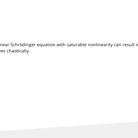
ear Schrödinger equation with saturable nonlinearity can result in 
es chaotically.