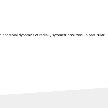
nontrivial dynamics of radially symmetric solitons. In particular,