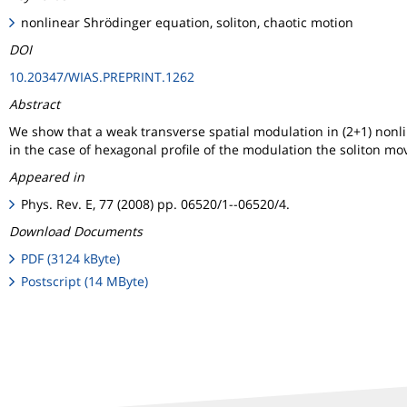
nonlinear Shrödinger equation, soliton, chaotic motion
DOI
10.20347/WIAS.PREPRINT.1262
Abstract
We show that a weak transverse spatial modulation in (2+1) nonlin
in the case of hexagonal profile of the modulation the soliton mov
Appeared in
Phys. Rev. E, 77 (2008) pp. 06520/1--06520/4.
Download Documents
PDF (3124 kByte)
Postscript (14 MByte)