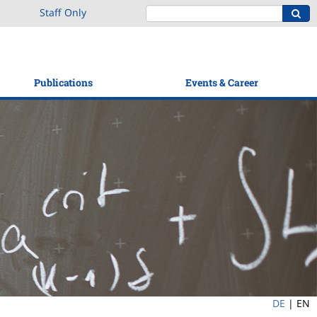
Staff Only
Publications
Events & Career
DE
|
EN