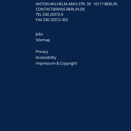
ANTON-WILHELM-AMO-STR. 39 · 10117 BERLIN
CONTACT
@WIAS-BERLIN.DE
TEL 030 20372-0
FAX 030 20372-303
Jobs
Sitemap
Privacy
Accessibility
Impressum & Copyright