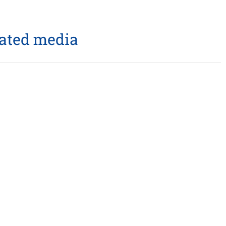
lated media