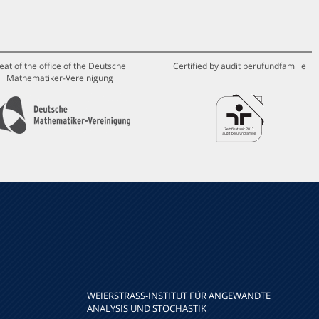
eat of the office of the Deutsche
Certified by audit berufundfamilie
Mathematiker-Vereinigung
WEIERSTRASS-INSTITUT FÜR ANGEWANDTE A
NALYSIS UND STOCHASTIK