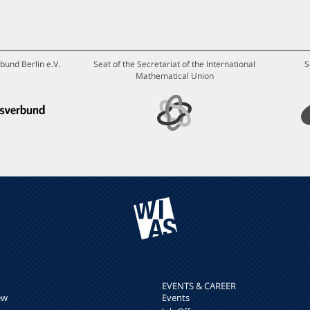
bund Berlin e.V.
Seat of the Secretariat of the International
S
Mathematical Union
EVENTS & CAREER
ew
Events