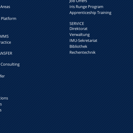
Job Offers
 Areas
Iris Runge Program
Apprenticeship Training
h Platform
SERVICE
Direktorat
Verwaltung
k MMS
IMU-Sekretariat
ractice
Bibliothek
Rechentechnik
ANSFER
 Consulting
fer
tions
s
s