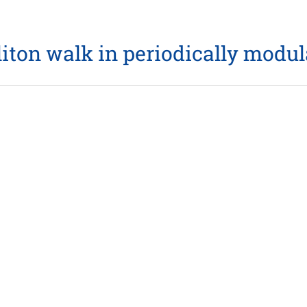
liton walk in periodically modu