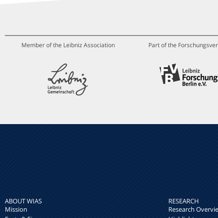
Member of the Leibniz Association
Part of the Forschungsver
ABOUT WIAS
RESEARCH
Mission
Research Overvi