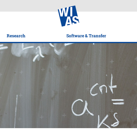
Research
Software & Transfer