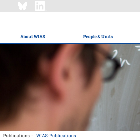
About WIAS
People & Units
Publications
WIAS-Publications