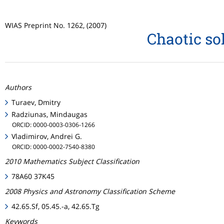
WIAS Preprint No. 1262, (2007)
Chaotic so
Authors
Turaev, Dmitry
Radziunas, Mindaugas
ORCID: 0000-0003-0306-1266
Vladimirov, Andrei G.
ORCID: 0000-0002-7540-8380
2010 Mathematics Subject Classification
78A60 37K45
2008 Physics and Astronomy Classification Scheme
42.65.Sf, 05.45.-a, 42.65.Tg
Keywords