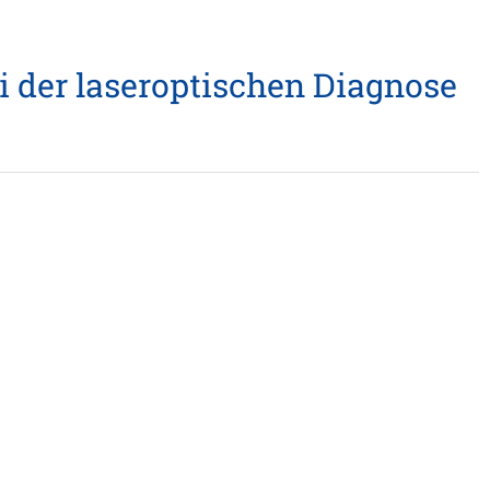
i der laseroptischen Diagnose