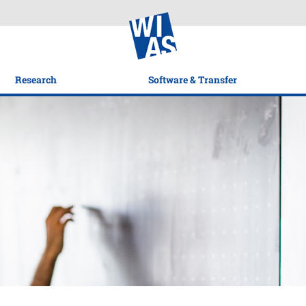
Research
Software & Transfer