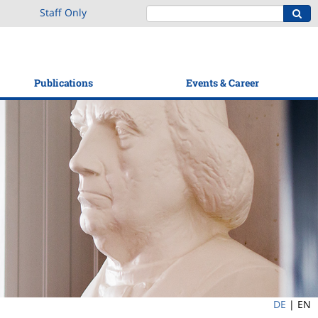
Staff Only
Publications
Events & Career
DE
|
EN