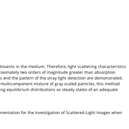
tuents in the medium. Therefore, light scattering characteristics
pproximately two orders of magnitude greater than absorption
s and the pattern of the stray light detection are demonstrated.
 multicomponent mixture of gray scaled particles, this method
ng equilibrium distributions as steady states of an adequate
gmentation for the Investigation of Scattered-Light Images when