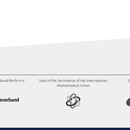
bund Berlin e.V.
Seat of the Secretariat of the International
S
Mathematical Union