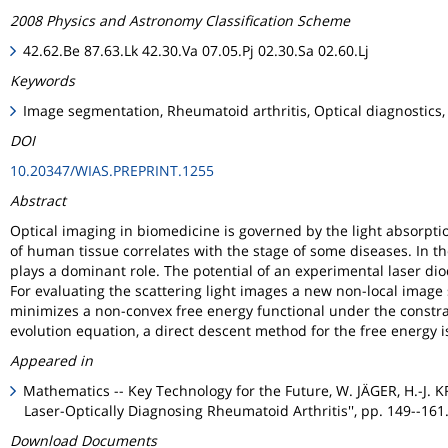
2008 Physics and Astronomy Classification Scheme
42.62.Be 87.63.Lk 42.30.Va 07.05.Pj 02.30.Sa 02.60.Lj
Keywords
Image segmentation, Rheumatoid arthritis, Optical diagnostics,
DOI
10.20347/WIAS.PREPRINT.1255
Abstract
Optical imaging in biomedicine is governed by the light absorpti
of human tissue correlates with the stage of some diseases. In t
plays a dominant role. The potential of an experimental laser dio
For evaluating the scattering light images a new non-local imag
minimizes a non-convex free energy functional under the constra
evolution equation, a direct descent method for the free energy 
Appeared in
Mathematics -- Key Technology for the Future, W. JÄGER, H.-J. 
Laser-Optically Diagnosing Rheumatoid Arthritis'', pp. 149--161
Download Documents