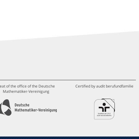
eat of the office of the Deutsche
Certified by audit berufundfamilie
Mathematiker-Vereinigung