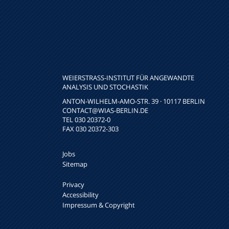
WEIERSTRASS-INSTITUT FÜR ANGEWANDTE A
NALYSIS UND STOCHASTIK
ANTON-WILHELM-AMO-STR. 39 · 10117 BERLIN
CONTACT
@WIAS-BERLIN.DE
TEL 030 20372-0
FAX 030 20372-303
Jobs
Sitemap
Privacy
Accessibility
Impressum & Copyright