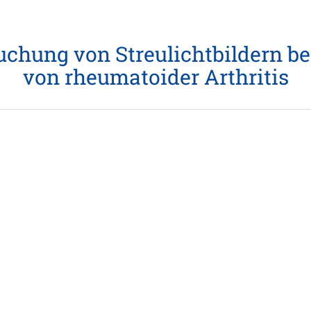
chung von Streulichtbildern be
von rheumatoider Arthritis