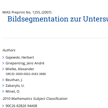
WIAS Preprint No. 1255, (2007)
Bildsegmentation zur Untersu
Authors
Gajewski, Herbert
Griepentrog, Jens André
Mielke, Alexander
ORCID: 0000-0002-4583-3888
Beuthan, J.
Zabarylo, U.
Minet, O.
2010 Mathematics Subject Classification
90C26 82B26 94A08