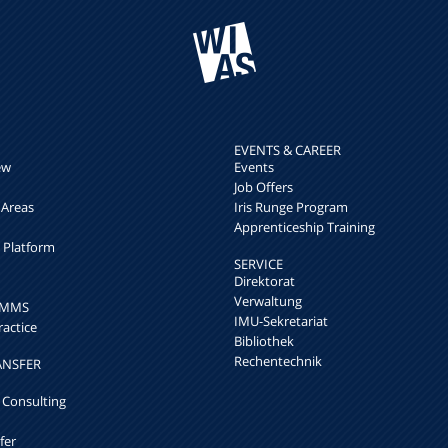
EVENTS & CAREER
ew
Events
Job Offers
 Areas
Iris Runge Program
Apprenticeship Training
h Platform
SERVICE
Direktorat
Verwaltung
k MMS
IMU-Sekretariat
ractice
Bibliothek
Rechentechnik
ANSFER
 Consulting
fer