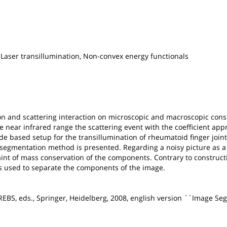
 Laser transillumination, Non-convex energy functionals
on and scattering interaction on microscopic and macroscopic consti
he near infrared range the scattering event with the coefficient a
de based setup for the transillumination of rheumatoid finger joint
e segmentation method is presented. Regarding a noisy picture as a
int of mass conservation of the components. Contrary to constructi
is used to separate the components of the image.
KREBS, eds., Springer, Heidelberg, 2008, english version ``Image Se
.