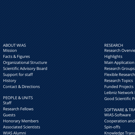
ABOUT WIAS
RESEARCH
Mission
Research Overvi
Facts & Figures
Highlights
Organizational Structure
Main Application
Scientific Advisory Board
Research Groups
Support for staff
Flexible Researc
History
Research Topics
Contact & Directions
Funded Projects
Leibniz Networ
PEOPLE & UNITS
Good Scientific P
Staff
Research Fellows
SOFTWARE & TR
Guests
WIAS-Software
Honorary Members
Cooperation and
Associated Scientists
Spin-offs
WIAS Alumni
Knowledge Trans