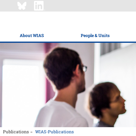
About WIAS
People & Units
Publications
WIAS-Publications