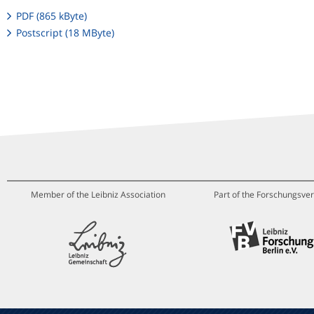
PDF (865 kByte)
Postscript (18 MByte)
Member of the Leibniz Association
Part of the Forschungsver