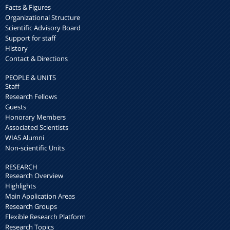
Facts & Figures
Organizational Structure
Scientific Advisory Board
Support for staff
History
Contact & Directions
PEOPLE & UNITS
Staff
Research Fellows
Guests
Honorary Members
Associated Scientists
WIAS Alumni
Non-scientific Units
RESEARCH
Research Overview
Highlights
Main Application Areas
Research Groups
Flexible Research Platform
Research Topics