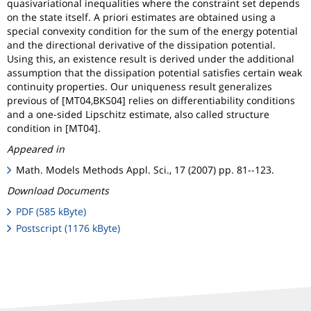
quasivariational inequalities where the constraint set depends
on the state itself. A priori estimates are obtained using a
special convexity condition for the sum of the energy potential
and the directional derivative of the dissipation potential.
Using this, an existence result is derived under the additional
assumption that the dissipation potential satisfies certain weak
continuity properties. Our uniqueness result generalizes
previous of [MT04,BKS04] relies on differentiability conditions
and a one-sided Lipschitz estimate, also called structure
condition in [MT04].
Appeared in
Math. Models Methods Appl. Sci., 17 (2007) pp. 81--123.
Download Documents
PDF (585 kByte)
Postscript (1176 kByte)