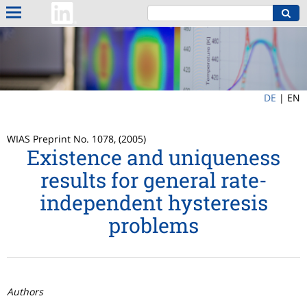
DE
|
EN
WIAS Preprint No. 1078, (2005)
Existence and uniqueness
results for general rate-
independent hysteresis
problems
Authors