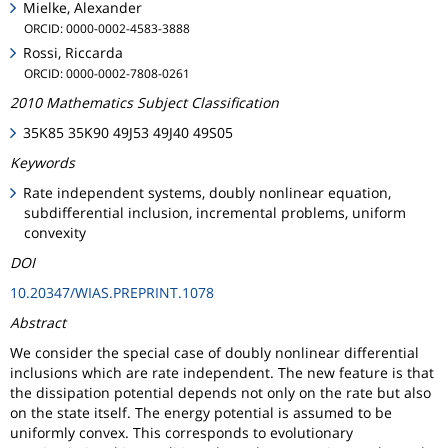
Mielke, Alexander
ORCID: 0000-0002-4583-3888
Rossi, Riccarda
ORCID: 0000-0002-7808-0261
2010 Mathematics Subject Classification
35K85 35K90 49J53 49J40 49S05
Keywords
Rate independent systems, doubly nonlinear equation,
subdifferential inclusion, incremental problems, uniform
convexity
DOI
10.20347/WIAS.PREPRINT.1078
Abstract
We consider the special case of doubly nonlinear differential
inclusions which are rate independent. The new feature is that
the dissipation potential depends not only on the rate but also
on the state itself. The energy potential is assumed to be
uniformly convex. This corresponds to evolutionary