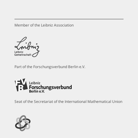
Member of the Leibniz Association
Part of the Forschungsverbund Berlin e.V.
Seat of the Secretariat of the International Mathematical Union