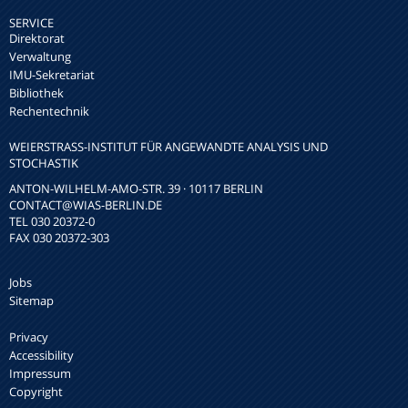
SERVICE
Direktorat
Verwaltung
IMU-Sekretariat
Bibliothek
Rechentechnik
WEIERSTRASS-INSTITUT FÜR ANGEWANDTE ANALYSIS UND S
TOCHASTIK
ANTON-WILHELM-AMO-STR. 39 · 10117 BERLIN
CONTACT
@WIAS-BERLIN.DE
TEL 030 20372-0
FAX 030 20372-303
Jobs
Sitemap
Privacy
Accessibility
Impressum
Copyright