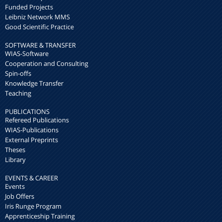
Funded Projects
Leibniz Network MMS
Good Scientific Practice
SOFTWARE & TRANSFER
WIAS-Software
Cooperation and Consulting
Spin-offs
Knowledge Transfer
Teaching
PUBLICATIONS
Refereed Publications
WIAS-Publications
External Preprints
Theses
Library
EVENTS & CAREER
Events
Job Offers
Iris Runge Program
Apprenticeship Training