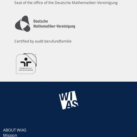
Seat of the office of the Deutsche Mathematiker-Vereinigung
Certified by audit berufundfamilie
ABOUT WIAS
Mission