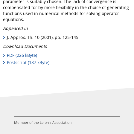
parameter is suitably chosen. The lack of convergence is
compensated for by more flexibility in the choice of generating
functions used in numerical methods for solving operator
equations.
Appeared in
J. Approx. Th. 10 (2001), pp. 125-145
Download Documents
PDF (226 kByte)
Postscript (187 kByte)
Member of the Leibniz Association