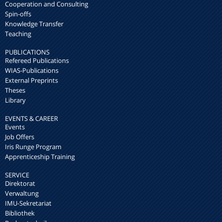
Cooperation and Consulting
Spin-offs
Knowledge Transfer
Teaching
PUBLICATIONS
Refereed Publications
WIAS-Publications
External Preprints
Theses
Library
EVENTS & CAREER
Events
Job Offers
Iris Runge Program
Apprenticeship Training
SERVICE
Direktorat
Verwaltung
IMU-Sekretariat
Bibliothek