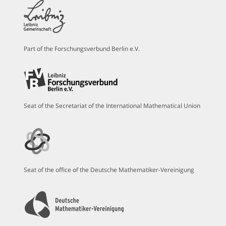
Part of the Forschungsverbund Berlin e.V.
Seat of the Secretariat of the International Mathematical Union
Seat of the office of the Deutsche Mathematiker-Vereinigung