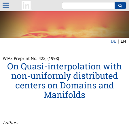
DE
|
EN
WIAS Preprint No. 422, (1998)
On Quasi-interpolation with
non-uniformly distributed
centers on Domains and
Manifolds
Authors