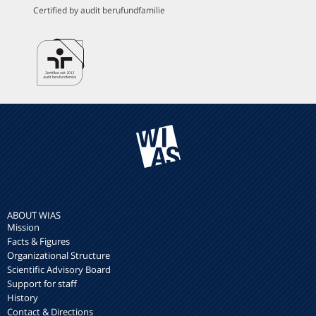
Certified by audit berufundfamilie
ABOUT WIAS
Mission
Facts & Figures
Organizational Structure
Scientific Advisory Board
Support for staff
History
Contact & Directions