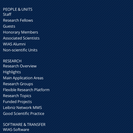
PEOPLE & UNITS
Staff
Research Fellows
Guests
Honorary Members
Associated Scientists
WIAS Alumni
Non-scientific Units
RESEARCH
Research Overview
Highlights
Main Application Areas
Research Groups
Flexible Research Platform
Research Topics
Funded Projects
Leibniz Network MMS
Good Scientific Practice
SOFTWARE & TRANSFER
WIAS-Software