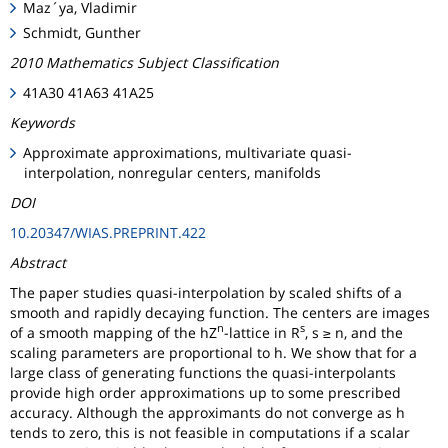
Maz´ya, Vladimir
Schmidt, Gunther
2010 Mathematics Subject Classification
41A30 41A63 41A25
Keywords
Approximate approximations, multivariate quasi-
interpolation, nonregular centers, manifolds
DOI
10.20347/WIAS.PREPRINT.422
Abstract
The paper studies quasi-interpolation by scaled shifts of a
smooth and rapidly decaying function. The centers are images
n
s
of a smooth mapping of the hZ
-lattice in R
, s ≥ n, and the
scaling parameters are proportional to h. We show that for a
large class of generating functions the quasi-interpolants
provide high order approximations up to some prescribed
accuracy. Although the approximants do not converge as h
tends to zero, this is not feasible in computations if a scalar