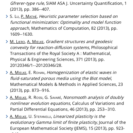
Gfrerer-type rule
, SIAM ASA J. Uncertainty Quantification, 1
(2013), pp. 386--407.
S.
Lu
,
P.
Mathé
,
Heuristic parameter selection based on
functional minimization: Optimality and model function
approach
, Mathematics of Computation, 82 (2013), pp.
1609--1630.
M.
Liero
,
A.
Mielke
,
Gradient structures and geodesic
convexity for reaction-diffusion systems
, Philosophical
Transactions of the Royal Society A : Mathematical,
Physical & Engineering Sciences, 371 (2013), pp.
20120346/1--20120346/28.
A.
Mielke
, E.
Rohan
,
Homogenization of elastic waves in
fluid-saturated porous media using the Biot model
,
Mathematical Models & Methods in Applied Sciences, 23
(2013), pp. 873--916.
A.
Mielke
, R.
Rossi
, G.
Savaré
,
Nonsmooth analysis of doubly
nonlinear evolution equations
, Calculus of Variations and
Partial Differential Equations, 46 (2013), pp. 253--310.
A.
Mielke
, U.
Stefanelli
,
Linearized plasticity is the
evolutionary Gamma limit of finite plasticity
, Journal of the
European Mathematical Society (JEMS), 15 (2013), pp. 923-