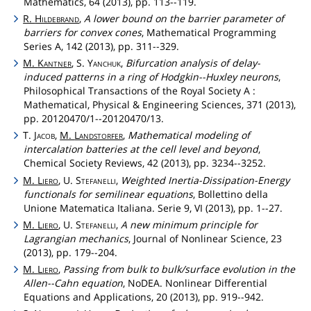
Mathematics, 64 (2013), pp. 113--119.
R.
Hildebrand
,
A lower bound on the barrier parameter of
barriers for convex cones
, Mathematical Programming
Series A, 142 (2013), pp. 311--329.
M.
Kantner
, S.
Yanchuk
,
Bifurcation analysis of delay-
induced patterns in a ring of Hodgkin--Huxley neurons
,
Philosophical Transactions of the Royal Society A :
Mathematical, Physical & Engineering Sciences, 371 (2013),
pp. 20120470/1--20120470/13.
T.
Jacob
,
M.
Landstorfer
,
Mathematical modeling of
intercalation batteries at the cell level and beyond
,
Chemical Society Reviews, 42 (2013), pp. 3234--3252.
M.
Liero
, U.
Stefanelli
,
Weighted Inertia-Dissipation-Energy
functionals for semilinear equations
, Bollettino della
Unione Matematica Italiana. Serie 9, VI (2013), pp. 1--27.
M.
Liero
, U.
Stefanelli
,
A new minimum principle for
Lagrangian mechanics
, Journal of Nonlinear Science, 23
(2013), pp. 179--204.
M.
Liero
,
Passing from bulk to bulk/surface evolution in the
Allen--Cahn equation
, NoDEA. Nonlinear Differential
Equations and Applications, 20 (2013), pp. 919--942.