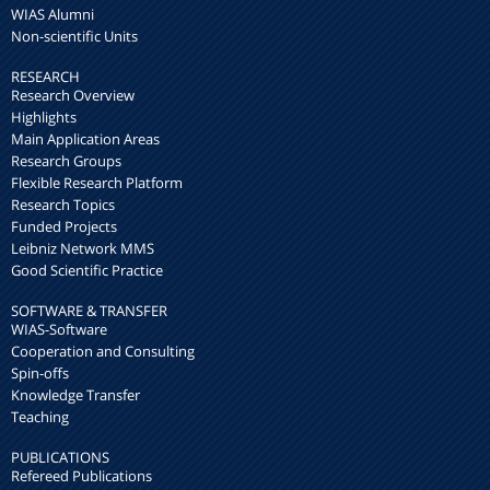
WIAS Alumni
Non-scientific Units
RESEARCH
Research Overview
Highlights
Main Application Areas
Research Groups
Flexible Research Platform
Research Topics
Funded Projects
Leibniz Network MMS
Good Scientific Practice
SOFTWARE & TRANSFER
WIAS-Software
Cooperation and Consulting
Spin-offs
Knowledge Transfer
Teaching
PUBLICATIONS
Refereed Publications