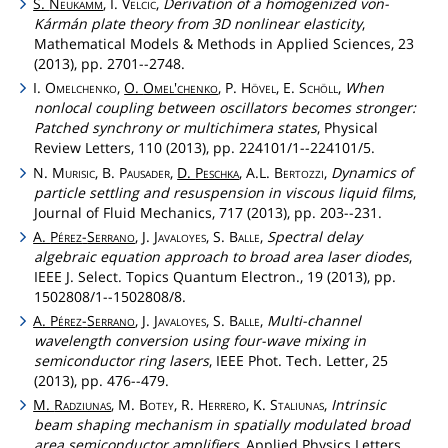
S.
Neukamm
, I.
Velcic
,
Derivation of a homogenized von-
Kármán plate theory from 3D nonlinear elasticity
,
Mathematical Models & Methods in Applied Sciences, 23
(2013), pp. 2701--2748.
I.
Omelchenko
,
O.
Omel'chenko
, P.
Hövel
, E.
Schöll
,
When
nonlocal coupling between oscillators becomes stronger:
Patched synchrony or multichimera states
, Physical
Review Letters, 110 (2013), pp. 224101/1--224101/5.
N.
Murisic
, B.
Pausader
,
D.
Peschka
, A.L.
Bertozzi
,
Dynamics of
particle settling and resuspension in viscous liquid films
,
Journal of Fluid Mechanics, 717 (2013), pp. 203--231.
A.
Pérez
-
Serrano
, J.
Javaloyes
, S.
Balle
,
Spectral delay
algebraic equation approach to broad area laser diodes
,
IEEE J. Select. Topics Quantum Electron., 19 (2013), pp.
1502808/1--1502808/8.
A.
Pérez
-
Serrano
, J.
Javaloyes
, S.
Balle
,
Multi-channel
wavelength conversion using four-wave mixing in
semiconductor ring lasers
, IEEE Phot. Tech. Letter, 25
(2013), pp. 476--479.
M.
Radziunas
, M.
Botey
, R.
Herrero
, K.
Staliunas
,
Intrinsic
beam shaping mechanism in spatially modulated broad
area semiconductor amplifiers
, Applied Physics Letters,