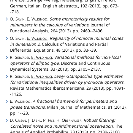
German, Italian, English abstracts., 192 (2013), pp. 673-
-718.
O.
Savin
,
E.
Valdinoci
,
Some monotonicity results for
minimizers in the calculus of variations
, Journal of
Functional Analysis, 264 (2013), pp. 2469--2496.
O.
Savin
,
E.
Valdinoci
,
Regularity of nonlocal minimal cones
in dimension 2
, Calculus of Variations and Partial
Differential Equations, 48 (2013), pp. 33--39.
R.
Servadei
,
E.
Valdinoci
,
Variational methods for non-local
operators of elliptic type
, Discrete and Continuous
Dynamical Systems, 33 (2013), pp. 2105--2137.
R.
Servadei
,
E.
Valdinoci
,
Lewy--Stampacchia type estimates
for variational inequalities driven by (non)local operators
,
Revista Mathematica Iberoamericana, 29 (2013), pp. 1091-
-1126.
E.
Valdinoci
,
A fractional framework for perimeters and
phase transitions
, Milan Journal of Mathematics, 81 (2013),
pp. 1--23.
D.
Crisan
, J.
Diehl
, P.
Friz
, H.
Oberhauser
,
Robust filtering:
Correlated noise and multidimensional observation
, The
Annals of Applied Probability, 23 (2013), pp. 2139--2160.