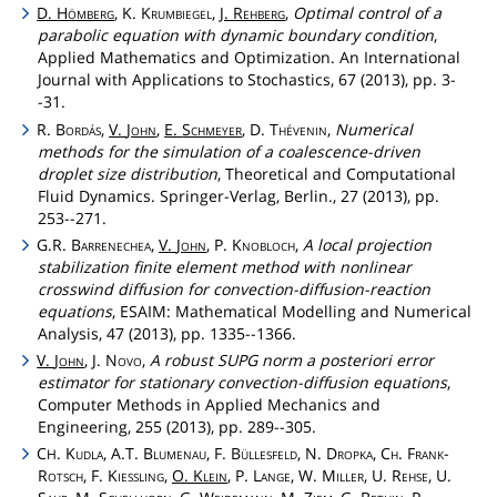
D.
Hömberg
, K.
Krumbiegel
,
J.
Rehberg
,
Optimal control of a
parabolic equation with dynamic boundary condition
,
Applied Mathematics and Optimization. An International
Journal with Applications to Stochastics, 67 (2013), pp. 3-
-31.
R.
Bordás
,
V.
John
,
E.
Schmeyer
, D.
Thévenin
,
Numerical
methods for the simulation of a coalescence-driven
droplet size distribution
, Theoretical and Computational
Fluid Dynamics. Springer-Verlag, Berlin., 27 (2013), pp.
253--271.
G.R.
Barrenechea
,
V.
John
, P.
Knobloch
,
A local projection
stabilization finite element method with nonlinear
crosswind diffusion for convection-diffusion-reaction
equations
, ESAIM: Mathematical Modelling and Numerical
Analysis, 47 (2013), pp. 1335--1366.
V.
John
, J.
Novo
,
A robust SUPG norm a posteriori error
estimator for stationary convection-diffusion equations
,
Computer Methods in Applied Mechanics and
Engineering, 255 (2013), pp. 289--305.
C
.
Kudla
, A.T.
Blumenau
, F.
Büllesfeld
, N.
Dropka
,
Ch
.
Frank
-
H
Rotsch
, F.
Kiessling
,
O.
Klein
, P.
Lange
, W.
Miller
, U.
Rehse
, U.