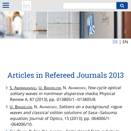
DE
|
EN
Articles in Refereed Journals 2013
S.
Amiranashvili
,
U.
Bandelow
, N.
Akhmediev
,
Few-cycle optical
solitary waves in nonlinear dispersive media
, Physical
Review A, 87 (2013), pp. 013805/1--013805/8.
U.
Bandelow
, N.
Akhmediev
,
Solitons on a background, rogue
waves and classical soliton solutions of Sasa--Satsuma
equation
, Journal of Optics, 15 (2013), pp. 064006/1-
-064006/10.