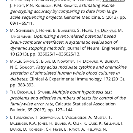
J.
Hecht
, P.N.
Robinson
, P.M.
Krawitz
,
Estimating exome
genotyping accuracy by comparing to data from large
scale sequencing projects
, Genome Medicine, 5 (2013), pp.
69/1--69/11.
M.
Schreuder
, J.
Höhne
, B.
Blankertz
, S.
Haufe
,
Th
.
Dickhaus
, M.
Tangermann
,
Optimizing event-related potential based
brain-computer interfaces: A systematic evaluation of
dynamic stopping methods
, Journal of Neural Engineering,
10 (2013), pp. 036025/1--036025/13.
M.-
Ch
.
Simon
, S.
Bilan
, B.
Nowotny
,
Th
.
Dickhaus
, V.
Burkart
,
N.C.
Schloot
,
Fatty acids modulate cytokine and chemokine
secretion of stimulated human whole blood cultures in
diabetes
, Clinical & Experimental Immunology, 172 (2013),
pp. 383-393.
T
.
Dickhaus
, J.
Stange
,
Multiple point hypothesis test
H
problems and effective numbers of tests for control of the
family-wise error rate
, Calcutta Statistical Association
Bulletin, 65 (2013), pp. 123--144.
I.
Türbachova
, T.
Schwachula
, I.
Vasconcelos
, A.
Mustea
, T.
Baldinger
, K.A.
Jones
, H.
Bujard
, A.
Olek
, K.
Olek
, K.
Gellhaus
, I.
Braicu
, D.
Könsgen
,
Ch
.
Fryer
, E.
Ravot
, A.
Hellwag
, N.