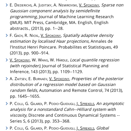
E.
Diederichs
, A.
Juditsky
, A.
Nemirovski
,
V.
Spokoiny
,
Sparse non
Gaussian component analysis by semidefinite
programming
, Journal of Machine Learning Research
(JMLR). MIT Press, Cambridge, MA. English, English
abstracts., (2013), pp. 1--28.
F.
Gach
, R.
Nickl
,
V.
Spokoiny
,
Spatially adaptive density
estimation by localised Haar projections
, Annales de
l'Institut Henri Poincare. Probabilites et Statistiques, 49
(2013), pp. 900--914.
V.
Spokoiny
, W.
Wang
, W.
Härdle
,
Local quantile regression
(with rejoinder)
, Journal of Statistical Planning and
Inference, 143 (2013), pp. 1109--1129.
A.
Zaitsev
, E.
Burnaev
,
V.
Spokoiny
,
Properties of the posterior
distribution of a regression model based on Gaussian
random fields
, Automation and Remote Control, 74 (2013),
pp. 1645--1655.
P.
Colli
, G.
Gilardi
, P.
Podio
-
Guidugli
,
J.
Sprekels
,
An asymptotic
analysis for a nonstandard Cahn--Hilliard system with
viscosity
, Discrete and Continuous Dynamical Systems --
Series S, 6 (2013), pp. 353--368.
P.
Colli
, G.
Gilardi
, P.
Podio
-
Guidugli
,
J.
Sprekels
,
Global