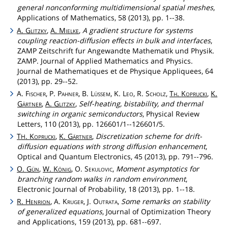
general nonconforming multidimensional spatial meshes
,
Applications of Mathematics, 58 (2013), pp. 1--38.
A.
Glitzky
,
A.
Mielke
,
A gradient structure for systems
coupling reaction-diffusion effects in bulk and interfaces
,
ZAMP Zeitschrift fur Angewandte Mathematik und Physik.
ZAMP. Journal of Applied Mathematics and Physics.
Journal de Mathematiques et de Physique Appliquees, 64
(2013), pp. 29--52.
A.
Fischer
, P.
Pahner
, B.
Lüssem
, K.
Leo
, R.
Scholz
,
Th
.
Koprucki
,
K.
Gärtner
,
A.
Glitzky
,
Self-heating, bistability, and thermal
switching in organic semiconductors
, Physical Review
Letters, 110 (2013), pp. 126601/1--126601/5.
T
.
Koprucki
,
K.
Gärtner
,
Discretization scheme for drift-
H
diffusion equations with strong diffusion enhancement
,
Optical and Quantum Electronics, 45 (2013), pp. 791--796.
O.
Gün
,
W.
König
, O.
Sekulovic
,
Moment asymptotics for
branching random walks in random environment
,
Electronic Journal of Probability, 18 (2013), pp. 1--18.
R.
Henrion
, A.
Kruger
, J.
Outrata
,
Some remarks on stability
of generalized equations
, Journal of Optimization Theory
and Applications, 159 (2013), pp. 681--697.