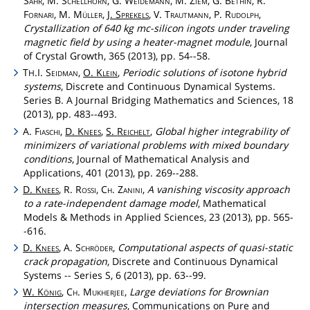
Sahr
, M.
Schellhorn
, G.
Weidemann
, M.
Ziem
, G.
Bethin
, R.
Fornari
, M.
Müller
,
J.
Sprekels
, V.
Trautmann
, P.
Rudolph
,
Crystallization of 640 kg mc-silicon ingots under traveling
magnetic field by using a heater-magnet module
, Journal
of Crystal Growth, 365 (2013), pp. 54--58.
T
.I.
Seidman
,
O.
Klein
,
Periodic solutions of isotone hybrid
H
systems
, Discrete and Continuous Dynamical Systems.
Series B. A Journal Bridging Mathematics and Sciences, 18
(2013), pp. 483--493.
A.
Fiaschi
,
D.
Knees
,
S.
Reichelt
,
Global higher integrability of
minimizers of variational problems with mixed boundary
conditions
, Journal of Mathematical Analysis and
Applications, 401 (2013), pp. 269--288.
D.
Knees
, R.
Rossi
,
Ch
.
Zanini
,
A vanishing viscosity approach
to a rate-independent damage model
, Mathematical
Models & Methods in Applied Sciences, 23 (2013), pp. 565-
-616.
D.
Knees
, A.
Schröder
,
Computational aspects of quasi-static
crack propagation
, Discrete and Continuous Dynamical
Systems -- Series S, 6 (2013), pp. 63--99.
W.
König
,
Ch
.
Mukherjee
,
Large deviations for Brownian
intersection measures
, Communications on Pure and