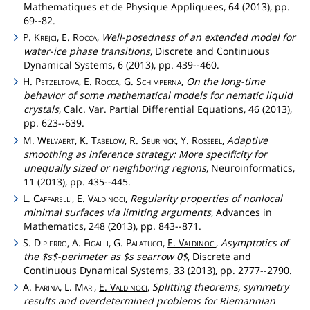
Mathematiques et de Physique Appliquees, 64 (2013), pp.
69--82.
P.
Krejci
,
E.
Rocca
,
Well-posedness of an extended model for
water-ice phase transitions
, Discrete and Continuous
Dynamical Systems, 6 (2013), pp. 439--460.
H.
Petzeltova
,
E.
Rocca
, G.
Schimperna
,
On the long-time
behavior of some mathematical models for nematic liquid
crystals
, Calc. Var. Partial Differential Equations, 46 (2013),
pp. 623--639.
M.
Welvaert
,
K.
Tabelow
, R.
Seurinck
, Y.
Rosseel
,
Adaptive
smoothing as inference strategy: More specificity for
unequally sized or neighboring regions
, Neuroinformatics,
11 (2013), pp. 435--445.
L.
Caffarelli
,
E.
Valdinoci
,
Regularity properties of nonlocal
minimal surfaces via limiting arguments
, Advances in
Mathematics, 248 (2013), pp. 843--871.
S.
Dipierro
, A.
Figalli
, G.
Palatucci
,
E.
Valdinoci
,
Asymptotics of
the $s$-perimeter as $s searrow 0$
, Discrete and
Continuous Dynamical Systems, 33 (2013), pp. 2777--2790.
A.
Farina
, L.
Mari
,
E.
Valdinoci
,
Splitting theorems, symmetry
results and overdetermined problems for Riemannian