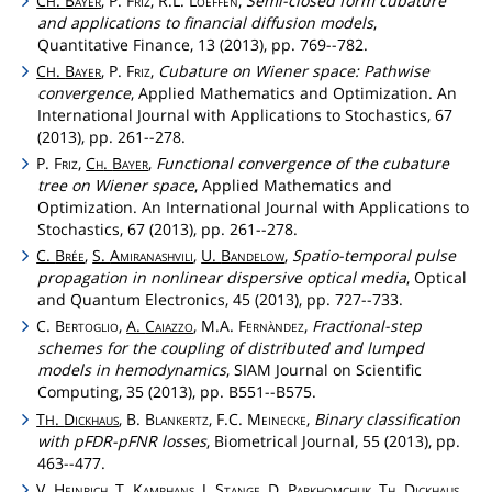
C
.
Bayer
, P.
Friz
, R.L.
Loeffen
,
Semi-closed form cubature
H
and applications to financial diffusion models
,
Quantitative Finance, 13 (2013), pp. 769--782.
C
.
Bayer
, P.
Friz
,
Cubature on Wiener space: Pathwise
H
convergence
, Applied Mathematics and Optimization. An
International Journal with Applications to Stochastics, 67
(2013), pp. 261--278.
P.
Friz
,
Ch
.
Bayer
,
Functional convergence of the cubature
tree on Wiener space
, Applied Mathematics and
Optimization. An International Journal with Applications to
Stochastics, 67 (2013), pp. 261--278.
C.
Brée
,
S.
Amiranashvili
,
U.
Bandelow
,
Spatio-temporal pulse
propagation in nonlinear dispersive optical media
, Optical
and Quantum Electronics, 45 (2013), pp. 727--733.
C.
Bertoglio
,
A.
Caiazzo
, M.A.
Fernàndez
,
Fractional-step
schemes for the coupling of distributed and lumped
models in hemodynamics
, SIAM Journal on Scientific
Computing, 35 (2013), pp. B551--B575.
T
.
Dickhaus
, B.
Blankertz
, F.C.
Meinecke
,
Binary classification
H
with pFDR-pFNR losses
, Biometrical Journal, 55 (2013), pp.
463--477.
V.
Heinrich
, T.
Kamphans
, J.
Stange
, D.
Parkhomchuk
,
Th
.
Dickhaus
,