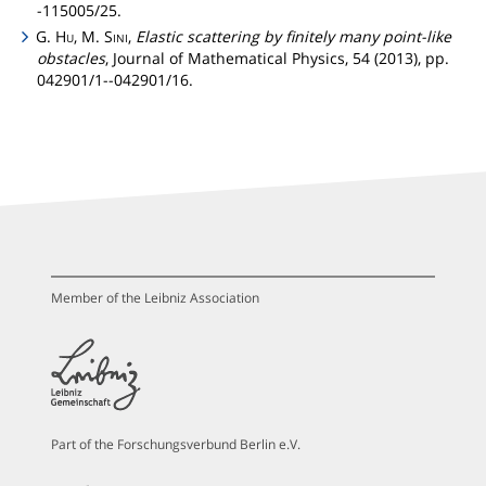
-115005/25.
G.
Hu
, M.
Sini
,
Elastic scattering by finitely many point-like
obstacles
, Journal of Mathematical Physics, 54 (2013), pp.
042901/1--042901/16.
Member of the Leibniz Association
Part of the Forschungsverbund Berlin e.V.