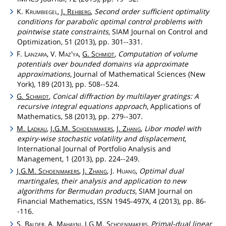
K.
Krumbiegel
,
J.
Rehberg
,
Second order sufficient optimality
conditions for parabolic optimal control problems with
pointwise state constraints
, SIAM Journal on Control and
Optimization, 51 (2013), pp. 301--331.
F.
Lanzara
, V.
Maz'ya
,
G.
Schmidt
,
Computation of volume
potentials over bounded domains via approximate
approximations
, Journal of Mathematical Sciences (New
York), 189 (2013), pp. 508--524.
G.
Schmidt
,
Conical diffraction by multilayer gratings: A
recursive integral equations approach
, Applications of
Mathematics, 58 (2013), pp. 279--307.
M.
Ladkau
,
J.G.M.
Schoenmakers
,
J.
Zhang
,
Libor model with
expiry-wise stochastic volatility and displacement
,
International Journal of Portfolio Analysis and
Management, 1 (2013), pp. 224--249.
J.G.M.
Schoenmakers
,
J.
Zhang
, J.
Huang
,
Optimal dual
martingales, their analysis and application to new
algorithms for Bermudan products
, SIAM Journal on
Financial Mathematics, ISSN 1945-497X, 4 (2013), pp. 86-
-116.
S.
Balder
, A.
Mahayni
,
J.G.M.
Schoenmakers
,
Primal-dual linear