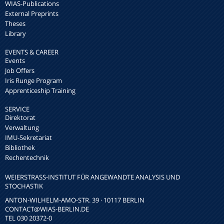
WIAS-Publications
External Preprints
Theses
Library
EVENTS & CAREER
Events
Job Offers
Iris Runge Program
Apprenticeship Training
SERVICE
Direktorat
Verwaltung
IMU-Sekretariat
Bibliothek
Rechentechnik
WEIERSTRASS-INSTITUT FÜR ANGEWANDTE ANALYSIS UND S
TOCHASTIK
ANTON-WILHELM-AMO-STR. 39 · 10117 BERLIN
CONTACT
@WIAS-BERLIN.DE
TEL 030 20372-0