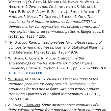
Westerfeld
, J.O.
Gruss
, M.
Meissner
, M.
Hassan
, M.
Weber
, U.
Hofmüller
, S.
Zimmermann
,
Ch
.
Loddenkemper
, S.
Mahner
, N.
Babel
, E.
Berns
, R.
Adams
, R.
Zeilinger
, U.
Baron
, I.
Vergote
, T.
Maughan
, F.
Marme
,
Th
.
Dickhaus
, J.
Sehouli
, S.
Olek
,
The
cellular ratio of immune tolerance (immunoCRIT) is a
definite marker for aggressiveness of solid tumors and
may explain tumor dissemination patterns
, Epigenetics, 8
(2013), pp. 1226--1235.
T
.
Dickhaus
,
Randomized p-values for multiple testing of
H
composite null hypotheses
, Journal of Statistical Planning
and Inference, 143 (2013), pp. 1968--1979.
W.
Dreyer
,
C.
Guhlke
,
R.
Müller
,
Overcoming the
shortcomings of the Nernst--Planck model
, Physical
Chemistry Chemical Physics, 15 (2013), pp. 7075--7086, DOI
10.1039/C3CP44390F
.
W.
Dreyer
, M.
Hantke
, G.
Warnecke
,
Exact solutions to the
Riemann problem for compressible isothermal Euler
equations for two phase flows with and without phase
transition
, Quarterly of Applied Mathematics, 71 (2013),
pp. 509--540.
A.
Bradji
,
J.
Fuhrmann
,
Some abstract error estimates of a
finite volume scheme for a nonstationary heat equation on