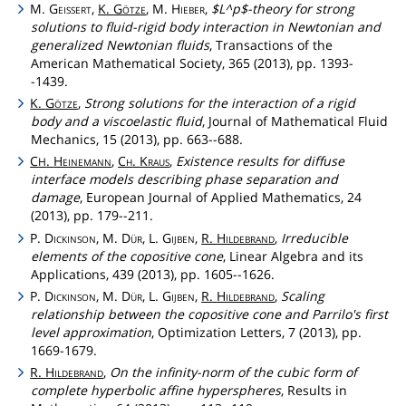
M.
Geissert
,
K.
Götze
, M.
Hieber
,
$L^p$-theory for strong
solutions to fluid-rigid body interaction in Newtonian and
generalized Newtonian fluids
, Transactions of the
American Mathematical Society, 365 (2013), pp. 1393-
-1439.
K.
Götze
,
Strong solutions for the interaction of a rigid
body and a viscoelastic fluid
, Journal of Mathematical Fluid
Mechanics, 15 (2013), pp. 663--688.
C
.
Heinemann
,
Ch
.
Kraus
,
Existence results for diffuse
H
interface models describing phase separation and
damage
, European Journal of Applied Mathematics, 24
(2013), pp. 179--211.
P.
Dickinson
, M.
Dür
, L.
Gijben
,
R.
Hildebrand
,
Irreducible
elements of the copositive cone
, Linear Algebra and its
Applications, 439 (2013), pp. 1605--1626.
P.
Dickinson
, M.
Dür
, L.
Gijben
,
R.
Hildebrand
,
Scaling
relationship between the copositive cone and Parrilo's first
level approximation
, Optimization Letters, 7 (2013), pp.
1669-1679.
R.
Hildebrand
,
On the infinity-norm of the cubic form of
complete hyperbolic affine hyperspheres
, Results in