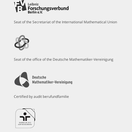
Seat of the Secretariat of the International Mathematical Union
Seat of the office of the Deutsche Mathematiker-Vereinigung
Certified by audit berufundfamilie