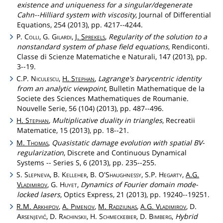
existence and uniqueness for a singular/degenerate
Cahn--Hilliard system with viscosity
, Journal of Differential
Equations, 254 (2013), pp. 4217--4244.
P.
Colli
, G.
Gilardi
,
J.
Sprekels
,
Regularity of the solution to a
nonstandard system of phase field equations
, Rendiconti.
Classe di Scienze Matematiche e Naturali, 147 (2013), pp.
3--19.
C.P.
Niculescu
,
H.
Stephan
,
Lagrange's barycentric identity
from an analytic viewpoint
, Bulletin Mathematique de la
Societe des Sciences Mathematiques de Roumanie.
Nouvelle Serie, 56 (104) (2013), pp. 487--496.
H.
Stephan
,
Multiplicative duality in triangles
, Recreatii
Matematice, 15 (2013), pp. 18--21.
M.
Thomas
,
Quasistatic damage evolution with spatial BV-
regularization
, Discrete and Continuous Dynamical
Systems -- Series S, 6 (2013), pp. 235--255.
S.
Slepneva
, B.
Kelleher
, B.
O'Shaughnessy
, S.P.
Hegarty
,
A.G.
Vladimirov
, G.
Huyet
,
Dynamics of Fourier domain mode-
locked lasers
, Optics Express, 21 (2013), pp. 19240--19251.
R.M.
Arkhipov
,
A.
Pimenov
,
M.
Radziunas
,
A.G.
Vladimirov
, D.
Arsenjević
, D.
Rachinskii
, H.
Schmeckebier
, D.
Bimberg
,
Hybrid