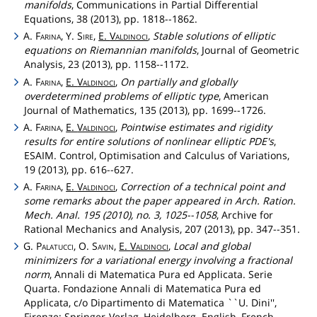
manifolds
, Communications in Partial Differential
Equations, 38 (2013), pp. 1818--1862.
A.
Farina
, Y.
Sire
,
E.
Valdinoci
,
Stable solutions of elliptic
equations on Riemannian manifolds
, Journal of Geometric
Analysis, 23 (2013), pp. 1158--1172.
A.
Farina
,
E.
Valdinoci
,
On partially and globally
overdetermined problems of elliptic type
, American
Journal of Mathematics, 135 (2013), pp. 1699--1726.
A.
Farina
,
E.
Valdinoci
,
Pointwise estimates and rigidity
results for entire solutions of nonlinear elliptic PDE's
,
ESAIM. Control, Optimisation and Calculus of Variations,
19 (2013), pp. 616--627.
A.
Farina
,
E.
Valdinoci
,
Correction of a technical point and
some remarks about the paper appeared in Arch. Ration.
Mech. Anal. 195 (2010), no. 3, 1025--1058
, Archive for
Rational Mechanics and Analysis, 207 (2013), pp. 347--351.
G.
Palatucci
, O.
Savin
,
E.
Valdinoci
,
Local and global
minimizers for a variational energy involving a fractional
norm
, Annali di Matematica Pura ed Applicata. Serie
Quarta. Fondazione Annali di Matematica Pura ed
Applicata, c/o Dipartimento di Matematica ``U. Dini'',
Firenze; Springer-Verlag, Heidelberg. English, French,