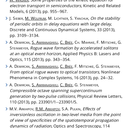
electron transport in semiconductors
, Kinetic and Related
Models, 6 (2013), pp. 955--967.
J.
Sieber
,
M.
Wolfrum
, M.
Lichtner
, S.
Yanchuk
,
On the stability
of periodic orbits in delay equations with large delay
,
Discrete and Continuous Dynamical Systems, 33 (2013),
pp. 3109--3134.
A.
Demircan
,
S.
Amiranashvili
,
C.
Brée
,
Ch
.
Mahnke
, F.
Mitschke
, G.
Steinmeyer
,
Rogue wave formation by accelerated solitons
at an optical event horizon
, Applied Physics B: Lasers and
Optics, 115 (2013), pp. 343--354.
A.
Demircan
,
S.
Amiranashvili
,
C.
Brée
, F.
Mitschke
, G.
Steinmeyer
,
From optical rogue waves to optical transistors
, Nonlinear
Phenomena in Complex Systems, 16 (2013), pp. 24--32.
A.
Demircan
,
S.
Amiranashvili
,
C.
Brée
, G.
Steinmeyer
,
Compressible octave spanning supercontinuum
generation by two-pulse collisions
, Physical Review Letters,
110 (2013), pp. 233901/1--233901/5.
M.V.
Arkhipov
,
R.M.
Arkhipov
, S.A.
Pulkin
,
Effects of
inversionless oscillation in two-level media from the point
of view of specificities of the spatiotemporal propagation
dynamics of radiation
, Optics and Spectroscopy, 114