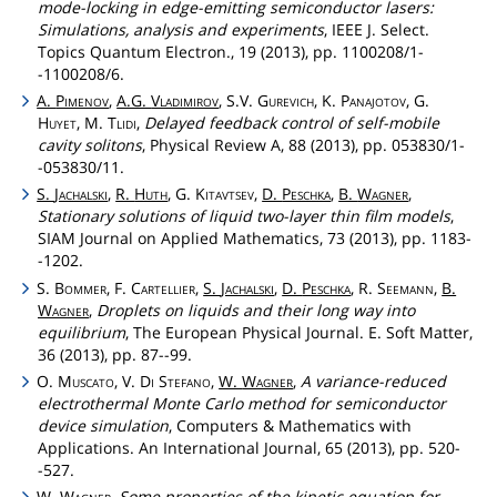
mode-locking in edge-emitting semiconductor lasers:
Simulations, analysis and experiments
, IEEE J. Select.
Topics Quantum Electron., 19 (2013), pp. 1100208/1-
-1100208/6.
A.
Pimenov
,
A.G.
Vladimirov
, S.V.
Gurevich
, K.
Panajotov
, G.
Huyet
, M.
Tlidi
,
Delayed feedback control of self-mobile
cavity solitons
, Physical Review A, 88 (2013), pp. 053830/1-
-053830/11.
S.
Jachalski
,
R.
Huth
, G.
Kitavtsev
,
D.
Peschka
,
B.
Wagner
,
Stationary solutions of liquid two-layer thin film models
,
SIAM Journal on Applied Mathematics, 73 (2013), pp. 1183-
-1202.
S.
Bommer
, F.
Cartellier
,
S.
Jachalski
,
D.
Peschka
, R.
Seemann
,
B.
Wagner
,
Droplets on liquids and their long way into
equilibrium
, The European Physical Journal. E. Soft Matter,
36 (2013), pp. 87--99.
O.
Muscato
, V.
Di
Stefano
,
W.
Wagner
,
A variance-reduced
electrothermal Monte Carlo method for semiconductor
device simulation
, Computers & Mathematics with
Applications. An International Journal, 65 (2013), pp. 520-
-527.
W.
Wagner
,
Some properties of the kinetic equation for