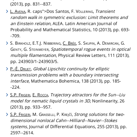
(2013), pp. 831--837.
L.
Avena
, R.
caps">Dos
Santos, F.
Völlering
,
Transient
random walk in symmetric exclusion: Limit theorems and
an Einstein relation
, ALEA. Latin American Journal of
Probability and Mathematical Statistics, 10 (2013), pp. 693-
-709.
S.
Birkholz
, E.T.J.
Nibbering
,
C.
Brée
, S.
Skupin
, A.
Demircan
, G.
Genty
, G.
Steinmeyer
,
Spatiotemporal rogue events in optical
multiple filamentation
, Physical Review Letters, 111 (2013),
pp. 243903/1-243903/5.
P.-É.
Druet
,
Global Lipschitz continuity for elliptic
transmission problems with a boundary intersecting
interface
, Mathematica Bohemica, 138 (2013), pp. 185-
-224.
S.P.
Frigeri
,
E.
Rocca
,
Trajectory attractors for the Sun--Liu
model for nematic liquid crystals in 3D
, Nonlinearity, 26
(2013), pp. 933--957.
S.P.
Frigeri
, M.
Grasselli
, P.
Krejčí
,
Strong solutions for two-
dimensional nonlocal Cahn--Hilliard--Navier--Stokes
systems
, Journal of Differential Equations, 255 (2013), pp.
2597--2614.