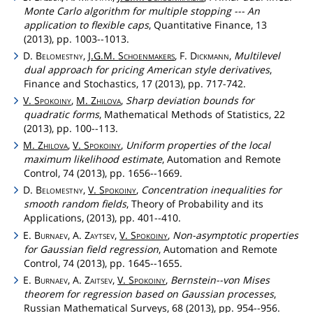
Monte Carlo algorithm for multiple stopping --- An
application to flexible caps
, Quantitative Finance, 13
(2013), pp. 1003--1013.
D.
Belomestny
,
J.G.M.
Schoenmakers
, F.
Dickmann
,
Multilevel
dual approach for pricing American style derivatives
,
Finance and Stochastics, 17 (2013), pp. 717-742.
V.
Spokoiny
,
M.
Zhilova
,
Sharp deviation bounds for
quadratic forms
, Mathematical Methods of Statistics, 22
(2013), pp. 100--113.
M.
Zhilova
,
V.
Spokoiny
,
Uniform properties of the local
maximum likelihood estimate
, Automation and Remote
Control, 74 (2013), pp. 1656--1669.
D.
Belomestny
,
V.
Spokoiny
,
Concentration inequalities for
smooth random fields
, Theory of Probability and its
Applications, (2013), pp. 401--410.
E.
Burnaev
, A.
Zaytsev
,
V.
Spokoiny
,
Non-asymptotic properties
for Gaussian field regression
, Automation and Remote
Control, 74 (2013), pp. 1645--1655.
E.
Burnaev
, A.
Zaitsev
,
V.
Spokoiny
,
Bernstein--von Mises
theorem for regression based on Gaussian processes
,
Russian Mathematical Surveys, 68 (2013), pp. 954--956.