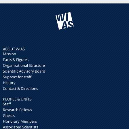
ABOUT WIAS
Mission
Facts & Figures
Organizational Structure
Scientific Advisory Board
Support for staff
History
Contact & Directions
PEOPLE & UNITS
Staff
Research Fellows
Guests
Honorary Members
Associated Scientists