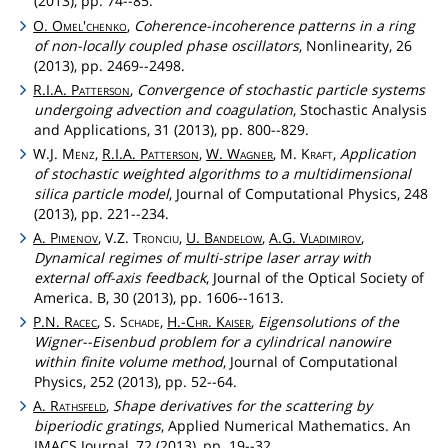
(2013), pp. 74--85.
O.
Omel'chenko
,
Coherence-incoherence patterns in a ring
of non-locally coupled phase oscillators
, Nonlinearity, 26
(2013), pp. 2469--2498.
R.I.A.
Patterson
,
Convergence of stochastic particle systems
undergoing advection and coagulation
, Stochastic Analysis
and Applications, 31 (2013), pp. 800--829.
W.J.
Menz
,
R.I.A.
Patterson
,
W.
Wagner
, M.
Kraft
,
Application
of stochastic weighted algorithms to a multidimensional
silica particle model
, Journal of Computational Physics, 248
(2013), pp. 221--234.
A.
Pimenov
, V.Z.
Tronciu
,
U.
Bandelow
,
A.G.
Vladimirov
,
Dynamical regimes of multi-stripe laser array with
external off-axis feedback
, Journal of the Optical Society of
America. B, 30 (2013), pp. 1606--1613.
P.N.
Racec
, S.
Schade
,
H.-
Chr
.
Kaiser
,
Eigensolutions of the
Wigner--Eisenbud problem for a cylindrical nanowire
within finite volume method
, Journal of Computational
Physics, 252 (2013), pp. 52--64.
A.
Rathsfeld
,
Shape derivatives for the scattering by
biperiodic gratings
, Applied Numerical Mathematics. An
IMACS Journal, 72 (2013), pp. 19--32.