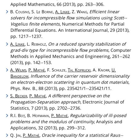
Applied Mathematics, 66 (2013), pp. 263--306.
B.
Cousins
, S.
Le
Borne
,
A.
Linke
, Z.
Wang
,
Efficient linear
solvers for incompressible flow simulations using Scott--
Vogelius finite elements
, Numerical Methods for Partial
Differential Equations. An International Journal, 29 (2013),
pp. 1217--1237.
A.
Linke
, L.
Rebholz
,
On a reduced sparsity stabilization of
grad-div type for incompressible flow problems
, Computer
Methods in Applied Mechanics and Engineering, 261--262
(2013), pp. 142--153.
A.
Wilms
,
P.
Mathé
, F.
Schulze
,
Th
.
Koprucki
, A.
Knorr
,
U.
Bandelow
,
Influence of the carrier reservoir dimensionality
on electron-electron scattering in quantum dot materials
,
Phys. Rev. B., 88 (2013), pp. 235421/1--235421/11.
S.
Becker
,
P.
Mathé
,
A different perspective on the
Propagation-Separation approach
, Electronic Journal of
Statistics, 7 (2013), pp. 2702--2736.
R.I.
Boţ
, B.
Hofmann
,
P.
Mathé
,
Regularizability of ill-posed
problems and the modulus of continuity
, Analysis and
Applications, 32 (2013), pp. 299--312.
Q.
Jin
,
P.
Mathé
,
Oracle inequality for a statistical Raus--