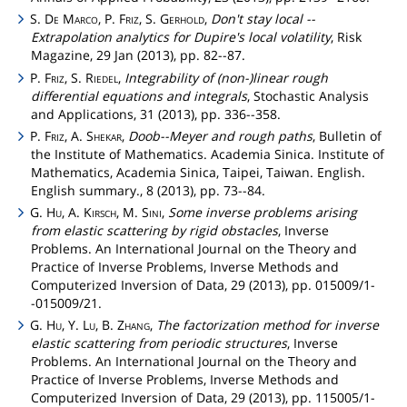
S.
De
Marco
, P.
Friz
, S.
Gerhold
,
Don't stay local --
Extrapolation analytics for Dupire's local volatility
, Risk
Magazine, 29 Jan (2013), pp. 82--87.
P.
Friz
, S.
Riedel
,
Integrability of (non-)linear rough
differential equations and integrals
, Stochastic Analysis
and Applications, 31 (2013), pp. 336--358.
P.
Friz
, A.
Shekar
,
Doob--Meyer and rough paths
, Bulletin of
the Institute of Mathematics. Academia Sinica. Institute of
Mathematics, Academia Sinica, Taipei, Taiwan. English.
English summary., 8 (2013), pp. 73--84.
G.
Hu
, A.
Kirsch
, M.
Sini
,
Some inverse problems arising
from elastic scattering by rigid obstacles
, Inverse
Problems. An International Journal on the Theory and
Practice of Inverse Problems, Inverse Methods and
Computerized Inversion of Data, 29 (2013), pp. 015009/1-
-015009/21.
G.
Hu
, Y.
Lu
, B.
Zhang
,
The factorization method for inverse
elastic scattering from periodic structures
, Inverse
Problems. An International Journal on the Theory and
Practice of Inverse Problems, Inverse Methods and
Computerized Inversion of Data, 29 (2013), pp. 115005/1-