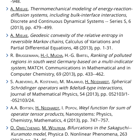
-948.
A.
Mielke
,
Thermomechanical modeling of energy-reaction-
diffusion systems, including bulk-interface interactions
,
Discrete and Continuous Dynamical Systems -- Series S, 6
(2013), pp. 479--499.
A.
Mielke
,
Geodesic convexity of the relative entropy in
reversible Markov chains
, Calculus of Variations and
Partial Differential Equations, 48 (2013), pp. 1-31.
R.
Bruggemann
,
H.-J.
Mucha
, H.-G.
Bartel
,
Ranking of polluted
regions in south west Germany based on a multi-indicator
system
, MATCH. Communications in Mathematical and in
Computer Chemistry, 69 (2013), pp. 433--462.
S.
Albeverio
, A.
Kostenko
, M.
Malamud
,
H.
Neidhardt
,
Spherical
Schrödinger operators with $delta$-type interactions
,
Journal of Mathematical Physics, 54 (2013), pp. 052103/1-
-052103/24.
A.A.
Boitsev
,
H.
Neidhardt
, I.
Popov
,
Weyl function for sum of
operator tensor products
, Nanosystems: Physics,
Chemistry, Mathematics, 4 (2013), pp. 747--757.
O.
Omel'chenko
,
M.
Wolfrum
,
Bifurcations in the Sakaguchi--
Kuramoto model
, Physica D. Nonlinear Phenomena, 263