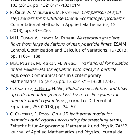
103 (2013), pp. 132101/1--132101/4.
R.
Čiegis
, A.
Mirinavičius
,
M.
Radziunas
,
Comparison of split
step solvers for multidimensional Schrödinger problems
,
Computational Methods in Applied Mathematics, 13
(2013), pp. 237--250.
M.H.
Duong
, V.
Laschos
,
M.
Renger
,
Wasserstein gradient
flows from large deviations of many-particle limits
, ESAIM.
Control, Optimisation and Calculus of Variations, 19 (2013),
pp. 1166--1188.
M.A.
Peletier
,
M.
Renger
, M.
Veneroni
,
Variational formulation
of the Fokker--Planck equation with decay: A particle
approach
, Communications in Contemporary
Mathematics, 15 (2013), pp. 1350017/1--1350017/43.
C.
Cavaterra
,
E.
Rocca
, H.
Wu
,
Global weak solution and blow-
up criterion of the general Ericksen--Leslie system for
nematic liquid crystal flows
, Journal of Differential
Equations, 255 (2013), pp. 24--57.
C.
Cavaterra
,
E.
Rocca
,
On a 3D isothermal model for
nematic liquid crystals accounting for stretching terms
,
Zeitschrift fur Angewandte Mathematik und Physik. ZAMP.
Journal of Applied Mathematics and Physics. Journal de