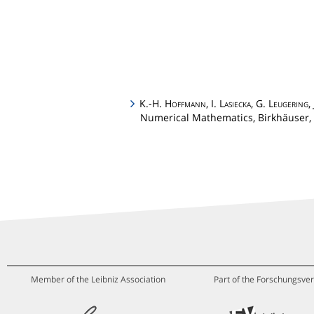
K.-H.
Hoffmann
, I.
Lasiecka
, G.
Leugering
,
Numerical Mathematics, Birkhäuser, 
Member of the Leibniz Association
Part of the Forschungsver