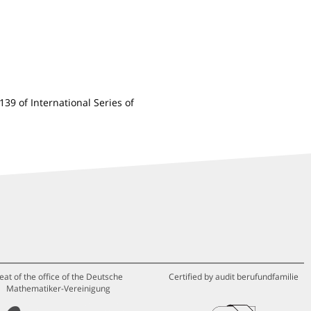
 139 of International Series of
eat of the office of the Deutsche
Certified by audit berufundfamilie
Mathematiker-Vereinigung