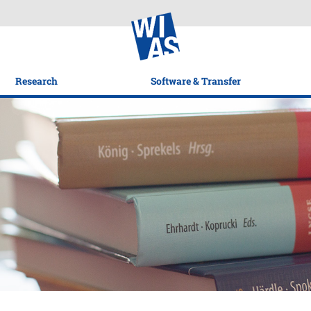
Research
Software & Transfer