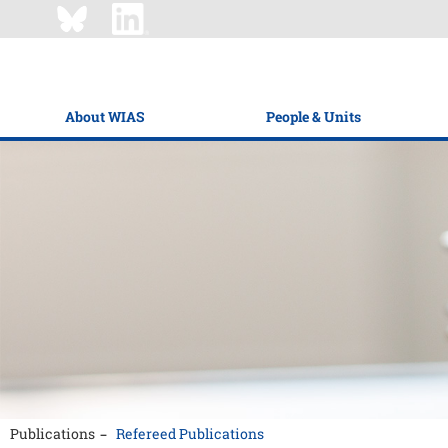
About WIAS
People & Units
Publications
Refereed Publications