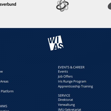
EVENTS & CAREER
ew
Events
Job Offers
 Areas
Iris Runge Program
Apprenticeship Training
h Platform
SERVICE
Direktorat
Verwaltung
k MMS
IMU-Sekretariat