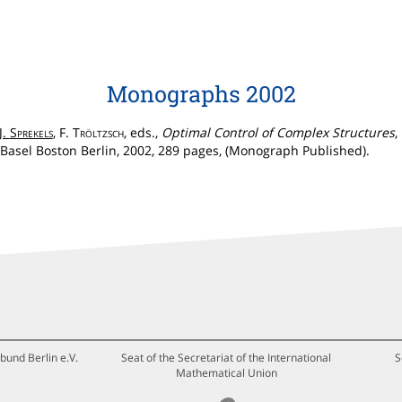
Monographs 2002
J.
Sprekels
, F.
Tröltzsch
, eds.,
Optimal Control of Complex Structures
,
Basel Boston Berlin, 2002, 289 pages, (Monograph Published).
bund Berlin e.V.
Seat of the Secretariat of the International
S
Mathematical Union