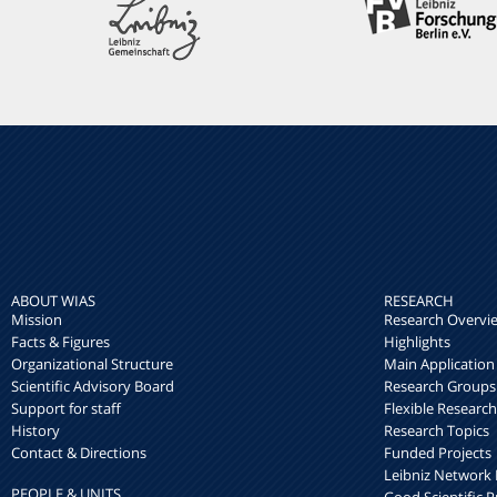
ABOUT WIAS
RESEARCH
Mission
Research Overvi
Facts & Figures
Highlights
Organizational Structure
Main Application
Scientific Advisory Board
Research Groups
Support for staff
Flexible Researc
History
Research Topics
Contact & Directions
Funded Projects
Leibniz Networ
PEOPLE & UNITS