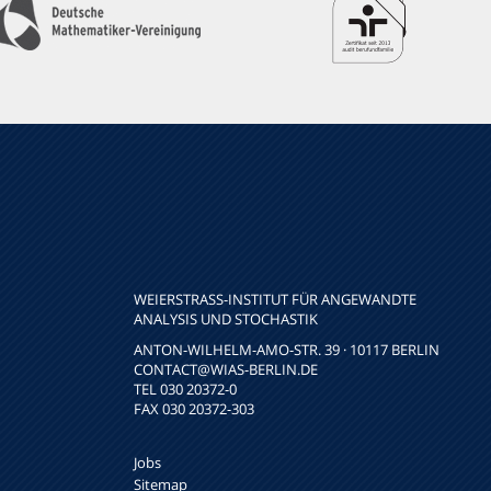
WEIERSTRASS-INSTITUT FÜR ANGEWANDTE A
NALYSIS UND STOCHASTIK
ANTON-WILHELM-AMO-STR. 39 · 10117 BERLIN
CONTACT
@WIAS-BERLIN.DE
TEL 030 20372-0
FAX 030 20372-303
Jobs
Sitemap