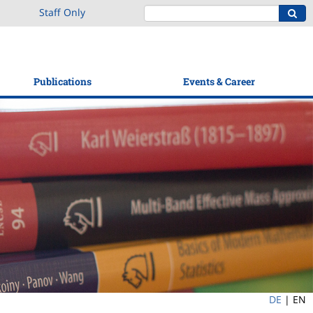
Staff Only
Publications
Events & Career
DE
|
EN