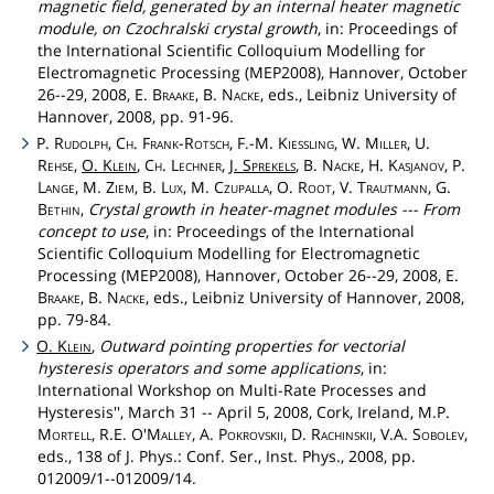
magnetic field, generated by an internal heater magnetic
module, on Czochralski crystal growth
, in: Proceedings of
the International Scientific Colloquium Modelling for
Electromagnetic Processing (MEP2008), Hannover, October
26--29, 2008, E.
Braake
, B.
Nacke
, eds., Leibniz University of
Hannover, 2008, pp. 91-96.
P.
Rudolph
,
Ch
.
Frank
-
Rotsch
, F.-M.
Kiessling
, W.
Miller
, U.
Rehse
,
O.
Klein
,
Ch
.
Lechner
,
J.
Sprekels
, B.
Nacke
, H.
Kasjanov
, P.
Lange
, M.
Ziem
, B.
Lux
, M.
Czupalla
, O.
Root
, V.
Trautmann
, G.
Bethin
,
Crystal growth in heater-magnet modules --- From
concept to use
, in: Proceedings of the International
Scientific Colloquium Modelling for Electromagnetic
Processing (MEP2008), Hannover, October 26--29, 2008, E.
Braake
, B.
Nacke
, eds., Leibniz University of Hannover, 2008,
pp. 79-84.
O.
Klein
,
Outward pointing properties for vectorial
hysteresis operators and some applications
, in:
International Workshop on Multi-Rate Processes and
Hysteresis'', March 31 -- April 5, 2008, Cork, Ireland, M.P.
Mortell
, R.E.
O'Malley
, A.
Pokrovskii
, D.
Rachinskii
, V.A.
Sobolev
,
eds., 138 of J. Phys.: Conf. Ser., Inst. Phys., 2008, pp.
012009/1--012009/14.