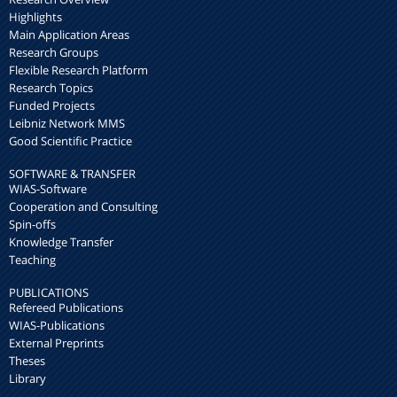
Highlights
Main Application Areas
Research Groups
Flexible Research Platform
Research Topics
Funded Projects
Leibniz Network MMS
Good Scientific Practice
SOFTWARE & TRANSFER
WIAS-Software
Cooperation and Consulting
Spin-offs
Knowledge Transfer
Teaching
PUBLICATIONS
Refereed Publications
WIAS-Publications
External Preprints
Theses
Library