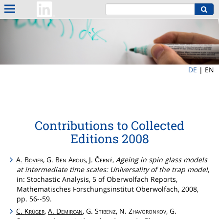
DE
|
EN
Contributions to Collected
Editions 2008
A.
Bovier
, G.
Ben
Arous
, J.
Černý
,
Ageing in spin glass models
at intermediate time scales: Universality of the trap model
,
in: Stochastic Analysis, 5 of Oberwolfach Reports,
Mathematisches Forschungsinstitut Oberwolfach, 2008,
pp. 56--59.
C.
Krüger
,
A.
Demircan
, G.
Stibenz
, N.
Zhavoronkov
, G.