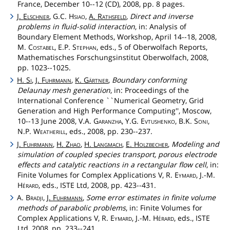
France, December 10--12 (CD), 2008, pp. 8 pages.
J.
Elschner
, G.C.
Hsiao
,
A.
Rathsfeld
,
Direct and inverse
problems in fluid-solid interaction
, in: Analysis of
Boundary Element Methods, Workshop, April 14--18, 2008,
M.
Costabel
, E.P.
Stephan
, eds., 5 of Oberwolfach Reports,
Mathematisches Forschungsinstitut Oberwolfach, 2008,
pp. 1023--1025.
H.
Si
,
J.
Fuhrmann
,
K.
Gärtner
,
Boundary conforming
Delaunay mesh generation
, in: Proceedings of the
International Conference ``Numerical Geometry, Grid
Generation and High Performance Computing'', Moscow,
10--13 June 2008, V.A.
Garanzha
, Y.G.
Evtushenko
, B.K.
Soni
,
N.P.
Weatherill
, eds., 2008, pp. 230--237.
J.
Fuhrmann
,
H.
Zhao
,
H.
Langmach
,
E.
Holzbecher
,
Modeling and
simulation of coupled species transport, porous electrode
effects and catalytic reactions in a rectangular flow cell
, in:
Finite Volumes for Complex Applications V, R.
Eymard
, J.-M.
Hérard
, eds., ISTE Ltd, 2008, pp. 423--431.
A.
Bradji
,
J.
Fuhrmann
,
Some error estimates in finite volume
methods of parabolic problems
, in: Finite Volumes for
Complex Applications V, R.
Eymard
, J.-M.
Hérard
, eds., ISTE
Ltd, 2008, pp. 233--241.