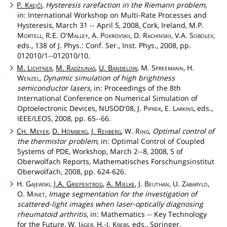
P.
Krejčí
,
Hysteresis rarefaction in the Riemann problem
,
in: International Workshop on Multi-Rate Processes and
Hysteresis, March 31 -- April 5, 2008, Cork, Ireland, M.P.
Mortell
, R.E.
O'Malley
, A.
Pokrovskii
, D.
Rachinskii
, V.A.
Sobolev
,
eds., 138 of J. Phys.: Conf. Ser., Inst. Phys., 2008, pp.
012010/1--012010/10.
M.
Lichtner
,
M.
Radziunas
,
U.
Bandelow
, M.
Spreemann
, H.
Wenzel
,
Dynamic simulation of high brightness
semiconductor lasers
, in: Proceedings of the 8th
International Conference on Numerical Simulation of
Optoelectronic Devices, NUSOD'08, J.
Piprek
, E.
Larkins
, eds.,
IEEE/LEOS, 2008, pp. 65--66.
C
.
Meyer
,
D.
Hömberg
,
J.
Rehberg
, W.
Ring
,
Optimal control of
H
the thermistor problem
, in: Optimal Control of Coupled
Systems of PDE, Workshop, March 2--8, 2008, 5 of
Oberwolfach Reports, Mathematisches Forschungsinstitut
Oberwolfach, 2008, pp. 624-626.
H.
Gajewski
,
J.A.
Griepentrog
,
A.
Mielke
, J.
Beuthan
, U.
Zabarylo
,
O.
Minet
,
Image segmentation for the investigation of
scattered-light images when laser-optically diagnosing
rheumatoid arthritis
, in: Mathematics -- Key Technology
for the Future, W.
Jäger
, H.-J.
Krebs
, eds., Springer,