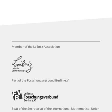
Member of the Leibniz Association
Part of the Forschungsverbund Berlin e.V.
Seat of the Secretariat of the International Mathematical Union