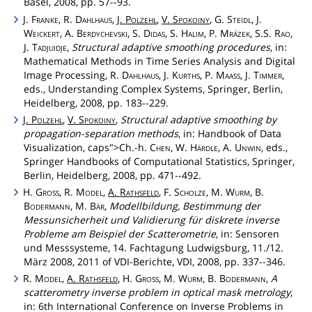
Basel, 2008, pp. 57--93.
J.
Franke
, R.
Dahlhaus
,
J.
Polzehl
,
V.
Spokoiny
, G.
Steidl
, J.
Weickert
, A.
Berdychevski
, S.
Didas
, S.
Halim
, P.
Mrázek
, S.S.
Rao
,
J.
Tadjuidje
,
Structural adaptive smoothing procedures
, in:
Mathematical Methods in Time Series Analysis and Digital
Image Processing, R.
Dahlhaus
, J.
Kurths
, P.
Maass
, J.
Timmer
,
eds., Understanding Complex Systems, Springer, Berlin,
Heidelberg, 2008, pp. 183--229.
J.
Polzehl
,
V.
Spokoiny
,
Structural adaptive smoothing by
propagation-separation methods
, in: Handbook of Data
Visualization,
caps">Ch
.-h.
Chen
, W.
Härdle
, A.
Unwin
, eds.,
Springer Handbooks of Computational Statistics, Springer,
Berlin, Heidelberg, 2008, pp. 471--492.
H.
Gross
, R.
Model
,
A.
Rathsfeld
, F.
Scholze
, M.
Wurm
, B.
Bodermann
, M.
Bär
,
Modellbildung, Bestimmung der
Messunsicherheit und Validierung für diskrete inverse
Probleme am Beispiel der Scatterometrie
, in: Sensoren
und Messsysteme, 14. Fachtagung Ludwigsburg, 11./12.
März 2008, 2011 of VDI-Berichte, VDI, 2008, pp. 337--346.
R.
Model
,
A.
Rathsfeld
, H.
Gross
, M.
Wurm
, B.
Bodermann
,
A
scatterometry inverse problem in optical mask metrology
,
in: 6th International Conference on Inverse Problems in