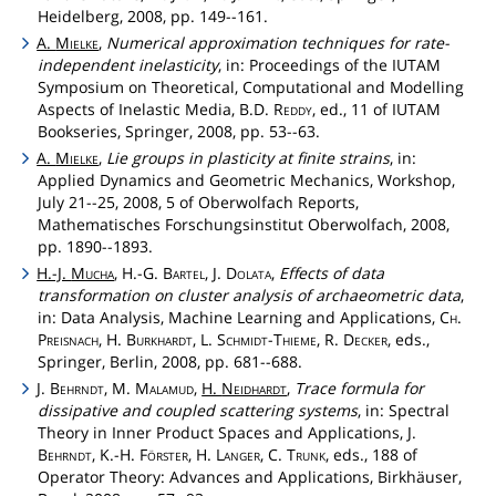
Heidelberg, 2008, pp. 149--161.
A.
Mielke
,
Numerical approximation techniques for rate-
independent inelasticity
, in: Proceedings of the IUTAM
Symposium on Theoretical, Computational and Modelling
Aspects of Inelastic Media, B.D.
Reddy
, ed., 11 of IUTAM
Bookseries, Springer, 2008, pp. 53--63.
A.
Mielke
,
Lie groups in plasticity at finite strains
, in:
Applied Dynamics and Geometric Mechanics, Workshop,
July 21--25, 2008, 5 of Oberwolfach Reports,
Mathematisches Forschungsinstitut Oberwolfach, 2008,
pp. 1890--1893.
H.-J.
Mucha
, H.-G.
Bartel
, J.
Dolata
,
Effects of data
transformation on cluster analysis of archaeometric data
,
in: Data Analysis, Machine Learning and Applications,
Ch
.
Preisnach
, H.
Burkhardt
, L.
Schmidt
-
Thieme
, R.
Decker
, eds.,
Springer, Berlin, 2008, pp. 681--688.
J.
Behrndt
, M.
Malamud
,
H.
Neidhardt
,
Trace formula for
dissipative and coupled scattering systems
, in: Spectral
Theory in Inner Product Spaces and Applications, J.
Behrndt
, K.-H.
Förster
, H.
Langer
, C.
Trunk
, eds., 188 of
Operator Theory: Advances and Applications, Birkhäuser,