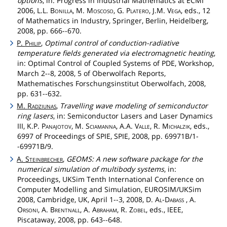
options
, in: Progress in Industrial Mathematics at ECMI
2006, L.L.
Bonilla
, M.
Moscoso
, G.
Platero
, J.M.
Vega
, eds., 12
of Mathematics in Industry, Springer, Berlin, Heidelberg,
2008, pp. 666--670.
P.
Philip
,
Optimal control of conduction-radiative
temperature fields generated via electromagnetic heating
,
in: Optimal Control of Coupled Systems of PDE, Workshop,
March 2--8, 2008, 5 of Oberwolfach Reports,
Mathematisches Forschungsinstitut Oberwolfach, 2008,
pp. 631--632.
M.
Radziunas
,
Travelling wave modeling of semiconductor
ring lasers
, in: Semiconductor Lasers and Laser Dynamics
III, K.P.
Panajotov
, M.
Sciamanna
, A.A.
Valle
, R.
Michalzik
, eds.,
6997 of Proceedings of SPIE, SPIE, 2008, pp. 69971B/1-
-69971B/9.
A.
Steinbrecher
,
GEOMS: A new software package for the
numerical simulation of multibody systems
, in:
Proceedings, UKSim Tenth International Conference on
Computer Modelling and Simulation, EUROSIM/UKSim
2008, Cambridge, UK, April 1--3, 2008, D.
Al
-
Dabass
, A.
Orsoni
, A.
Brentnall
, A.
Abraham
, R.
Zobel
, eds., IEEE,
Piscataway, 2008, pp. 643--648.