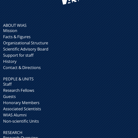
ABOUT WIAS
Mission
Facts & Figures
Organizational Structure
Scientific Advisory Board
Support for staff
History
Contact & Directions
PEOPLE & UNITS
Staff
Research Fellows
Guests
Honorary Members
Associated Scientists
WIAS Alumni
Non-scientific Units
RESEARCH
Research Overview