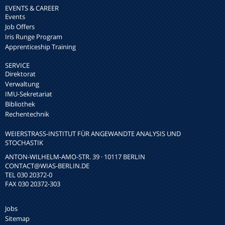
EVENTS & CAREER
Events
Job Offers
Iris Runge Program
Apprenticeship Training
SERVICE
Direktorat
Verwaltung
IMU-Sekretariat
Bibliothek
Rechentechnik
WEIERSTRASS-INSTITUT FÜR ANGEWANDTE ANALYSIS UND S
TOCHASTIK
ANTON-WILHELM-AMO-STR. 39 · 10117 BERLIN
CONTACT
@WIAS-BERLIN.DE
TEL 030 20372-0
FAX 030 20372-303
Jobs
Sitemap