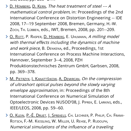
D.
Hömberg
,
D.
Kern
,
The heat treatment of steel --- A
mathematical control problem
, in: Proceedings of the 2nd
International Conference on Distortion Engineering -- IDE
2008, 17--19 September 2008, Bremen, Germany, H.-W.
Zoch
,
Th
.
Lübben
, eds., IWT, Bremen, 2008, pp. 201--209.
O.
Rott
, P.
Rasper
,
D.
Hömberg
, E.
Uhlmann
,
A milling model
with thermal effects including the dynamics of machine
and work piece
, B.
Denkena
, ed., Proceedings, 1st
International Conference on Process Machine Interactions,
Hannover, September 3--4, 2008, PZH
Produktionstechnisches Zentrum GmbH, Garbsen, 2008,
pp. 369--378.
M.
Pietrzyk
,
I.
Kanattšikow
,
A.
Demircan
,
On the compression
of ultrashort optical pulses beyond the slowly varying
envelope approximation
, in: Proceedings of the 8th
International Conference on Numerical Simulation of
Optoelectronic Devices NUSOD'08, J.
Piprek
, E.
Larkins
, eds.,
IEEE/LEOS, 2008, pp. 59--60.
O.
Klein
,
P.-É.
Druet
,
J.
Sprekels
,
Ch
.
Lechner
, P.
Philip
,
Ch
.
Frank
-
Rotsch
, F.-M.
Kiessling
, W.
Miller
, U.
Rehse
, P.
Rudolph
,
Numerical simulations of the influence of a traveling