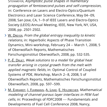
Steinmeyer
,
Asymptotic pulse shapes in filamentary
propagation of femtosecond pulses and self-compression
,
in: Conference on Lasers and Electro-Optics/Quantum
Electronics and Laser Science Conference, May 04--09,
2008, San Jose, CA, 1--9 of IEEE Lasers and Electro-Optics
Society (LEOS) Annual Meeting, IEEE, New York, NY, USA,
2008, pp. 2501-2502.
W.
Dreyer
,
From the global entropy inequality to kinetic
relations
, in: Hyperbolic Aspects of Phase Transition
Dynamics, Mini-workshop, February 24 -- March 1, 2008, 5
of Oberwolfach Reports, Mathematisches
Forschungsinstitut Oberwolfach, 2008, pp. 532-535.
P.-É.
Druet
,
Weak solutions to a model for global heat
transfer arising in crystal growth from the melt with
applied magnetic fields
, in: Optimal Control of Coupled
Systems of PDE, Workshop, March 2--8, 2008, 5 of
Oberwolfach Reports, Mathematisches Forschungsinstitut
Oberwolfach, 2008, pp. 597--599.
M.
Ehrhardt
,
J.
Fuhrmann
,
A.
Linke
,
E.
Holzbecher
,
Mathematical
modeling of channel-porous layer interfaces in PEM fuel
cells
, in: Proceedings of FDFC2008 --- Fundamentals and
Developments of Fuel Cell Conference 2008, Nancy,