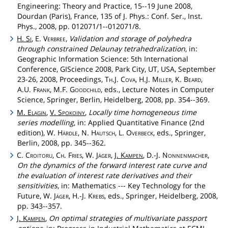
Engineering: Theory and Practice, 15--19 June 2008,
Dourdan (Paris), France, 135 of J. Phys.: Conf. Ser., Inst.
Phys., 2008, pp. 012071/1--012071/8.
H.
Si
, E.
Verbree
,
Validation and storage of polyhedra
through constrained Delaunay tetrahedralization
, in:
Geographic Information Science: 5th International
Conference, GIScience 2008, Park City, UT, USA, September
23-26, 2008, Proceedings,
Th
.J.
Cova
, H.J.
Miller
, K.
Beard
,
A.U.
Frank
, M.F.
Goodchild
, eds., Lecture Notes in Computer
Science, Springer, Berlin, Heidelberg, 2008, pp. 354--369.
M.
Elagin
,
V.
Spokoiny
,
Locally time homogeneous time
series modelling
, in: Applied Quantitative Finance (2nd
edition), W.
Härdle
, N.
Hautsch
, L.
Overbeck
, eds., Springer,
Berlin, 2008, pp. 345--362.
C.
Croitoru
,
Ch
.
Fries
, W.
Jäger
,
J.
Kampen
, D.-J.
Nonnenmacher
,
On the dynamics of the forward interest rate curve and
the evaluation of interest rate derivatives and their
sensitivities
, in: Mathematics --- Key Technology for the
Future, W.
Jäger
, H.-J.
Krebs
, eds., Springer, Heidelberg, 2008,
pp. 343--357.
J.
Kampen
,
On optimal strategies of multivariate passport