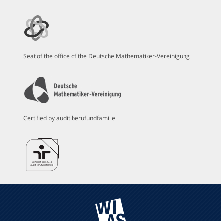
Seat of the office of the Deutsche Mathematiker-Vereinigung
Certified by audit berufundfamilie