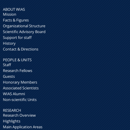
ABOUT WIAS
Mission
Facts & Figures
Organizational Structure
Scientific Advisory Board
Support for staff
History
Contact & Directions
PEOPLE & UNITS
Staff
Research Fellows
Guests
Honorary Members
Associated Scientists
WIAS Alumni
Non-scientific Units
RESEARCH
Research Overview
Highlights
Main Application Areas