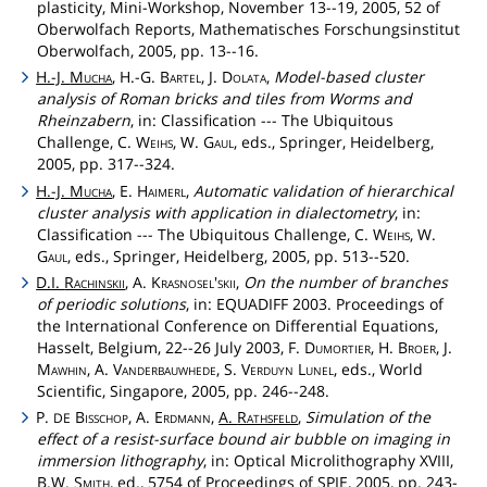
plasticity, Mini-Workshop, November 13--19, 2005, 52 of
Oberwolfach Reports, Mathematisches Forschungsinstitut
Oberwolfach, 2005, pp. 13--16.
H.-J.
Mucha
, H.-G.
Bartel
, J.
Dolata
,
Model-based cluster
analysis of Roman bricks and tiles from Worms and
Rheinzabern
, in: Classification --- The Ubiquitous
Challenge, C.
Weihs
, W.
Gaul
, eds., Springer, Heidelberg,
2005, pp. 317--324.
H.-J.
Mucha
, E.
Haimerl
,
Automatic validation of hierarchical
cluster analysis with application in dialectometry
, in:
Classification --- The Ubiquitous Challenge, C.
Weihs
, W.
Gaul
, eds., Springer, Heidelberg, 2005, pp. 513--520.
D.I.
Rachinskii
, A.
Krasnosel'skii
,
On the number of branches
of periodic solutions
, in: EQUADIFF 2003. Proceedings of
the International Conference on Differential Equations,
Hasselt, Belgium, 22--26 July 2003, F.
Dumortier
, H.
Broer
, J.
Mawhin
, A.
Vanderbauwhede
, S.
Verduyn
Lunel
, eds., World
Scientific, Singapore, 2005, pp. 246--248.
P.
Bisschop
, A.
Erdmann
,
A.
Rathsfeld
,
Simulation of the
DE
effect of a resist-surface bound air bubble on imaging in
immersion lithography
, in: Optical Microlithography XVIII,
B.W.
Smith
, ed., 5754 of Proceedings of SPIE, 2005, pp. 243-