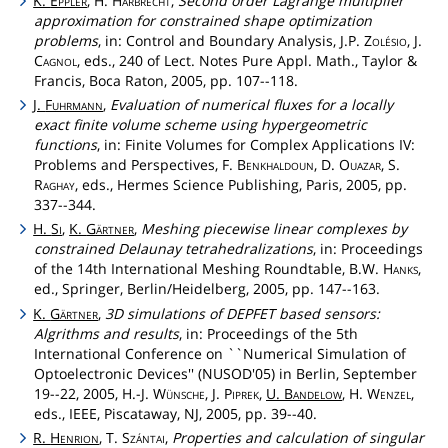
K.
Eppler
, H.
Harbrecht
,
Second order Lagrange multiplier
approximation for constrained shape optimization
problems
, in: Control and Boundary Analysis, J.P.
Zolésio
, J.
Cagnol
, eds., 240 of Lect. Notes Pure Appl. Math., Taylor &
Francis, Boca Raton, 2005, pp. 107--118.
J.
Fuhrmann
,
Evaluation of numerical fluxes for a locally
exact finite volume scheme using hypergeometric
functions
, in: Finite Volumes for Complex Applications IV:
Problems and Perspectives, F.
Benkhaldoun
, D.
Ouazar
, S.
Raghay
, eds., Hermes Science Publishing, Paris, 2005, pp.
337--344.
H.
Si
,
K.
Gärtner
,
Meshing piecewise linear complexes by
constrained Delaunay tetrahedralizations
, in: Proceedings
of the 14th International Meshing Roundtable, B.W.
Hanks
,
ed., Springer, Berlin/Heidelberg, 2005, pp. 147--163.
K.
Gärtner
,
3D simulations of DEPFET based sensors:
Algrithms and results
, in: Proceedings of the 5th
International Conference on ``Numerical Simulation of
Optoelectronic Devices'' (NUSOD'05) in Berlin, September
19--22, 2005, H.-J.
Wünsche
, J.
Piprek
,
U.
Bandelow
, H.
Wenzel
,
eds., IEEE, Piscataway, NJ, 2005, pp. 39--40.
R.
Henrion
, T.
Szántai
,
Properties and calculation of singular