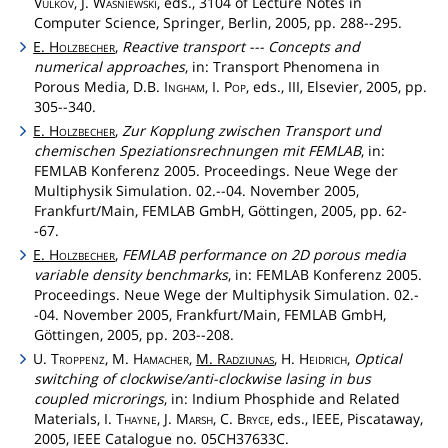
Vulkov
, J.
Wásniewski
, eds., 3104 of Lecture Notes in
Computer Science, Springer, Berlin, 2005, pp. 288--295.
E.
Holzbecher
,
Reactive transport --- Concepts and
numerical approaches
, in: Transport Phenomena in
Porous Media, D.B.
Ingham
, I.
Pop
, eds., III, Elsevier, 2005, pp.
305--340.
E.
Holzbecher
,
Zur Kopplung zwischen Transport und
chemischen Speziationsrechnungen mit FEMLAB
, in:
FEMLAB Konferenz 2005. Proceedings. Neue Wege der
Multiphysik Simulation. 02.--04. November 2005,
Frankfurt/Main, FEMLAB GmbH, Göttingen, 2005, pp. 62-
-67.
E.
Holzbecher
,
FEMLAB performance on 2D porous media
variable density benchmarks
, in: FEMLAB Konferenz 2005.
Proceedings. Neue Wege der Multiphysik Simulation. 02.-
-04. November 2005, Frankfurt/Main, FEMLAB GmbH,
Göttingen, 2005, pp. 203--208.
U.
Troppenz
, M.
Hamacher
,
M.
Radziunas
, H.
Heidrich
,
Optical
switching of clockwise/anti-clockwise lasing in bus
coupled microrings
, in: Indium Phosphide and Related
Materials, I.
Thayne
, J.
Marsh
, C.
Bryce
, eds., IEEE, Piscataway,
2005, IEEE Catalogue no. 05CH37633C.