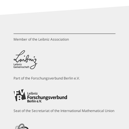
Member of the Leibniz Association
Part of the Forschungsverbund Berlin e.V.
Seat of the Secretariat of the International Mathematical Union