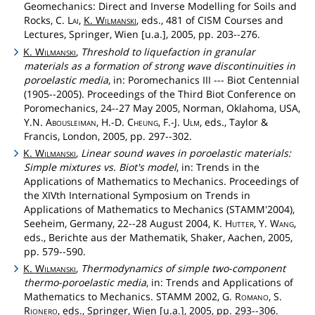
Geomechanics: Direct and Inverse Modelling for Soils and
Rocks, C.
Lai
,
K.
Wilmanski
, eds., 481 of CISM Courses and
Lectures, Springer, Wien [u.a.], 2005, pp. 203--276.
K.
Wilmanski
,
Threshold to liquefaction in granular
materials as a formation of strong wave discontinuities in
poroelastic media
, in: Poromechanics III --- Biot Centennial
(1905--2005). Proceedings of the Third Biot Conference on
Poromechanics, 24--27 May 2005, Norman, Oklahoma, USA,
Y.N.
Abousleiman
, H.-D.
Cheung
, F.-J.
Ulm
, eds., Taylor &
Francis, London, 2005, pp. 297--302.
K.
Wilmanski
,
Linear sound waves in poroelastic materials:
Simple mixtures vs. Biot's model
, in: Trends in the
Applications of Mathematics to Mechanics. Proceedings of
the XIVth International Symposium on Trends in
Applications of Mathematics to Mechanics (STAMM'2004),
Seeheim, Germany, 22--28 August 2004, K.
Hutter
, Y.
Wang
,
eds., Berichte aus der Mathematik, Shaker, Aachen, 2005,
pp. 579--590.
K.
Wilmanski
,
Thermodynamics of simple two-component
thermo-poroelastic media
, in: Trends and Applications of
Mathematics to Mechanics. STAMM 2002, G.
Romano
, S.
Rionero
, eds., Springer, Wien [u.a.], 2005, pp. 293--306.