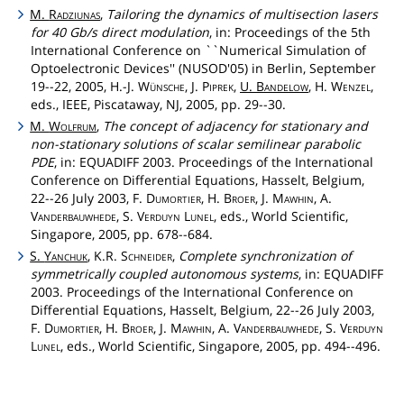
M.
Radziunas
,
Tailoring the dynamics of multisection lasers
for 40 Gb/s direct modulation
, in: Proceedings of the 5th
International Conference on ``Numerical Simulation of
Optoelectronic Devices'' (NUSOD'05) in Berlin, September
19--22, 2005, H.-J.
Wünsche
, J.
Piprek
,
U.
Bandelow
, H.
Wenzel
,
eds., IEEE, Piscataway, NJ, 2005, pp. 29--30.
M.
Wolfrum
,
The concept of adjacency for stationary and
non-stationary solutions of scalar semilinear parabolic
PDE
, in: EQUADIFF 2003. Proceedings of the International
Conference on Differential Equations, Hasselt, Belgium,
22--26 July 2003, F.
Dumortier
, H.
Broer
, J.
Mawhin
, A.
Vanderbauwhede
, S.
Verduyn
Lunel
, eds., World Scientific,
Singapore, 2005, pp. 678--684.
S.
Yanchuk
, K.R.
Schneider
,
Complete synchronization of
symmetrically coupled autonomous systems
, in: EQUADIFF
2003. Proceedings of the International Conference on
Differential Equations, Hasselt, Belgium, 22--26 July 2003,
F.
Dumortier
, H.
Broer
, J.
Mawhin
, A.
Vanderbauwhede
, S.
Verduyn
Lunel
, eds., World Scientific, Singapore, 2005, pp. 494--496.