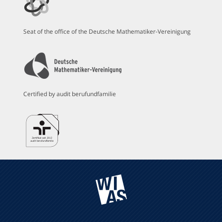
Seat of the office of the Deutsche Mathematiker-Vereinigung
Certified by audit berufundfamilie