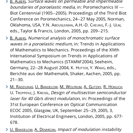
B.
Albers
,
Surface waves on permeable and impermeable
boundaries of poroelastic media
, in: Poromechanics III ---
Biot Centennial (1905--2005). Proceedings of the Third Biot
Conference on Poromechanics, 24--27 May 2005, Norman,
Oklahoma, USA, Y.N.
Abousleiman
, A.H.-D.
Cheung
, F.-J.
Ulm
,
eds., Taylor & Francis, London, 2005, pp. 209--215.
B.
Albers
,
Numerical analysis of monochromatic surface
waves in a poroelastic medium
, in: Trends in Applications
of Mathematics to Mechanics. Proceedings of the XIVth
International Symposium on Trends in Applications of
Mathematics to Mechanics (STAMM'2004), Seeheim,
Germany, 22--28 August 2004, K.
Hutter
, Y.
Wang
, eds.,
Berichte aus der Mathematik, Shaker, Aachen, 2005, pp.
21--30.
M.
Radziunas
,
U.
Bandelow
,
M.
Wolfrum
,
A.
Glitzky
,
R.
Hünlich
,
U.
Troppenz
, J.
Kreissl
,
Design of multisection semiconductor
laser for 40 Gb/s direct modulation
, in: Proceedings of the
31st European Conference on Optical Communication
ECOC 2005, Glasgow, UK, September 25--29, 2005, 3,
Institution of Electrical Engineers, London, 2005, pp. 677-
678.
U.
Bandelow
,
A.
Demircan
,
Impact of modulation instability