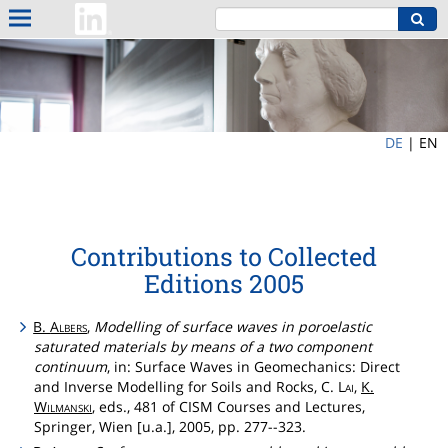
DE
|
EN
Contributions to Collected
Editions 2005
B.
Albers
,
Modelling of surface waves in poroelastic
saturated materials by means of a two component
continuum
, in: Surface Waves in Geomechanics: Direct
and Inverse Modelling for Soils and Rocks, C.
Lai
,
K.
Wilmanski
, eds., 481 of CISM Courses and Lectures,
Springer, Wien [u.a.], 2005, pp. 277--323.