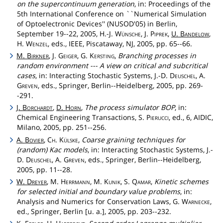
on the supercontinuum generation
, in: Proceedings of the
5th International Conference on ``Numerical Simulation
of Optoelectronic Devices'' (NUSOD'05) in Berlin,
September 19--22, 2005, H.-J.
Wünsche
, J.
Piprek
,
U.
Bandelow
,
H.
Wenzel
, eds., IEEE, Piscataway, NJ, 2005, pp. 65--66.
M.
Birkner
, J.
Geiger
, G.
Kersting
,
Branching processes in
random environment --- A view on critical and subcritical
cases
, in: Interacting Stochastic Systems, J.-D.
Deuschel
, A.
Greven
, eds., Springer, Berlin--Heidelberg, 2005, pp. 269-
-291.
J.
Borchardt
,
D.
Horn
,
The process simulator BOP
, in:
Chemical Engineering Transactions, S.
Pierucci
, ed., 6, AIDIC,
Milano, 2005, pp. 251--256.
A.
Bovier
,
Ch
.
Külske
,
Coarse graining techniques for
(random) Kac models
, in: Interacting Stochastic Systems, J.-
D.
Deuschel
, A.
Greven
, eds., Springer, Berlin--Heidelberg,
2005, pp. 11--28.
W.
Dreyer
, M.
Herrmann
, M.
Kunik
, S.
Qamar
,
Kinetic schemes
for selected initial and boundary value problems
, in:
Analysis and Numerics for Conservation Laws, G.
Warnecke
,
ed., Springer, Berlin [u. a.], 2005, pp. 203--232.