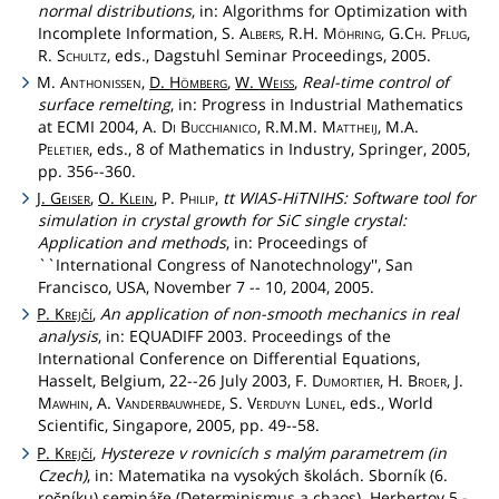
normal distributions
, in: Algorithms for Optimization with
Incomplete Information, S.
Albers
, R.H.
Möhring
,
G.Ch
.
Pflug
,
R.
Schultz
, eds., Dagstuhl Seminar Proceedings, 2005.
M.
Anthonissen
,
D.
Hömberg
,
W.
Weiss
,
Real-time control of
surface remelting
, in: Progress in Industrial Mathematics
at ECMI 2004, A.
Di
Bucchianico
, R.M.M.
Mattheij
, M.A.
Peletier
, eds., 8 of Mathematics in Industry, Springer, 2005,
pp. 356--360.
J.
Geiser
,
O.
Klein
, P.
Philip
,
tt WIAS-HiTNIHS: Software tool for
simulation in crystal growth for SiC single crystal:
Application and methods
, in: Proceedings of
``International Congress of Nanotechnology'', San
Francisco, USA, November 7 -- 10, 2004, 2005.
P.
Krejčí
,
An application of non-smooth mechanics in real
analysis
, in: EQUADIFF 2003. Proceedings of the
International Conference on Differential Equations,
Hasselt, Belgium, 22--26 July 2003, F.
Dumortier
, H.
Broer
, J.
Mawhin
, A.
Vanderbauwhede
, S.
Verduyn
Lunel
, eds., World
Scientific, Singapore, 2005, pp. 49--58.
P.
Krejčí
,
Hystereze v rovnicích s malým parametrem (in
Czech)
, in: Matematika na vysokých školách. Sborník (6.
ročníku) semináře (Determinismus a chaos). Herbertov 5.-