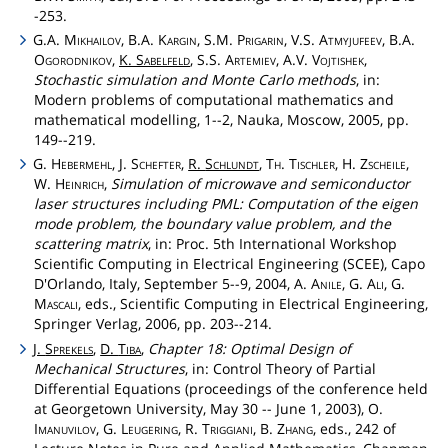
-253.
G.A.
Mikhailov
, B.A.
Kargin
, S.M.
Prigarin
, V.S.
Atmyjufeev
, B.A.
Ogorodnikov
,
K.
Sabelfeld
, S.S.
Artemiev
, A.V.
Vojtishek
,
Stochastic simulation and Monte Carlo methods
, in:
Modern problems of computational mathematics and
mathematical modelling, 1--2, Nauka, Moscow, 2005, pp.
149--219.
G.
Hebermehl
, J.
Schefter
,
R.
Schlundt
,
Th
.
Tischler
, H.
Zscheile
,
W.
Heinrich
,
Simulation of microwave and semiconductor
laser structures including PML: Computation of the eigen
mode problem, the boundary value problem, and the
scattering matrix
, in: Proc. 5th International Workshop
Scientific Computing in Electrical Engineering (SCEE), Capo
D'Orlando, Italy, September 5--9, 2004, A.
Anile
, G.
Ali
, G.
Mascali
, eds., Scientific Computing in Electrical Engineering,
Springer Verlag, 2006, pp. 203--214.
J.
Sprekels
,
D.
Tiba
,
Chapter 18: Optimal Design of
Mechanical Structures
, in: Control Theory of Partial
Differential Equations (proceedings of the conference held
at Georgetown University, May 30 -- June 1, 2003), O.
Imanuvilov
, G.
Leugering
, R.
Triggiani
, B.
Zhang
, eds., 242 of