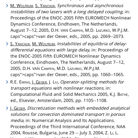
M.
Wolfrum
,
S.
Yanchuk
,
Synchronous and asynchronous
instabilities of two lasers with a long delayed coupling
, in:
Proceedings of the ENOC-2005 Fifth EUROMECH Nonlinear
Dynamics Conference, Eindhoven, The Netherlands,
August 7--12, 2005, D.H.
Campen
, M.D.
Lazurko
, W.P.J.M.
VAN
caps">caps">van
der Oever, eds., 2005, pp. 2069--2073.
S.
Yanchuk
,
M.
Wolfrum
,
Instabilities of equilibria of delay-
differential equations with large delay
, in: Proceedings of
the ENOC-2005 Fifth EUROMECH Nonlinear Dynamics
Conference, Eindhoven, The Netherlands, August 7--12,
2005, D.H.
Campen
, M.D.
Lazurko
, W.P.J.M.
VAN
caps">caps">van
der Oever, eds., 2005, pp. 1060--1065.
R.E.
Ewing
,
J.
Geiser
, J.
Liu
,
Operator-splitting methods for
transport equations with nonlinear reactions
, in:
Computational Fluid and Solid Mechanics 2005, K.J.
Bathe
,
ed., Elsevier, Amsterdam, 2005, pp. 1105--1108.
J.
Geiser
,
Discretization methods with embedded analytical
solutions for convection dominated transport in porous
media
, in: Numerical Analysis and Its Applications.
Proceedings of the Third International Conference, NAA
2004, Rousse, Bulgaria, June 29 -- July 3, 2004, Z.
Li
, L.