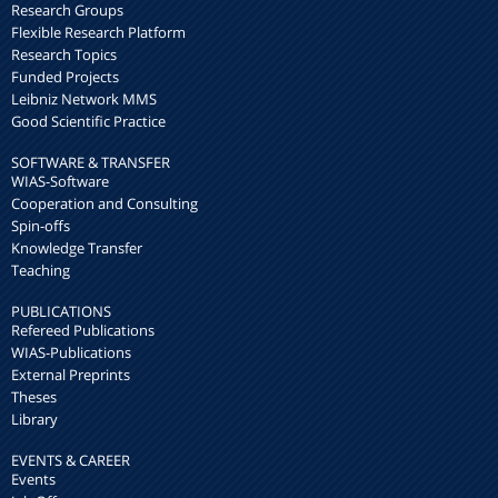
Research Groups
Flexible Research Platform
Research Topics
Funded Projects
Leibniz Network MMS
Good Scientific Practice
SOFTWARE & TRANSFER
WIAS-Software
Cooperation and Consulting
Spin-offs
Knowledge Transfer
Teaching
PUBLICATIONS
Refereed Publications
WIAS-Publications
External Preprints
Theses
Library
EVENTS & CAREER
Events