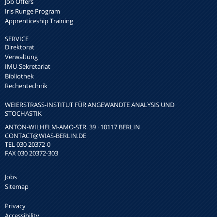
Job Offers
Iris Runge Program
Apprenticeship Training
SERVICE
Direktorat
Verwaltung
IMU-Sekretariat
Bibliothek
Rechentechnik
WEIERSTRASS-INSTITUT FÜR ANGEWANDTE ANALYSIS UND S
TOCHASTIK
ANTON-WILHELM-AMO-STR. 39 · 10117 BERLIN
CONTACT
@WIAS-BERLIN.DE
TEL 030 20372-0
FAX 030 20372-303
Jobs
Sitemap
Privacy
Accessibility