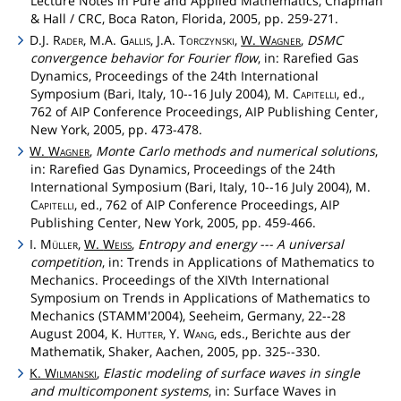
Lecture Notes in Pure and Applied Mathematics, Chapman
& Hall / CRC, Boca Raton, Florida, 2005, pp. 259-271.
D.J.
Rader
, M.A.
Gallis
, J.A.
Torczynski
,
W.
Wagner
,
DSMC
convergence behavior for Fourier flow
, in: Rarefied Gas
Dynamics, Proceedings of the 24th International
Symposium (Bari, Italy, 10--16 July 2004), M.
Capitelli
, ed.,
762 of AIP Conference Proceedings, AIP Publishing Center,
New York, 2005, pp. 473-478.
W.
Wagner
,
Monte Carlo methods and numerical solutions
,
in: Rarefied Gas Dynamics, Proceedings of the 24th
International Symposium (Bari, Italy, 10--16 July 2004), M.
Capitelli
, ed., 762 of AIP Conference Proceedings, AIP
Publishing Center, New York, 2005, pp. 459-466.
I.
Müller
,
W.
Weiss
,
Entropy and energy --- A universal
competition
, in: Trends in Applications of Mathematics to
Mechanics. Proceedings of the XIVth International
Symposium on Trends in Applications of Mathematics to
Mechanics (STAMM'2004), Seeheim, Germany, 22--28
August 2004, K.
Hutter
, Y.
Wang
, eds., Berichte aus der
Mathematik, Shaker, Aachen, 2005, pp. 325--330.
K.
Wilmanski
,
Elastic modeling of surface waves in single
and multicomponent systems
, in: Surface Waves in