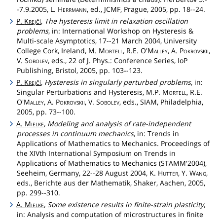
-7.9.2005, L.
Herrmann
, ed., JCMF, Prague, 2005, pp. 18--24.
P.
Krejčí
,
The hysteresis limit in relaxation oscillation
problems
, in: International Workshop on Hysteresis &
Multi-scale Asymptotics, 17--21 March 2004, University
College Cork, Ireland, M.
Mortell
, R.E.
O'Malley
, A.
Pokrovskii
,
V.
Sobolev
, eds., 22 of J. Phys.: Conference Series, IoP
Publishing, Bristol, 2005, pp. 103--123.
P.
Krejčí
,
Hysteresis in singularly perturbed problems
, in:
Singular Perturbations and Hysteresis, M.P.
Mortell
, R.E.
O'Malley
, A.
Pokrovskii
, V.
Sobolev
, eds., SIAM, Philadelphia,
2005, pp. 73--100.
A.
Mielke
,
Modeling and analysis of rate-independent
processes in continuum mechanics
, in: Trends in
Applications of Mathematics to Mechanics. Proceedings of
the XIVth International Symposium on Trends in
Applications of Mathematics to Mechanics (STAMM'2004),
Seeheim, Germany, 22--28 August 2004, K.
Hutter
, Y.
Wang
,
eds., Berichte aus der Mathematik, Shaker, Aachen, 2005,
pp. 299--310.
A.
Mielke
,
Some existence results in finite-strain plasticity
,
in: Analysis and computation of microstructures in finite