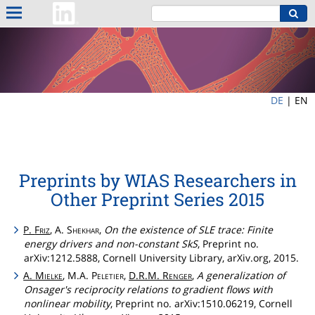
DE
|
EN
Preprints by WIAS Researchers in
Other Preprint Series 2015
P.
Friz
, A.
Shekhar
,
On the existence of SLE trace: Finite
energy drivers and non-constant SkS
, Preprint no.
arXiv:1212.5888, Cornell University Library, arXiv.org, 2015.
A.
Mielke
, M.A.
Peletier
,
D.R.M.
Renger
,
A generalization of
Onsager's reciprocity relations to gradient flows with
nonlinear mobility
, Preprint no. arXiv:1510.06219, Cornell