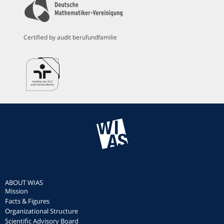
Certified by audit berufundfamilie
ABOUT WIAS
Mission
Facts & Figures
Organizational Structure
Scientific Advisory Board