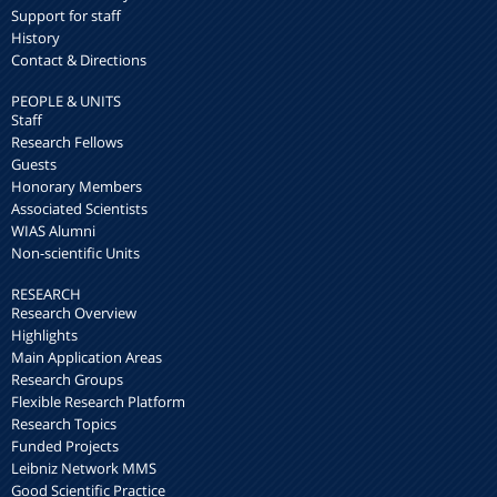
Support for staff
History
Contact & Directions
PEOPLE & UNITS
Staff
Research Fellows
Guests
Honorary Members
Associated Scientists
WIAS Alumni
Non-scientific Units
RESEARCH
Research Overview
Highlights
Main Application Areas
Research Groups
Flexible Research Platform
Research Topics
Funded Projects
Leibniz Network MMS
Good Scientific Practice