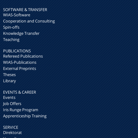
SOFTWARE & TRANSFER
WIAS-Software
Cooperation and Consulting
Spin-offs
Knowledge Transfer
Teaching
PUBLICATIONS
Refereed Publications
WIAS-Publications
External Preprints
Theses
Library
EVENTS & CAREER
Events
Job Offers
Iris Runge Program
Apprenticeship Training
SERVICE
Direktorat