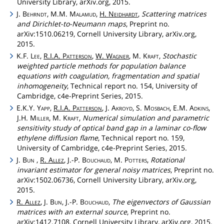
University Library, arXiv.org, 2015.
J.
Behrndt
, M.M.
Malamud
,
H.
Neidhardt
,
Scattering matrices
and Dirichlet-to-Neumann maps
, Preprint no.
arXiv:1510.06219, Cornell University Library, arXiv.org,
2015.
K.F.
Lee
,
R.I.A.
Patterson
,
W.
Wagner
, M.
Kraft
,
Stochastic
weighted particle methods for population balance
equations with coagulation, fragmentation and spatial
inhomogeneity
, Technical report no. 154, University of
Cambridge, c4e-Preprint Series, 2015.
E.K.Y.
Yapp
,
R.I.A.
Patterson
, J.
Akroyd
, S.
Mosbach
, E.M.
Adkins
,
J.H.
Miller
, M.
Kraft
,
Numerical simulation and parametric
sensitivity study of optical band gap in a laminar co-flow
ethylene diffusion flame
, Technical report no. 159,
University of Cambridge, c4e-Preprint Series, 2015.
J.
Bun
,
R.
Allez
, J.-P.
Bouchaud
, M.
Potters
,
Rotational
invariant estimator for general noisy matrices
, Preprint no.
arXiv:1502.06736, Cornell University Library, arXiv.org,
2015.
R.
Allez
, J.
Bun
, J.-P.
Bouchaud
,
The eigenvectors of Gaussian
matrices with an external source
, Preprint no.
arXiv:1412.7108, Cornell University Library, arXiv.org, 2015.