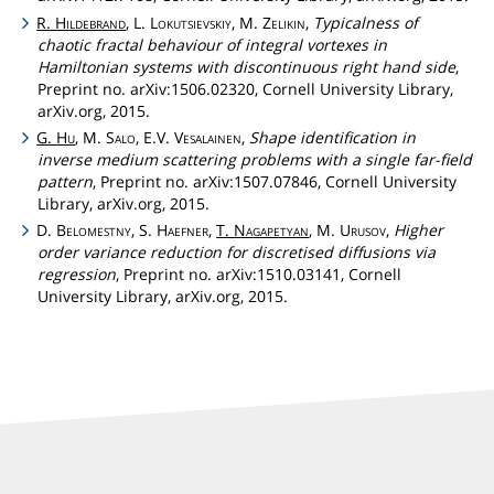
R.
Hildebrand
, L.
Lokutsievskiy
, M.
Zelikin
,
Typicalness of
chaotic fractal behaviour of integral vortexes in
Hamiltonian systems with discontinuous right hand side
,
Preprint no. arXiv:1506.02320, Cornell University Library,
arXiv.org, 2015.
G.
Hu
, M.
Salo
, E.V.
Vesalainen
,
Shape identification in
inverse medium scattering problems with a single far-field
pattern
, Preprint no. arXiv:1507.07846, Cornell University
Library, arXiv.org, 2015.
D.
Belomestny
, S.
Haefner
,
T.
Nagapetyan
, M.
Urusov
,
Higher
order variance reduction for discretised diffusions via
regression
, Preprint no. arXiv:1510.03141, Cornell
University Library, arXiv.org, 2015.