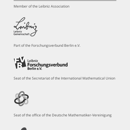
Member of the Leibniz Association
Part of the Forschungsverbund Berlin e.V.
Seat of the Secretariat of the International Mathematical Union
Seat of the office of the Deutsche Mathematiker-Vereinigung