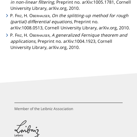
in non-linear filtering
, Preprint no. arXiv:1005.1781, Cornell
University Library, arXiv.org, 2010.
P.
Friz
, H.
Oberhauser
,
On the splitting-up method for rough
(partial) differential equations
, Preprint no.
arXiv:1008.0513, Cornell University Library, arXiv.org, 2010.
P.
Friz
, H.
Oberhauser
,
A generalized Fernique theorem and
applications
, Preprint no. arXiv:1004.1923, Cornell
University Library, arXiv.org, 2010.
Member of the Leibniz Association