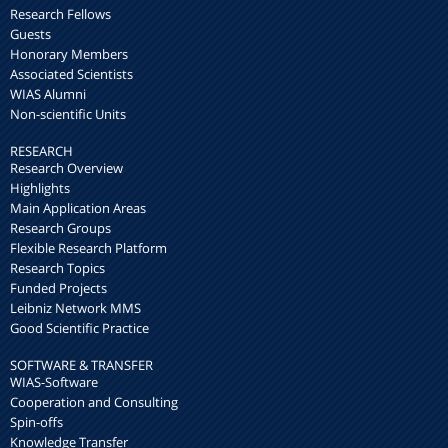
Research Fellows
Guests
Honorary Members
Associated Scientists
WIAS Alumni
Non-scientific Units
RESEARCH
Research Overview
Highlights
Main Application Areas
Research Groups
Flexible Research Platform
Research Topics
Funded Projects
Leibniz Network MMS
Good Scientific Practice
SOFTWARE & TRANSFER
WIAS-Software
Cooperation and Consulting
Spin-offs
Knowledge Transfer