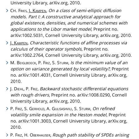
University Library, arXiv.org, 2010.
C
.
Fries
,
J.
Kampen
,
On a class of semi-elliptic diffusion
H
models. Part I: A constructive analytical approach for
global existence, densities, and numerical schemes with
applications to the Libor market model
, Preprint no.
arXiv:1002.5031, Cornell University Library, arXiv.org, 2010.
J.
Kampen
,
Characteristic functions of affine processes via
calculus of their operator symbols
, Preprint no.
arXiv:1002.2764, Cornell University Library, arXiv.org, 2010.
M.
Beiglboeck
, P.
Friz
, S.
Sturm
,
Is the minimum value of an
option on variance generated by local volatility?
, Preprint
no. arXiv:1001.4031, Cornell University Library, arXiv.org,
2010.
J.
Diehl
, P.
Friz
,
Backward stochastic differential equations
with rough drivers
, Preprint no. arXiv:1008.0290, Cornell
University Library, arXiv.org, 2010.
P.
Friz
, S.
Gerhold
, A.
Gulisashvili
, S.
Sturm
,
On refined
volatility smile expansion in the Heston model
, Preprint
no. arXiv:1001.3003, Cornell University Library, arXiv.org,
2010.
P.
Friz
, H.
Oberhauser
,
Rough path stability of SPDEs arising