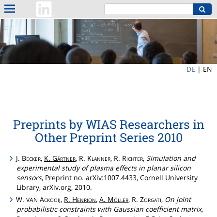
DE
|
EN
Preprints by WIAS Researchers in
Other Preprint Series 2010
J.
Becker
,
K.
Gärtner
, R.
Klanner
, R.
Richter
,
Simulation and
experimental study of plasma effects in planar silicon
sensors
, Preprint no. arXiv:1007.4433, Cornell University
Library, arXiv.org, 2010.
W.
Ackooij
,
R.
Henrion
,
A.
Möller
, R.
Zorgati
,
On joint
VAN
probabilistic constraints with Gaussian coefficient matrix
,