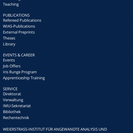
Teaching
PUBLICATIONS
Refereed Publications
WIAS-Publications
External Preprints
Theses
Library
EVENTS & CAREER
Events
Job Offers
Iris Runge Program
Apprenticeship Training
SERVICE
Direktorat
Verwaltung
IMU-Sekretariat
Bibliothek
Rechentechnik
WEIERSTRASS-INSTITUT FÜR ANGEWANDTE ANALYSIS UND S