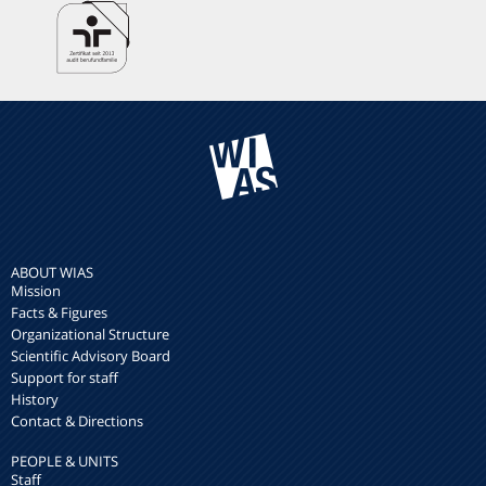
ABOUT WIAS
Mission
Facts & Figures
Organizational Structure
Scientific Advisory Board
Support for staff
History
Contact & Directions
PEOPLE & UNITS
Staff