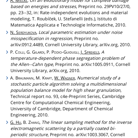
A.
Mielke
,
On an evolutionary model for complete damage
based on energies and stresses
, Preprint no. 29PV10/27/0,
pp. 23--32, in: Rate-independent evolutions and material
modeling, T. Roubíček, U. Stefanelli (eds.), Istituto di
Matematica Applicata e Technologie Informatiche, 2010.
N.
Serdyukova
,
Local parametric estimation under noise
misspecification in regression
, Preprint no.
arXiv:0912.4489, Cornell University Library, arXiv.org, 2010.
P.
Colli
, G.
Gilardi
, P.
Podio
-
Guidugli
,
J.
Sprekels
,
A
temperature-dependent phase segregation problem of
the Allen--Cahn type
, Preprint no. arXiv:1005.0911, Cornell
University Library, arXiv.org, 2010.
A.
Braumann
, M.
Kraft
,
W.
Wagner
,
Numerical study of a
stochastic particle algorithm solving a multidimensional
population balance model for high shear granulation
,
Technical report no. 93, c4e-Preprint Series, Cambridge
Centre for Computational Chemical Engineering,
University of Cambridge, Department of Chemical
Engineering, 2010.
G.
Hu
, B.
Zhang
,
The linear sampling method for the inverse
electromagnetic scattering by a partially coated bi-
periodic structure
, Preprint no. arXiv:1003.3067, Cornell