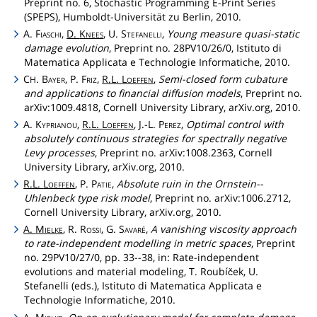
Preprint no. 6, Stochastic Programming E-Print Series
(SPEPS), Humboldt-Universität zu Berlin, 2010.
A.
Fiaschi
,
D.
Knees
, U.
Stefanelli
,
Young measure quasi-static
damage evolution
, Preprint no. 28PV10/26/0, Istituto di
Matematica Applicata e Technologie Informatiche, 2010.
C
.
Bayer
, P.
Friz
,
R.L.
Loeffen
,
Semi-closed form cubature
H
and applications to financial diffusion models
, Preprint no.
arXiv:1009.4818, Cornell University Library, arXiv.org, 2010.
A.
Kyprianou
,
R.L.
Loeffen
, J.-L.
Perez
,
Optimal control with
absolutely continuous strategies for spectrally negative
Levy processes
, Preprint no. arXiv:1008.2363, Cornell
University Library, arXiv.org, 2010.
R.L.
Loeffen
, P.
Patie
,
Absolute ruin in the Ornstein--
Uhlenbeck type risk model
, Preprint no. arXiv:1006.2712,
Cornell University Library, arXiv.org, 2010.
A.
Mielke
, R.
Rossi
, G.
Savaré
,
A vanishing viscosity approach
to rate-independent modelling in metric spaces
, Preprint
no. 29PV10/27/0, pp. 33--38, in: Rate-independent
evolutions and material modeling, T. Roubíček, U.
Stefanelli (eds.), Istituto di Matematica Applicata e
Technologie Informatiche, 2010.