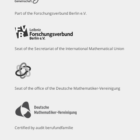
Part of the Forschungsverbund Berlin e.V.
Seat of the Secretariat of the International Mathematical Union
Seat of the office of the Deutsche Mathematiker-Vereinigung
Certified by audit berufundfamilie