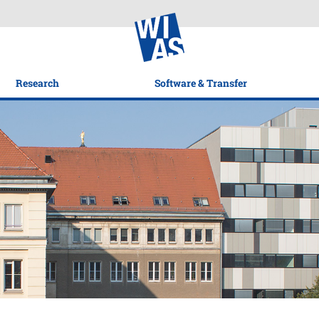
Research
Software & Transfer