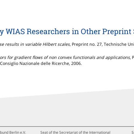
by WIAS Researchers in Other Preprint 
e results in variable Hilbert scales
, Preprint no. 27, Technische Un
tors for gradient flows of non convex functionals and applications
, 
Consiglio Nazionale delle Ricerche, 2006.
bund Berlin e.V.
Seat of the Secretariat of the International
S