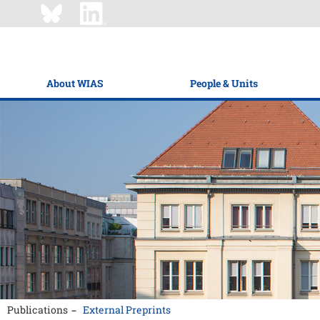
About WIAS
People & Units
Publications
External Preprints