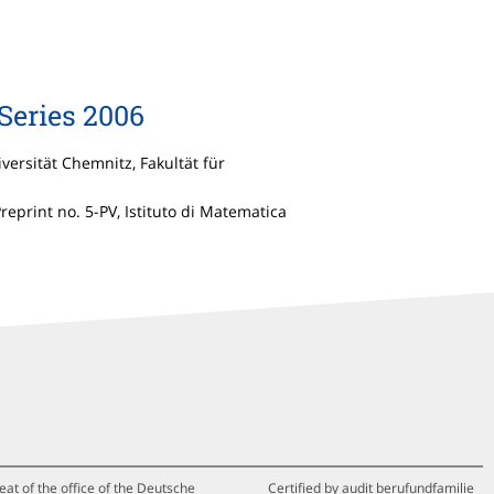
Series 2006
iversität Chemnitz, Fakultät für
Preprint no. 5-PV, Istituto di Matematica
eat of the office of the Deutsche
Certified by audit berufundfamilie