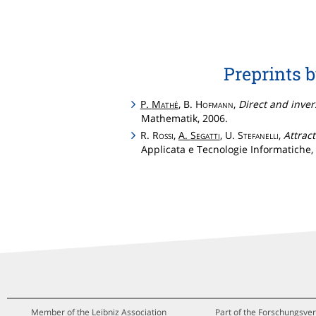
Preprints 
P.
Mathé
, B.
Hofmann
,
Direct and invers
Mathematik, 2006.
R.
Rossi
,
A.
Segatti
, U.
Stefanelli
,
Attrac
Applicata e Tecnologie Informatiche, 
Member of the Leibniz Association
Part of the Forschungsver