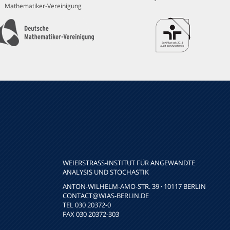
Mathematiker-Vereinigung
WEIERSTRASS-INSTITUT FÜR ANGEWANDTE A
NALYSIS UND STOCHASTIK
ANTON-WILHELM-AMO-STR. 39 · 10117 BERLIN
CONTACT
@WIAS-BERLIN.DE
TEL 030 20372-0
FAX 030 20372-303