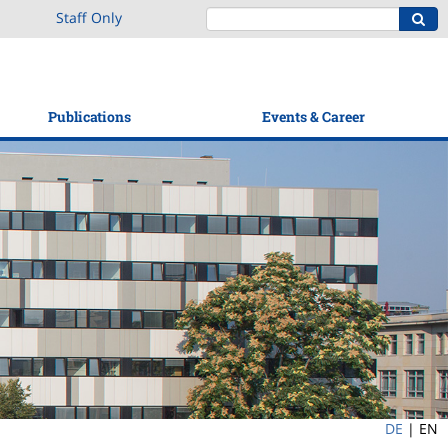
Staff Only
Publications
Events & Career
DE
|
EN