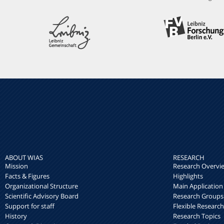
ABOUT WIAS
RESEARCH
Mission
Research Overvi
Facts & Figures
Highlights
Organizational Structure
Main Application
Scientific Advisory Board
Research Groups
Support for staff
Flexible Researc
History
Research Topics