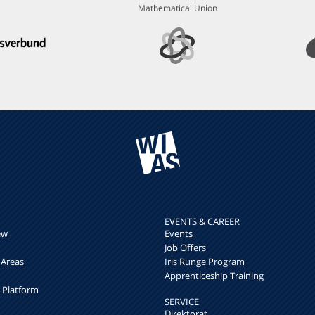
Mathematical Union
EVENTS & CAREER
ew
Events
Job Offers
 Areas
Iris Runge Program
Apprenticeship Training
h Platform
SERVICE
Direktorat