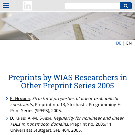
DE
|
EN
Preprints by WIAS Researchers in
Other Preprint Series 2005
R.
Henrion
,
Structural properties of linear probabilistic
constraints
, Preprint no. 13, Stochastic Programming E-
Print Series (SPEPS), 2005.
D.
Knees
, A.-M.
Sändig
,
Regularity for nonlinear and linear
PDEs in nonsmooth domains
, Preprint no. 2005/11,
Universität Stuttgart, SFB 404, 2005.