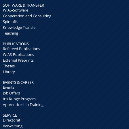
SOFTWARE & TRANSFER
WIAS-Software
Cooperation and Consulting
Spin-offs
Knowledge Transfer
Teaching
PUBLICATIONS
Refereed Publications
WIAS-Publications
External Preprints
Theses
Library
EVENTS & CAREER
Events
Job Offers
Iris Runge Program
Apprenticeship Training
SERVICE
Direktorat
Verwaltung