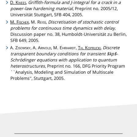
D.
Knees
,
Griffith-formula and J-integral for a crack in a
power-law hardening material
, Preprint no. 2005/12,
Universität Stuttgart, SFB 404, 2005.
M.
Fischer
, M.
Reiss
,
Discretisation of stochastic control
problems for continuous time dynamics with delay
,
Discussion paper no. 38, Humboldt-Universität zu Berlin,
SFB 649, 2005.
A.
Zisowsky
, A.
Arnold
, M.
Ehrhardt
,
Th
.
Koprucki
,
Discrete
transparent boundary conditions for transient $kp$-
Schrödinger equations with application to quantum
heterostructures
, Preprint no. 166, DFG Priority Program
``Analysis, Modeling and Simulation of Multiscale
Problems'', Stuttgart, 2005.