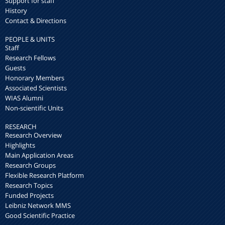
Support for staff
History
Contact & Directions
PEOPLE & UNITS
Staff
Research Fellows
Guests
Honorary Members
Associated Scientists
WIAS Alumni
Non-scientific Units
RESEARCH
Research Overview
Highlights
Main Application Areas
Research Groups
Flexible Research Platform
Research Topics
Funded Projects
Leibniz Network MMS
Good Scientific Practice