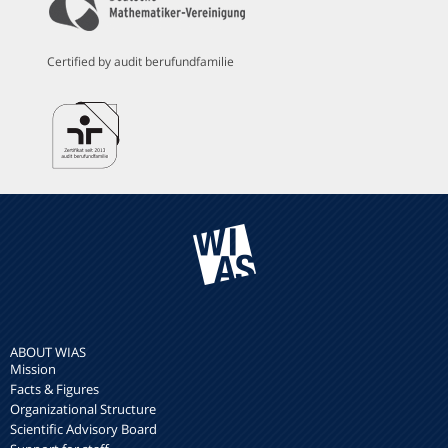
Certified by audit berufundfamilie
ABOUT WIAS
Mission
Facts & Figures
Organizational Structure
Scientific Advisory Board