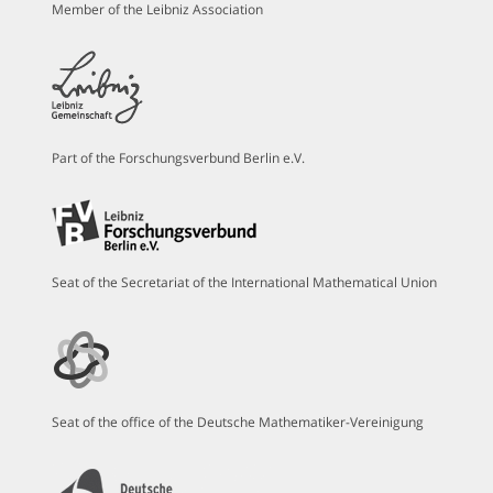
Member of the Leibniz Association
Part of the Forschungsverbund Berlin e.V.
Seat of the Secretariat of the International Mathematical Union
Seat of the office of the Deutsche Mathematiker-Vereinigung